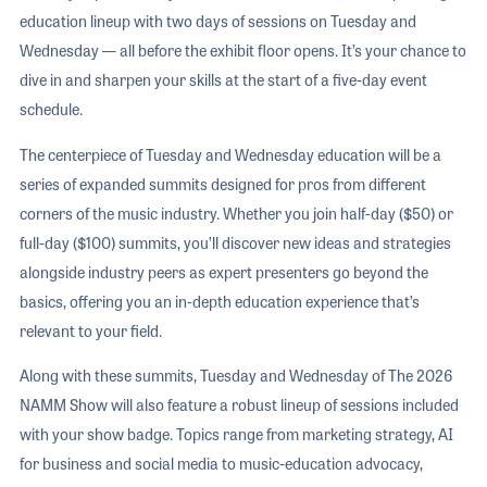
education lineup with two days of sessions on Tuesday and
Wednesday — all before the exhibit floor opens. It’s your chance to
dive in and sharpen your skills at the start of a five-day event
schedule.
The centerpiece of Tuesday and Wednesday education will be a
series of expanded summits designed for pros from different
corners of the music industry. Whether you join half-day ($50) or
full-day ($100) summits, you’ll discover new ideas and strategies
alongside industry peers as expert presenters go beyond the
basics, offering you an in-depth education experience that’s
relevant to your field.
Along with these summits, Tuesday and Wednesday of The 2026
NAMM Show will also feature a robust lineup of sessions included
with your show badge. Topics range from marketing strategy, AI
for business and social media to music-education advocacy,