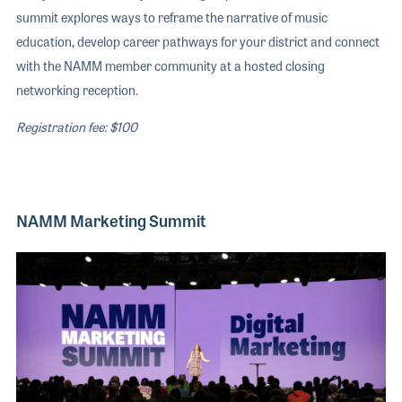
summit explores ways to reframe the narrative of music
education, develop career pathways for your district and connect
with the NAMM member community at a hosted closing
networking reception.
Registration fee: $100
NAMM Marketing Summit