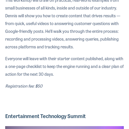
small businesses of all kinds, inside and outside of our industry.
Dennis will show you how to create content that drives results —
from quick, useful videos to answering customer questions with
Google-friendly posts. He’ll walk you through the entire process:
recording and processing videos, answering queries, publishing
across platforms and tracking results.
Everyone will leave with their starter content published, along with
a one-page checklist to keep the engine running and a clear plan of
action for the next 30 days.
Registration fee: $50
Entertainment Technology Summit