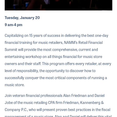
Tuesday, January 20
9 am-4 pm
Capitalizing on 15 years of success in delivering the best one-day
financial training for music retailers, NAMM’s Retail Financial
Summit will provide the most comprehensive, current and
entertaining workshop on all things financial for music store
owners and their staff. This program offers every retailer, at every
level of responsibility, the opportunity to discover how to
successfully conquer the most critical components of running a
music store.
Join veteran financial professionals Alan Friedman and Daniel
Jobe of the music retailing CPA firm Friedman, Kannenberg &
Company P.C., who will present proven best practices in the fiscal
management of a music store. Alan and Daniel will deliver this vital