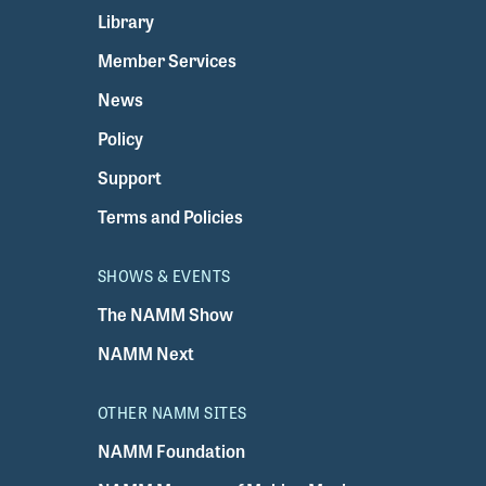
Library
Member Services
News
Policy
Support
Terms and Policies
SHOWS & EVENTS
The NAMM Show
NAMM Next
OTHER NAMM SITES
NAMM Foundation