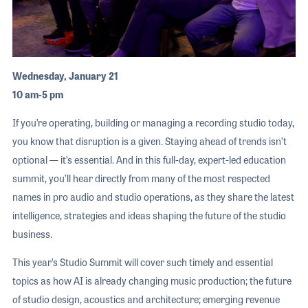
Wednesday, January 21
10 am-5 pm
If you’re operating, building or managing a recording studio today,
you know that disruption is a given. Staying ahead of trends isn’t
optional — it’s essential. And in this full-day, expert-led education
summit, you’ll hear directly from many of the most respected
names in pro audio and studio operations, as they share the latest
intelligence, strategies and ideas shaping the future of the studio
business.
This year’s Studio Summit will cover such timely and essential
topics as how AI is already changing music production; the future
of studio design, acoustics and architecture; emerging revenue