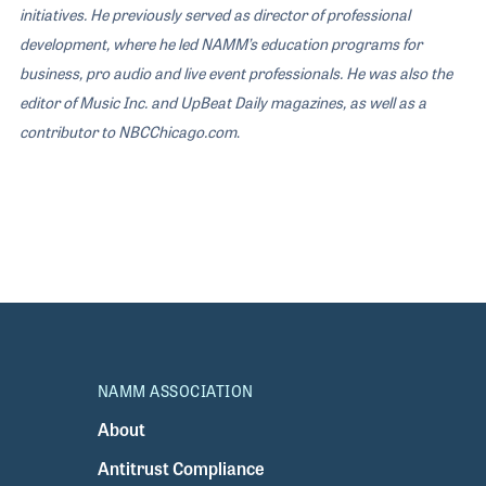
initiatives. He previously served as director of professional
development, where he led NAMM’s education programs for
business, pro audio and live event professionals. He was also the
editor of Music Inc. and UpBeat Daily magazines, as well as a
contributor to NBCChicago.com
.
NAMM ASSOCIATION
About
Antitrust Compliance