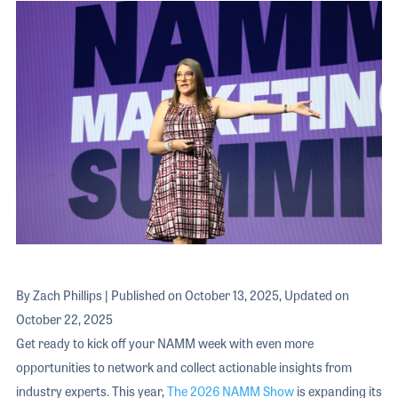
The 2026 
EXHIBIT
YOUNG PROFESSIONALS
TRAINING
SHOW INFORMATION
WOMEN OF NAMM
EXHIBITOR SHOWCASES
ORAL HISTORY PROGRAM
ATTEND
THE NAMM SHOW APP
CAREERS IN MUSIC
EXHIBIT
BANDS AT NAMM
SHOW INFOR
NAMM RETAIL AWARDS
EXHIBITOR S
NAMM GIVES BACK
THE NAMM S
BANDS AT NA
NAMM RETAIL
By Zach Phillips | Published on October 13, 2025, Updated on
NAMM GIVES 
October 22, 2025
Get ready to kick off your NAMM week with even more
opportunities to network and collect actionable insights from
industry experts. This year,
The 2026 NAMM Show
is expanding its