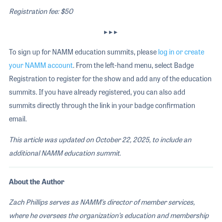
Registration fee: $50
▸ ▸ ▸
To sign up for NAMM education summits, please
log in or create
your NAMM account
. From the left-hand menu, select Badge
Registration to register for the show and add any of the education
summits. If you have already registered, you can also add
summits directly through the link in your badge confirmation
email.
This article was updated on October 22, 2025, to include an
additional NAMM education summit
.
About the Author
Zach Phillips serves as NAMM’s director of member services,
where he oversees the organization’s education and membership