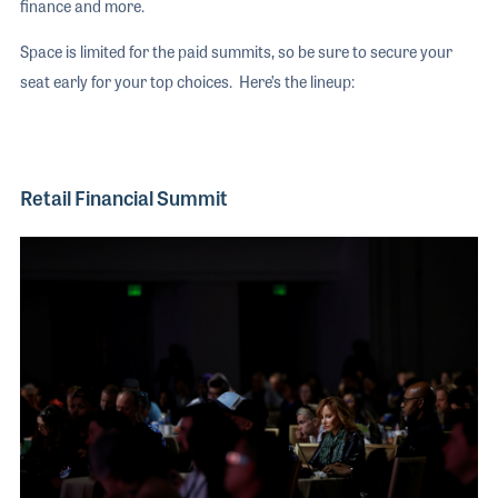
finance and more.
Space is limited for the paid summits, so be sure to secure your
seat early for your top choices. Here’s the lineup:
Retail Financial Summit