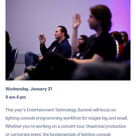
Wednesday, January 21
9 am-4 pm
This year's Entertainment Technology Summit will focus on
lighting console programming workflow for stages big and small.
Whether you're working on a concert tour, theatrical production
or corporate event, the fundamentals of lighting console