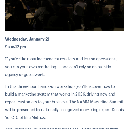
Wednesday, January 21
9 am-12 pm
If you’re like most independent retailers and lesson operations,
you run your own marketing — and can’t rely on an outside
agency or guesswork.
In this three-hour, hands-on workshop, you’ll discover how to
build a marketing system that works in 2026, driving new and
repeat customers to your business. The NAMM Marketing Summit
will be presented by nationally recognized marketing expert Dennis
Yu, CTO of BlitzMetrics.
This workshop will draw on practical, real-world examples from