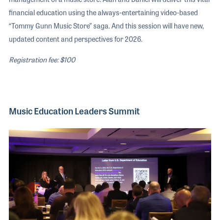
financial education using the always-entertaining video-based
“Tommy Gunn Music Store” saga. And this session will have new,
updated content and perspectives for 2026.
Registration fee: $100
Music Education Leaders Summit