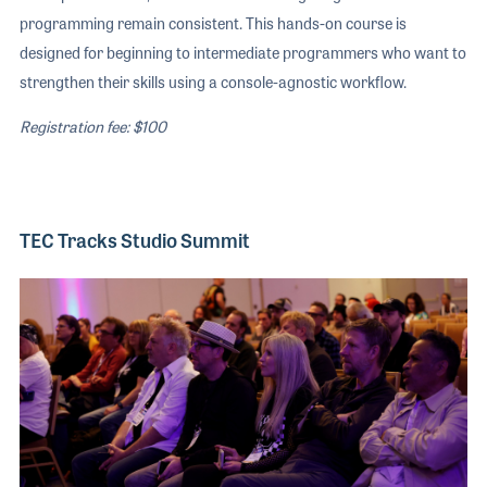
programming remain consistent. This hands-on course is
designed for beginning to intermediate programmers who want to
strengthen their skills using a console-agnostic workflow.
Registration fee: $100
TEC Tracks Studio Summit