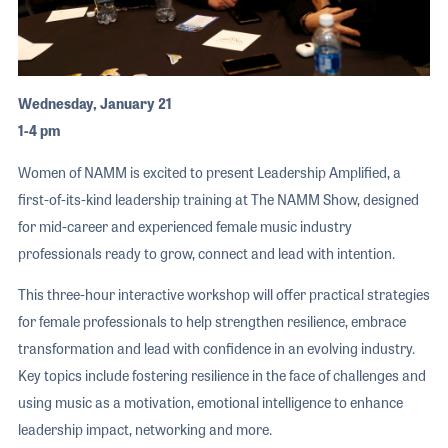
Wednesday, January 21
1-4 pm
Women of NAMM is excited to present Leadership Amplified, a
first-of-its-kind leadership training at The NAMM Show, designed
for mid-career and experienced female music industry
professionals ready to grow, connect and lead with intention.
This three-hour interactive workshop will offer practical strategies
for female professionals to help strengthen resilience, embrace
transformation and lead with confidence in an evolving industry.
Key topics include fostering resilience in the face of challenges and
using music as a motivation, emotional intelligence to enhance
leadership impact, networking and more.