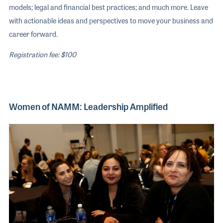
models; legal and financial best practices; and much more. Leave
with actionable ideas and perspectives to move your business and
career forward.
Registration fee: $100
Women of NAMM: Leadership Amplified