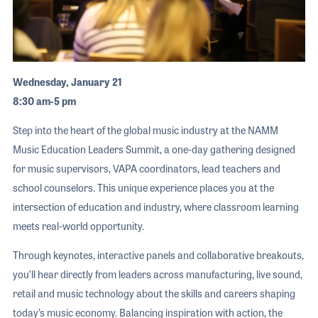
Wednesday, January 21
8:30 am-5 pm
Step into the heart of the global music industry at the NAMM
Music Education Leaders Summit, a one-day gathering designed
for music supervisors, VAPA coordinators, lead teachers and
school counselors. This unique experience places you at the
intersection of education and industry, where classroom learning
meets real-world opportunity.
Through keynotes, interactive panels and collaborative breakouts,
you’ll hear directly from leaders across manufacturing, live sound,
retail and music technology about the skills and careers shaping
today’s music economy. Balancing inspiration with action, the