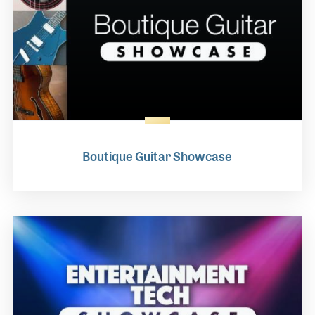
Boutique Guitar Showcase