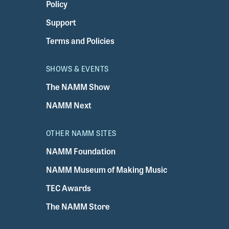
Policy
Support
Terms and Policies
SHOWS & EVENTS
The NAMM Show
NAMM Next
OTHER NAMM SITES
NAMM Foundation
NAMM Museum of Making Music
TEC Awards
The NAMM Store