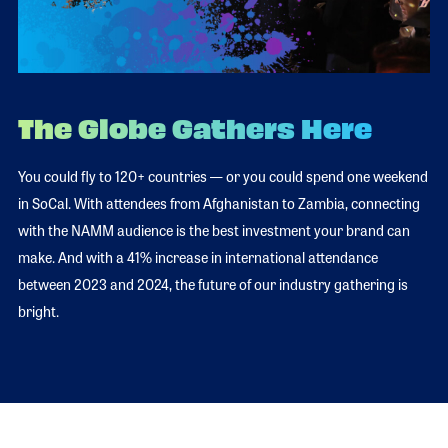
The Globe Gathers Here
You could fly to 120+ countries — or you could spend one weekend
in SoCal. With attendees from Afghanistan to Zambia, connecting
with the NAMM audience is the best investment your brand can
make. And with a 41% increase in international attendance
between 2023 and 2024, the future of our industry gathering is
bright.