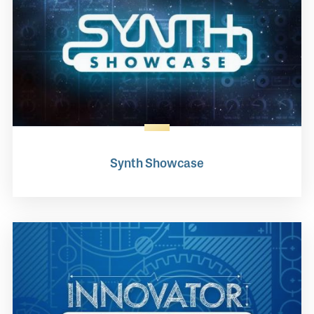
Synth Showcase