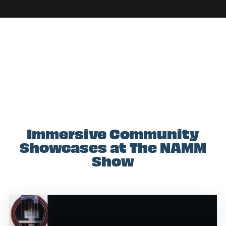
Immersive Community
Showcases at The NAMM
Show