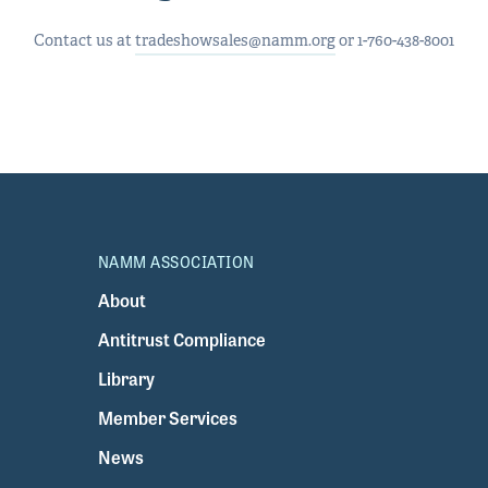
Contact us at
tradeshowsales@namm.org
or 1-760-438-8001
NAMM ASSOCIATION
About
Antitrust Compliance
Library
Member Services
News