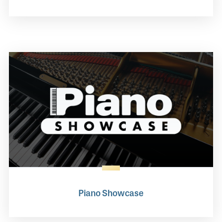
Piano Showcase