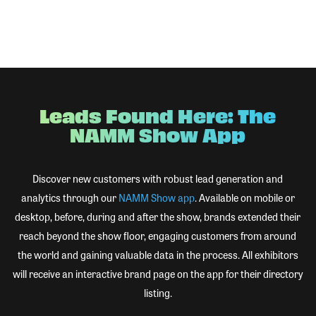
Leads Found Here: The
NAMM Show App
Discover new customers with robust lead generation and
analytics through our
NAMM Show app
. Available on mobile or
desktop, before, during and after the show, brands extended their
reach beyond the show floor, engaging customers from around
the world and gaining valuable data in the process. All exhibitors
will receive an interactive brand page on the app for their directory
listing.