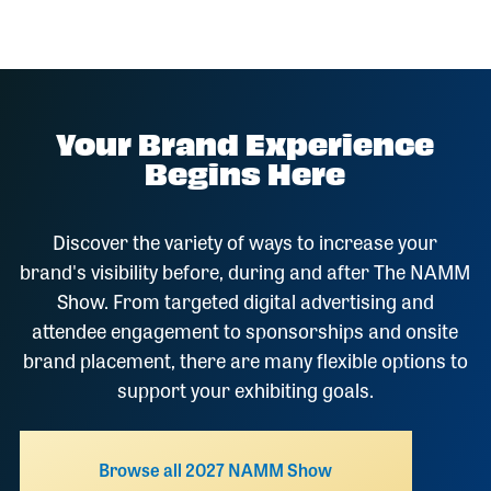
Your Brand Experience
Begins Here
Discover the variety of ways to increase your
brand's visibility before, during and after The NAMM
Show. From targeted digital advertising and
attendee engagement to sponsorships and onsite
brand placement, there are many flexible options to
support your exhibiting goals.
Browse all 2027 NAMM Show