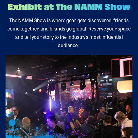
Exhibit at The NAMM Show
The NAMM Show is where gear gets discovered, friends
come together, and brands go global. Reserve your space
and tell your story to the industry’s most influential
audience.