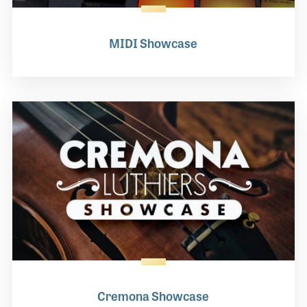
MIDI Showcase
Cremona Showcase