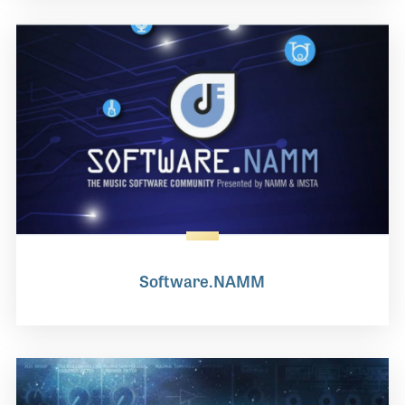
Software.NAMM