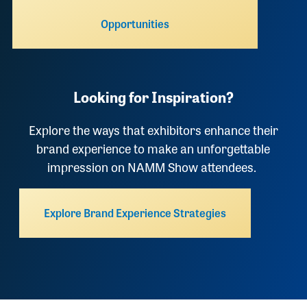
Opportunities
Looking for Inspiration?
Explore the ways that exhibitors enhance their
brand experience to make an unforgettable
impression on NAMM Show attendees.
Explore Brand Experience Strategies