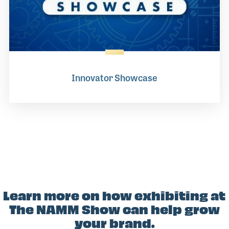
Innovator Showcase
Learn more on how exhibiting at
The NAMM Show can help grow
your brand.