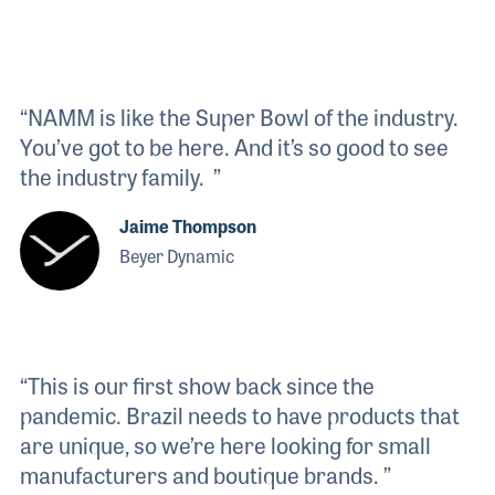
“NAMM is like the Super Bowl of the industry.
You’ve got to be here. And it’s so good to see
the industry family. ”
Jaime Thompson
Beyer Dynamic
“This is our first show back since the
pandemic. Brazil needs to have products that
are unique, so we’re here looking for small
manufacturers and boutique brands. ”