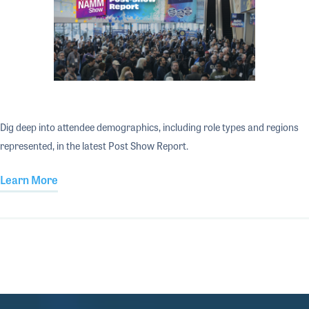
Dig deep into attendee demographics, including role types and regions
represented, in the latest Post Show Report.
Learn More