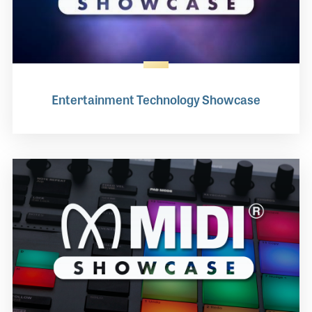
Entertainment Technology Showcase