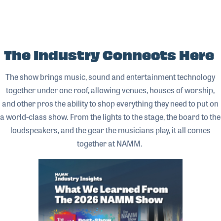
The Industry Connects Here
The show brings music, sound and entertainment technology
together under one roof, allowing venues, houses of worship,
and other pros the ability to shop everything they need to put on
a world-class show. From the lights to the stage, the board to the
loudspeakers, and the gear the musicians play, it all comes
together at NAMM.