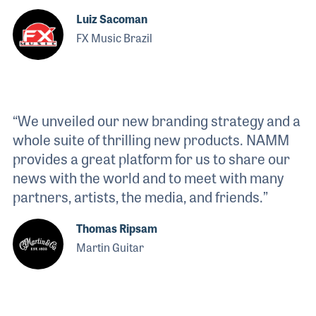
Luiz Sacoman
FX Music Brazil
“We unveiled our new branding strategy and a
whole suite of thrilling new products. NAMM
provides a great platform for us to share our
news with the world and to meet with many
partners, artists, the media, and friends.”
Thomas Ripsam
Martin Guitar