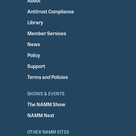
About
Antitrust Compliance
Library
Member Services
News
Policy
Support
Terms and Policies
SHOWS & EVENTS
The NAMM Show
NAMM Next
OTHER NAMM SITES