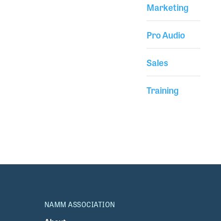
Marketing
Pro Audio
Sales
Training
NAMM ASSOCIATION