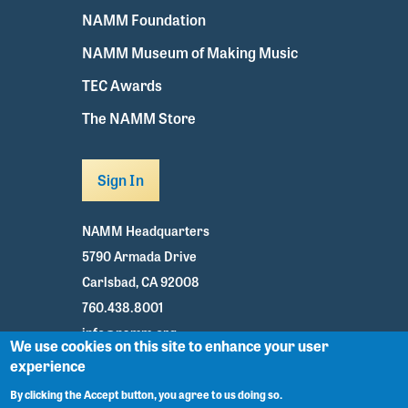
NAMM Foundation
NAMM Museum of Making Music
TEC Awards
The NAMM Store
Sign In
NAMM Headquarters
5790 Armada Drive
Carlsbad, CA 92008
760.438.8001
info@namm.org
We use cookies on this site to enhance your user
experience
Youtube
TikTok
Facebook
Twitter
Instagram
By clicking the Accept button, you agree to us doing so.