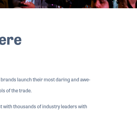
Here
e brands launch their most daring and awe-
ls of the trade.
 with thousands of industry leaders with