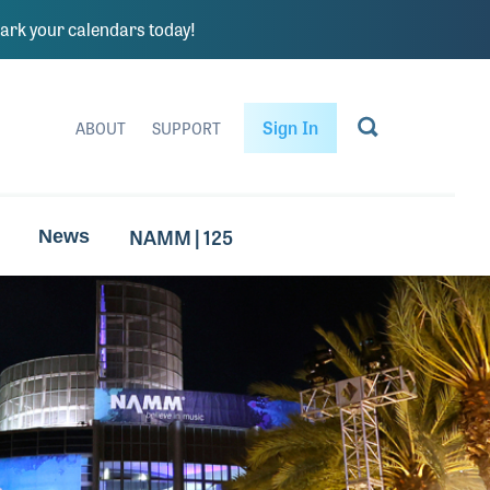
rk your calendars today!
Sign In
ABOUT
SUPPORT
NAMM | 125
News