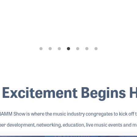
 Excitement Begins 
NAMM Show is where the music industry congregates to kick off th
eer development, networking, education, live music events and m