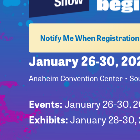
Notify Me When Registratio
January 26-30, 20
Anaheim Convention Center • Sou
Events:
January 26-30, 
Exhibits:
January 28-30,