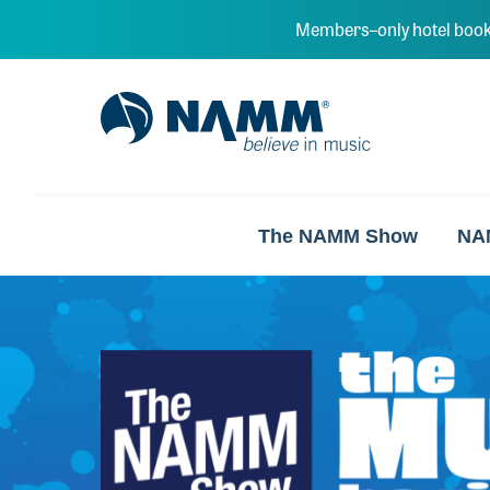
Skip to main content
Members–only hotel book
NAMM Home
The NAMM Show
NA