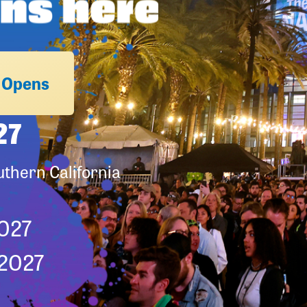
n Opens
27
thern California
2027
 2027