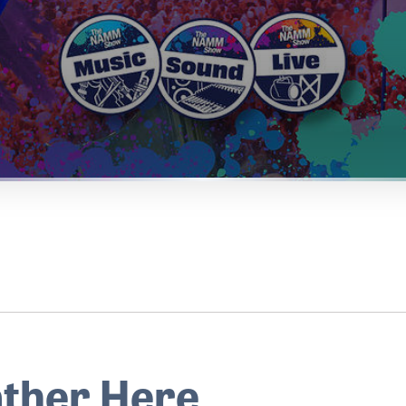
ther Here