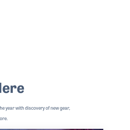
Here
e year with discovery of new gear,
ore.