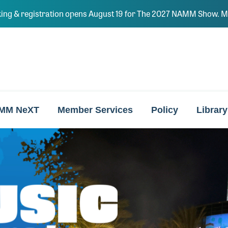
ing & registration opens August 19 for The 2027 NAMM Show. Ma
MM NeXT
Member Services
Policy
Library