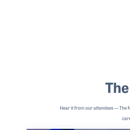
The
Hear it from our attendees — The 
car