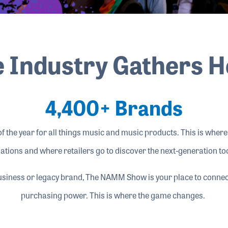
 Industry Gathers 
4,400+ Brands
 the year for all things music and music products. This is wher
ations and where retailers go to discover the next-generation too
usiness or legacy brand, The NAMM Show is your place to connect
purchasing power. This is where the game changes.