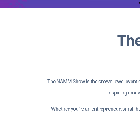
The
The NAMM Show is the crown jewel event of
inspiring innov
Whether you’re an entrepreneur, small b