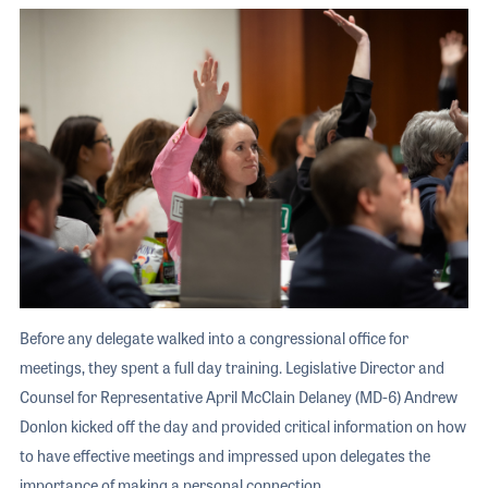
Before any delegate walked into a congressional office for
meetings, they spent a full day training. Legislative Director and
Counsel for Representative April McClain Delaney (MD-6) Andrew
Donlon kicked off the day and provided critical information on how
to have effective meetings and impressed upon delegates the
importance of making a personal connection.