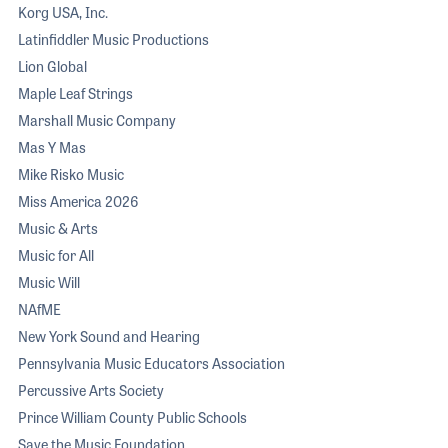
Korg USA, Inc.
Latinfiddler Music Productions
Lion Global
Maple Leaf Strings
Marshall Music Company
Mas Y Mas
Mike Risko Music
Miss America 2026
Music & Arts
Music for All
Music Will
NAfME
New York Sound and Hearing
Pennsylvania Music Educators Association
Percussive Arts Society
Prince William County Public Schools
Save the Music Foundation