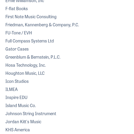
Ernie Williamson, Inc
F-flat Books
First Note Music Consulting
Friedman, Kannenberg & Company, P.C.
FU-Tone / EVH
Full Compass Systems Ltd
Gator Cases
Greenblum & Bernstein, P.L.C.
Hosa Technology, Inc.
Houghton Music, LLC
Icon Studios
ILMEA
Inspire EDU
Island Music Co.
Johnson String Instrument
Jordan Kitt's Music
KHS America