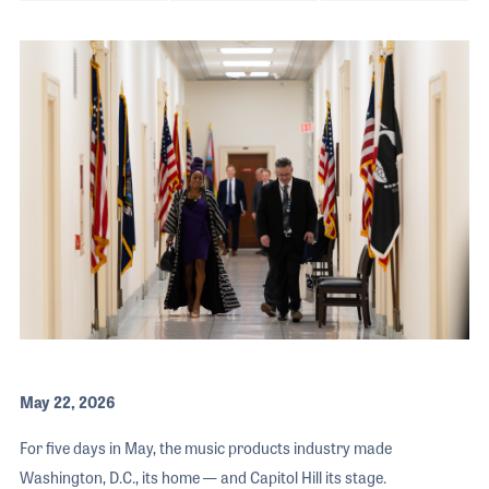
The 2026 
EXHIBIT
YOUNG PROFESSIONALS
TRAINING
SHOW INFORMATION
WOMEN OF NAMM
EXHIBITOR SHOWCASES
ORAL HISTORY PROGRAM
ATTEND
THE NAMM SHOW APP
CAREERS IN MUSIC
EXHIBIT
BANDS AT NAMM
SHOW INFOR
NAMM RETAIL AWARDS
EXHIBITOR S
NAMM GIVES BACK
THE NAMM S
BANDS AT NA
NAMM RETAIL
NAMM GIVES 
May 22, 2026
For five days in May, the music products industry made
Washington, D.C., its home — and Capitol Hill its stage.