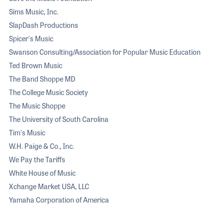
Sims Music, Inc.
SlapDash Productions
Spicer's Music
Swanson Consulting/Association for Popular Music Education
Ted Brown Music
The Band Shoppe MD
The College Music Society
The Music Shoppe
The University of South Carolina
Tim's Music
W.H. Paige & Co., Inc.
We Pay the Tariffs
White House of Music
Xchange Market USA, LLC
Yamaha Corporation of America