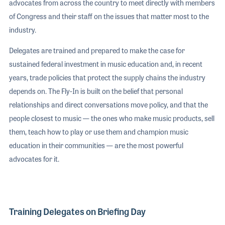
advocates from across the country to meet directly with members
of Congress and their staff on the issues that matter most to the
industry.
Delegates are trained and prepared to make the case for
sustained federal investment in music education and, in recent
years, trade policies that protect the supply chains the industry
depends on. The Fly-In is built on the belief that personal
relationships and direct conversations move policy, and that the
people closest to music — the ones who make music products, sell
them, teach how to play or use them and champion music
education in their communities — are the most powerful
advocates for it.
Training Delegates on Briefing Day