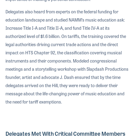
Delegates also heard from experts on the federal funding for
education landscape and studied NAMM’s music education ask:
Increase Title I-A and Title II-A, and fund Title IV-A at its
authorized level of $1.6 billion. On tariffs, the training covered the
legal authorities driving current trade actions and the direct
impact on HTS Chapter 92, the classification covering musical
instruments and their components. Modeled congressional
meetings and a storytelling workshop with Slapdash Productions
founder, artist and advocate J. Dash ensured that by the time
delegates arrived on the Hill, they were ready to deliver their
message about the life-changing power of music education and
the need for tariff exemptions.
Delegates Met With Critical Committee Members