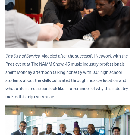
The Day of Service.
Modeled after the successful Network with the
Pros event at The NAMM Show, 45 music industry professionals
spent Monday afternoon talking honestly with D.C. high school
students about the skills cultivated through music education and
what a life in music can look like — a reminder of why this industry
makes this trip every year.