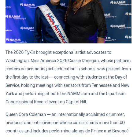
The 2026 Fly-In brought exceptional artist advocates to
Washington. Miss America 2026 Cassie Donegan, whose platform
centers on promoting arts education in schools, was present from
the first day to the last — connecting with students at the Day of
Service, holding meetings with senators from Tennessee and New
York and performing at both the NAMM Jam and the bipartisan
Congressional Record event on Capitol Hill.
Queen Cora Coleman — an internationally acclaimed drummer,
producer and entrepreneur, whose career spans more than 40
countries and includes performing alongside Prince and Beyoncé