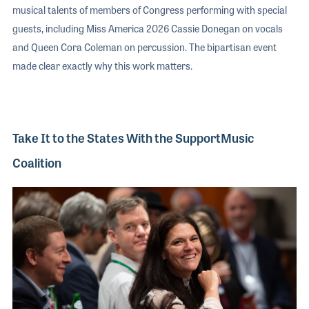
musical talents of members of Congress performing with special
guests, including Miss America 2026 Cassie Donegan on vocals
and Queen Cora Coleman on percussion. The bipartisan event
made clear exactly why this work matters.
Take It to the States With the SupportMusic
Coalition