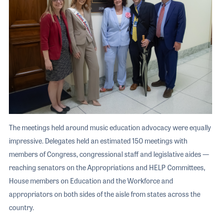
The meetings held around music education advocacy were equally
impressive. Delegates held an estimated 150 meetings with
members of Congress, congressional staff and legislative aides —
reaching senators on the Appropriations and HELP Committees,
House members on Education and the Workforce and
appropriators on both sides of the aisle from states across the
country.