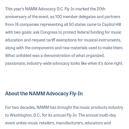
This year’s NAMM Advocacy D.C. Fly-In marked the 20th
anniversary of the event, as 100 member delegates and partners
from 74 companies representing all 50 states came to Capitol Hill
with two goals: ask Congress to protect federal funding for music
education and request tariff exemptions for musical instruments,
along with the components and raw materials used to make them.
What unfolded was a demonstration of what organized,
passionate, industry-wide advocacy looks like when it’s done right.
About the NAMM Advocacy Fly-In
For two decades, NAMM has brought the music products industry
to Washington, D.C., for its annual Fly-In. The annual multi-day
event unites music retailers, manufacturers, educators and