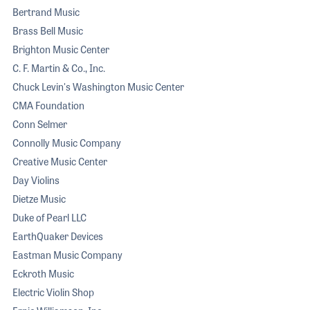
Bertrand Music
Brass Bell Music
Brighton Music Center
C. F. Martin & Co., Inc.
Chuck Levin's Washington Music Center
CMA Foundation
Conn Selmer
Connolly Music Company
Creative Music Center
Day Violins
Dietze Music
Duke of Pearl LLC
EarthQuaker Devices
Eastman Music Company
Eckroth Music
Electric Violin Shop