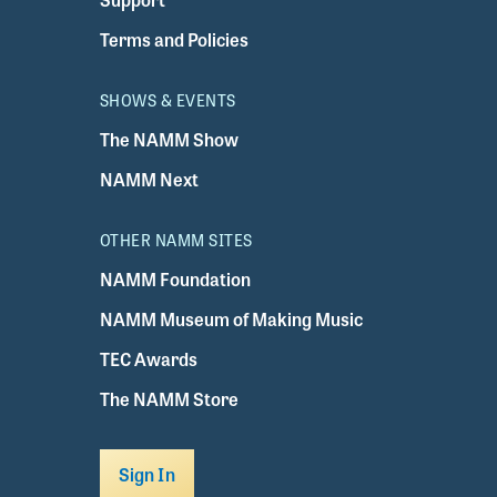
Terms and Policies
SHOWS & EVENTS
The NAMM Show
NAMM Next
OTHER NAMM SITES
NAMM Foundation
NAMM Museum of Making Music
TEC Awards
The NAMM Store
Sign In