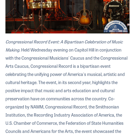
Congressional Record Event: A Bipartisan Celebration of Music
Making.
Held Wednesday evening on Capitol Hill in conjunction
with the Congressional Musicians' Caucus and the Congressional
Arts Caucus, Congressional Record is a bipartisan event
celebrating the unifying power of America's musical, artistic and
cultural heritage. The event, in its second year, highlights the
positive impact that music and arts education and cultural
preservation have on communities across the country. Co-
organized by NAMM, Congressional Record, the Smithsonian
Institution, the Recording Industry Association of America, the
U.S. Chamber of Commerce, the Federation of State Humanities
Councils and Americans for the Arts, the event showcased the