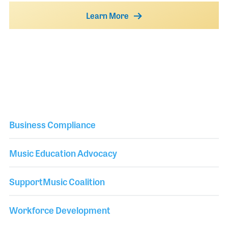
Learn More
Business Compliance
Music Education Advocacy
SupportMusic Coalition
Workforce Development