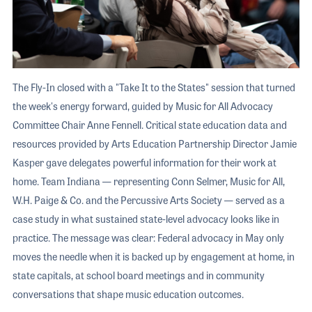
The Fly-In closed with a "Take It to the States" session that turned
the week's energy forward, guided by Music for All Advocacy
Committee Chair Anne Fennell. Critical state education data and
resources provided by Arts Education Partnership Director Jamie
Kasper gave delegates powerful information for their work at
home. Team Indiana — representing Conn Selmer, Music for All,
W.H. Paige & Co. and the Percussive Arts Society — served as a
case study in what sustained state-level advocacy looks like in
practice. The message was clear: Federal advocacy in May only
moves the needle when it is backed up by engagement at home, in
state capitals, at school board meetings and in community
conversations that shape music education outcomes.