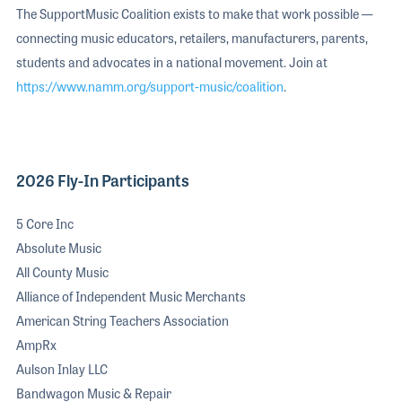
The SupportMusic Coalition exists to make that work possible —
connecting music educators, retailers, manufacturers, parents,
students and advocates in a national movement. Join at
https://www.namm.org/support-music/coalition
.
2026 Fly-In Participants
5 Core Inc
Absolute Music
All County Music
Alliance of Independent Music Merchants
American String Teachers Association
AmpRx
Aulson Inlay LLC
Bandwagon Music & Repair