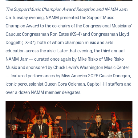
The SupportMusic Champion Award Reception and NAMM Jam.
On Tuesday evening, NAMM presented the SupportMusic
Champion Award to the co-chairs of the Congressional Musicians'
Caucus: Congressman Ron Estes (KS-4) and Congressman Lloyd
Doggett (TX-37), both of whom champion music and arts
education across the aisle. Later that evening, the third annual
NAMM Jam — curated once again by Mike Risko of Mike Risko
Music and sponsored by Chuck Levin’s Washington Music Center
— featured performances by Miss America 2026 Cassie Donegan,
iconic percussionist Queen Cora Coleman, Capitol Hill staffers and
over a dozen NAMM member delegates.