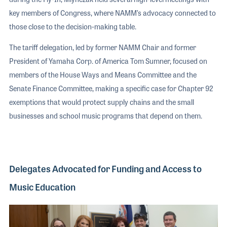
key members of Congress, where NAMM’s advocacy connected to
those close to the decision-making table.
The tariff delegation, led by former NAMM Chair and former
President of Yamaha Corp. of America Tom Sumner, focused on
members of the House Ways and Means Committee and the
Senate Finance Committee, making a specific case for Chapter 92
exemptions that would protect supply chains and the small
businesses and school music programs that depend on them.
Delegates Advocated for Funding and Access to
Music Education