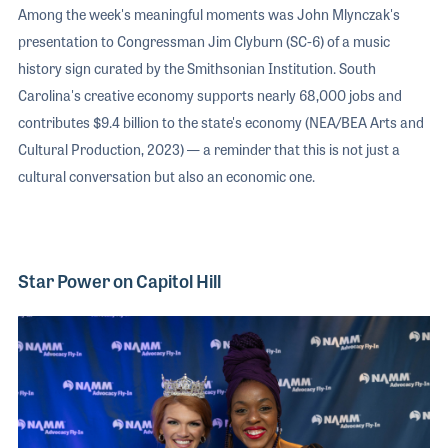
Among the week's meaningful moments was John Mlynczak's
presentation to Congressman Jim Clyburn (SC-6) of a music
history sign curated by the Smithsonian Institution. South
Carolina's creative economy supports nearly 68,000 jobs and
contributes $9.4 billion to the state's economy (NEA/BEA Arts and
Cultural Production, 2023) — a reminder that this is not just a
cultural conversation but also an economic one.
Star Power on Capitol Hill