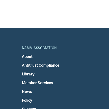
NAMM ASSOCIATION
About
Antitrust Compliance
Library
Member Services
News
Policy
Support