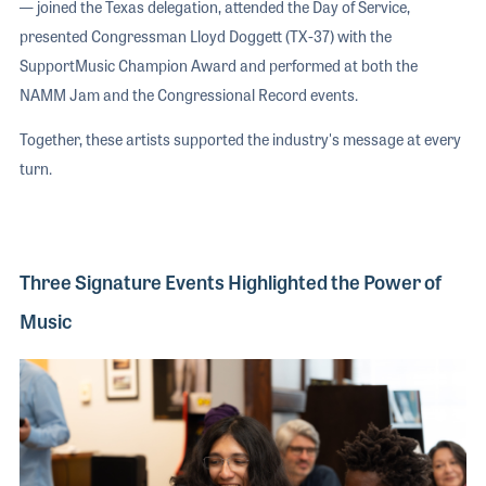
— joined the Texas delegation, attended the Day of Service,
presented Congressman Lloyd Doggett (TX-37) with the
SupportMusic Champion Award and performed at both the
NAMM Jam and the Congressional Record events.
Together, these artists supported the industry's message at every
turn.
Three Signature Events Highlighted the Power of
Music