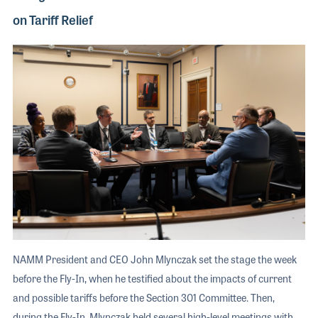
on Tariff Relief
NAMM President and CEO John Mlynczak set the stage the week
before the Fly-In, when he testified about the impacts of current
and possible tariffs before the Section 301 Committee. Then,
during the Fly-In, Mlynczak held several high-level meetings with