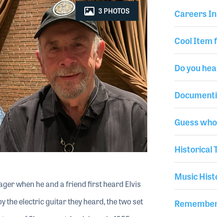
3 PHOTOS
Careers In
Cool Item 
Do you hea
Documenti
Guess who 
Historical
Music Hist
ger when he and a friend first heard Elvis
 the electric guitar they heard, the two set
Rememberi