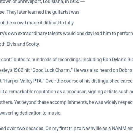
metown of Shreveport, Louisiana, in 1955 —
se. They later learned the guitarist was
 the crowd made it difficult to fully
erry’s own extraordinary talents would one day lead him to perfor
th Elvis and Scotty.
y contributed to hundreds of recordings, including Bob Dylan’s B
resley’s 1962 hit “Good Luck Charm.” He was also heard on Dobro
t “Harper Valley PTA.” Over the course of his distinguished career
 a remarkable reputation as a producer, signing artists such a
Brothers. Yet beyond these accomplishments, he was widely respec
nwavering dedication to music.
hed over two decades. On my first trip to Nashville as a NAMM e