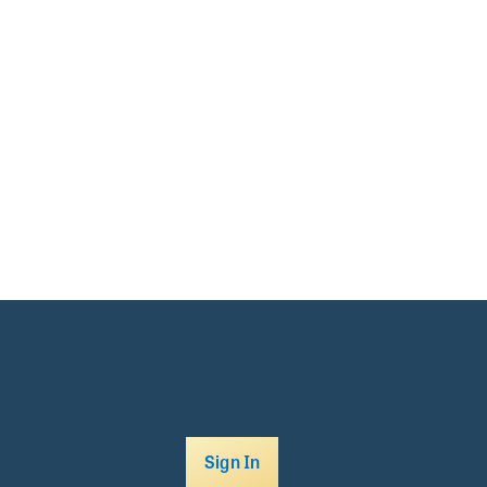
Sign In