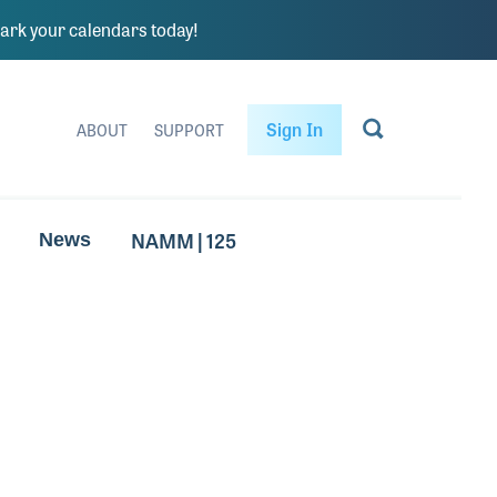
rk your calendars today!
Sign In
ABOUT
SUPPORT
NAMM | 125
News