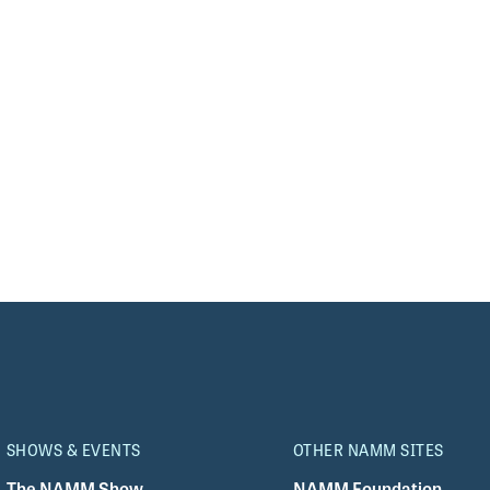
SHOWS & EVENTS
OTHER NAMM SITES
The NAMM Show
NAMM Foundation