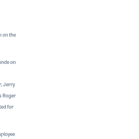
m on the
londe on
, Jerry
s Roger
ted for
mployee