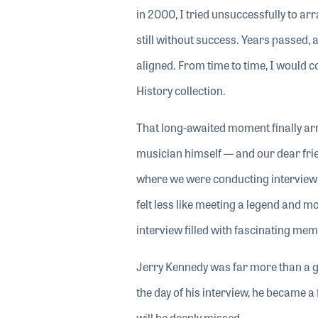
in 2000, I tried unsuccessfully to a
still without success. Years passed,
aligned. From time to time, I would c
History collection.
That long-awaited moment finally arr
musician himself — and our dear frie
where we were conducting interviews
felt less like meeting a legend and 
interview filled with fascinating mem
Jerry Kennedy was far more than a g
the day of his interview, he became a 
will be deeply missed.