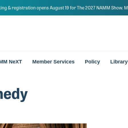
ing & registration opens August 19 for The 2027 NAMM Show. Ma
MM NeXT
Member Services
Policy
Library
nedy