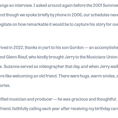
rrange an interview. I asked around again before the 2001 Summe
 and though we spoke briefly by phone in 2006, our schedules nev
ogitate on how remarkable it would be to capture his story for ou
ived in 2022, thanks in part to his son Gordon — an accomplishe
nd Glenn Rieuf, who kindly brought Jerry to the Musicians Union
. Suzanne served as videographer that day, and when Jerry walke
more like welcoming an old friend. There were hugs, warm smiles, 
ories.
ifted musician and producer — he was gracious and thoughtful. 
friend, faithfully calling each year after receiving my birthday car