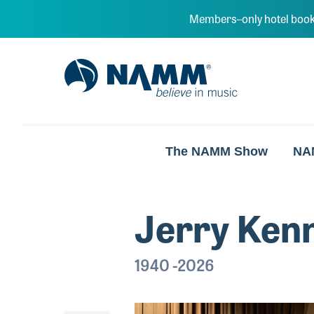
Skip to main content
Members–only hotel book
NAMM Home
The NAMM Show
NA
Jerry Ken
1940 -2026