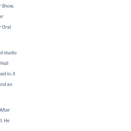
r Show,
er
r Oral
d studio
 Hall
d in, it
and an
After
d. He