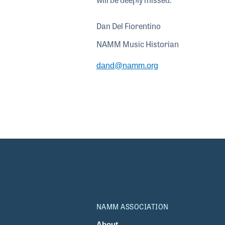
Dan Del Fiorentino
NAMM Music Historian
dand@namm.org
NAMM ASSOCIATION
About