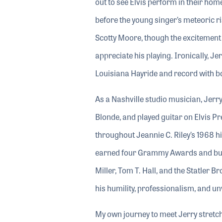
out to see Elvis perform in their ho
before the young singer’s meteoric ri
Scotty Moore, though the excitement of
appreciate his playing. Ironically, J
Louisiana Hayride and record with bo
As a Nashville studio musician, Jerr
Blonde, and played guitar on Elvis P
throughout Jeannie C. Riley’s 1968 hi
earned four Grammy Awards and built
Miller, Tom T. Hall, and the Statler 
his humility, professionalism, and u
My own journey to meet Jerry stretc