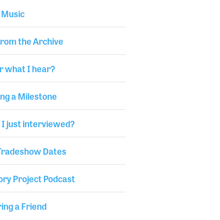
 Music
from the Archive
r what I hear?
ng a Milestone
I just interviewed?
 Tradeshow Dates
ory Project Podcast
ng a Friend