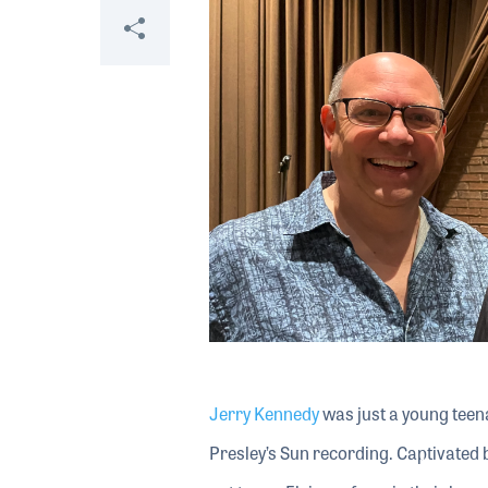
Share
Jerry Kennedy
was just a young teena
Presley’s Sun recording. Captivated by