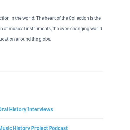
ion in the world. The heart of the Collection is the
tion of musical instruments, the ever-changing world
ducation around the globe.
Library Secondary
Oral History Interviews
Music History Project Podcast