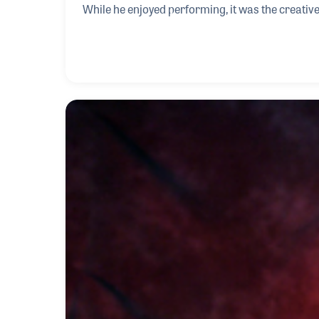
While he enjoyed performing, it was the creative 