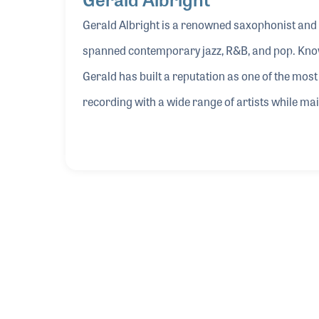
Gerald Albright is a renowned saxophonist and
spanned contemporary jazz, R&B, and pop. Known
Gerald has built a reputation as one of the mos
recording with a wide range of artists while mai
Gerald’s sound is his close collaboration with
the development and refinement of instruments 
Through this partnership, Gerald has helped sh
and playability, bridging the gap between artis
Gerald shared insights into his approach to so
the evolving relationship between musicians and
inspire both players and makers within the glo