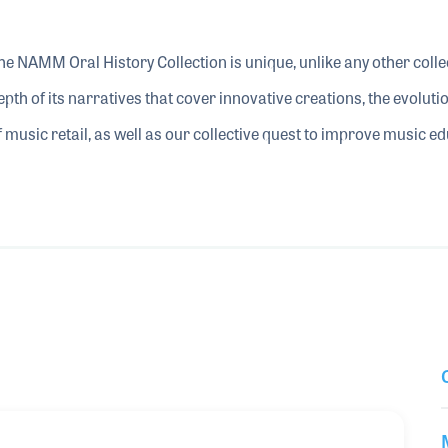
he NAMM Oral History Collection is unique, unlike any other collect
epth of its narratives that cover innovative creations, the evolu
f music retail, as well as our collective quest to improve music e