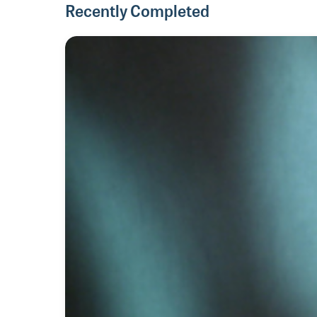
Recently Completed