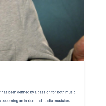
 has been defined by a passion for both music
ore becoming an in-demand studio musician.