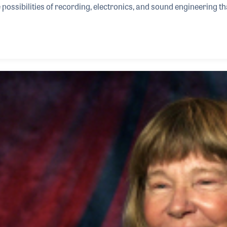
possibilities of recording, electronics, and sound engineering tha