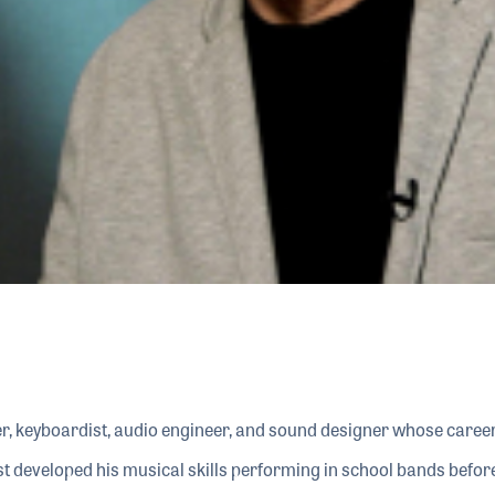
, keyboardist, audio engineer, and sound designer whose career
rst developed his musical skills performing in school bands bef