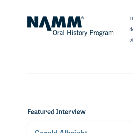
T
d
o
Featured Interview
Gerald Albright