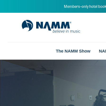
Skip to main content
Members–only hotel book
NAMM Home
The NAMM Show
NA