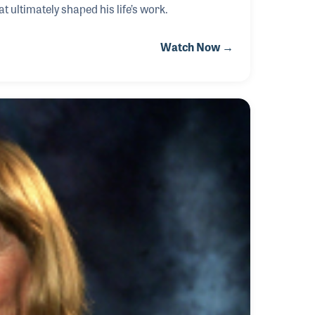
t ultimately shaped his life’s work.
Watch Now →