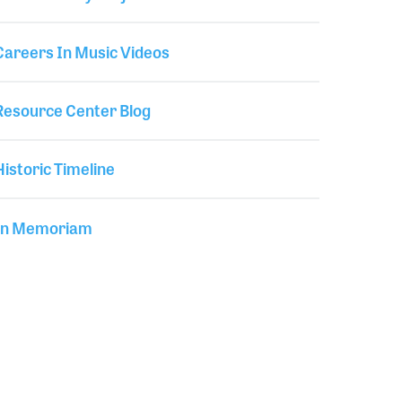
Careers In Music Videos
Resource Center Blog
Historic Timeline
In Memoriam