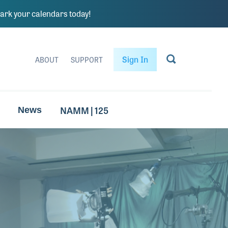
rk your calendars today!
Sign In
ABOUT
SUPPORT
NAMM | 125
News