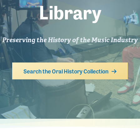
Library
Preserving the History of the Music Industry
Search the Oral History Collection