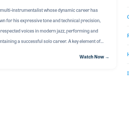
 multi-instrumentalist whose dynamic career has
 for his expressive tone and technical precision,
t respected voices in modern jazz, performing and
ntaining a successful solo career. A key element of
 Cannonball Saxophones, where he has contributed to
Watch Now →
that reflect his musical style and performance needs.
ape saxophone design with a focus on tone, response,
t and manufacturer. In his NAMM Oral History interview,
und, the importance of instrument craftsmanship, and
 the tools they rely on. His ongoing work continues to
bal music products community.