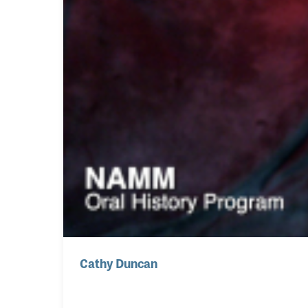
Cathy Duncan