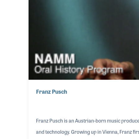
Franz Pusch
Franz Pusch is an Austrian-born music producer
and technology. Growing up in Vienna, Franz fi