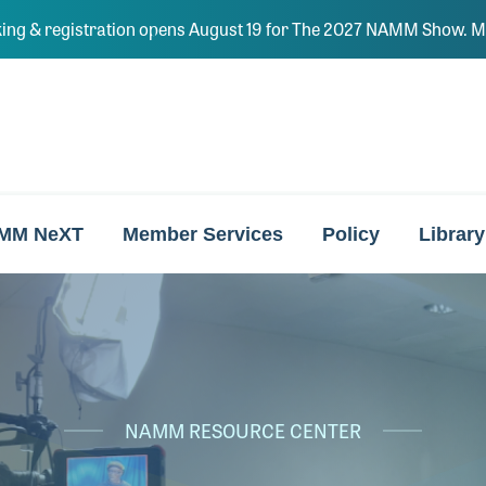
ing & registration opens August 19 for The 2027 NAMM Show. Ma
MM NeXT
Member Services
Policy
Library
NAMM RESOURCE CENTER