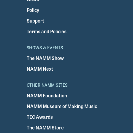
Policy
Support
Terms and Policies
SHOWS & EVENTS
The NAMM Show
NAMM Next
OTHER NAMM SITES
NAMM Foundation
NAMM Museum of Making Music
TEC Awards
The NAMM Store