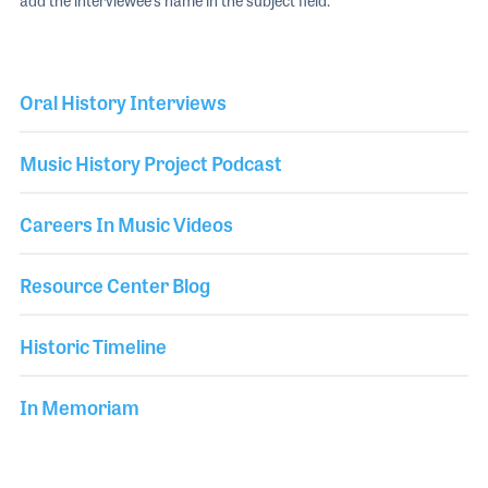
add the interviewee's name in the subject field.
Oral History Interviews
Music History Project Podcast
Careers In Music Videos
Resource Center Blog
Historic Timeline
In Memoriam