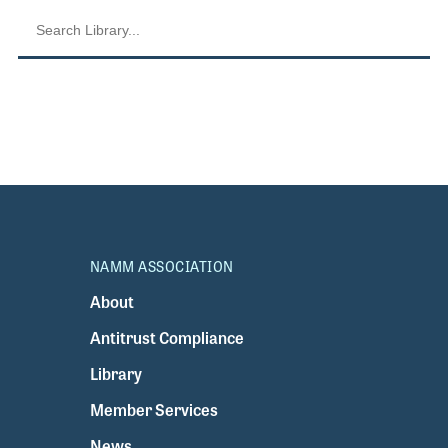
NAMM ASSOCIATION
About
Antitrust Compliance
Library
Member Services
News