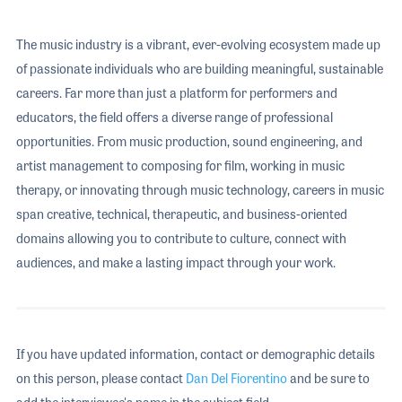
The music industry is a vibrant, ever-evolving ecosystem made up
of passionate individuals who are building meaningful, sustainable
careers. Far more than just a platform for performers and
educators, the field offers a diverse range of professional
opportunities. From music production, sound engineering, and
artist management to composing for film, working in music
therapy, or innovating through music technology, careers in music
span creative, technical, therapeutic, and business-oriented
domains allowing you to contribute to culture, connect with
audiences, and make a lasting impact through your work.
If you have updated information, contact or demographic details
on this person, please contact
Dan Del Fiorentino
and be sure to