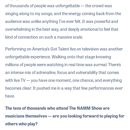
of thousands of people was unforgettable — the crowd was
singing along to my songs, and the energy coming back from the
audience was unlike anything I’ve ever felt. It was powerful and
overwhelming in the best way, and deeply emotional to feel that
kind of connection on such a massive scale.
Performing on America’s Got Talent live on television was another
unforgettable experience. Walking onto that stage knowing
millions of people were watching in real time was surreal. There’s
an intense mix of adrenaline, focus and vulnerability that comes
with live TV — you have one moment, one chance, and everything
becomes clear. It pushed me in a way that few performances ever
have.
The tens of thousands who attend The NAMM Show are
musicians themselves — are you looking forward to playing for
others who play?