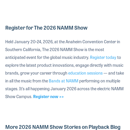
Register for The 2026 NAMM Show
Held January 20–24, 2026, at the Anaheim Convention Center in
Southern California, The 2026 NAMM Show is the most
anticipated event for the global music industry.
Register today
to
explore the latest product innovations, engage directly with music
brands, grow your career through
education sessions
— and take
in all the music from the
Bands at NAMM
performing on multiple
stages. It’s all happening January 2026 across the electric NAMM
Show Campus.
Register now >>
More 2026 NAMM Show Stories on Playback Blog