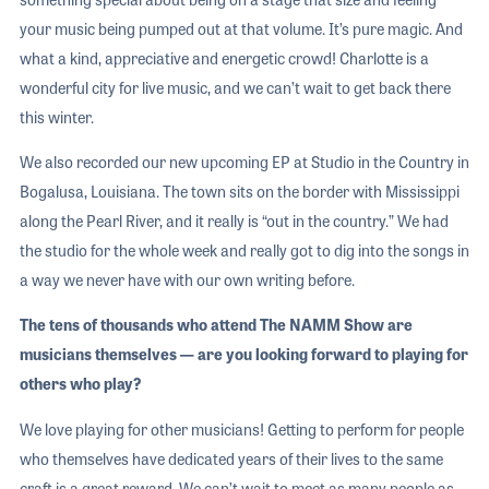
your music being pumped out at that volume. It’s pure magic. And
what a kind, appreciative and energetic crowd! Charlotte is a
wonderful city for live music, and we can’t wait to get back there
this winter.
We also recorded our new upcoming EP at Studio in the Country in
Bogalusa, Louisiana. The town sits on the border with Mississippi
along the Pearl River, and it really is “out in the country.” We had
the studio for the whole week and really got to dig into the songs in
a way we never have with our own writing before.
The tens of thousands who attend The NAMM Show are
musicians themselves — are you looking forward to playing for
others who play?
We love playing for other musicians! Getting to perform for people
who themselves have dedicated years of their lives to the same
craft is a great reward. We can’t wait to meet as many people as