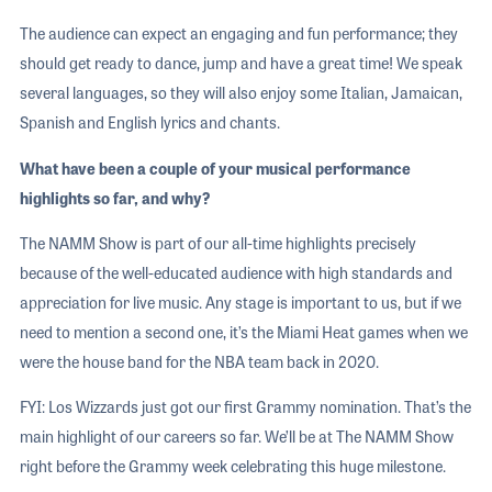
The audience can expect an engaging and fun performance; they
should get ready to dance, jump and have a great time! We speak
several languages, so they will also enjoy some Italian, Jamaican,
Spanish and English lyrics and chants.
What have been a couple of your musical performance
highlights so far, and why?
The NAMM Show is part of our all-time highlights precisely
because of the well-educated audience with high standards and
appreciation for live music. Any stage is important to us, but if we
need to mention a second one, it’s the Miami Heat games when we
were the house band for the NBA team back in 2020.
FYI: Los Wizzards just got our first Grammy nomination. That’s the
main highlight of our careers so far. We’ll be at The NAMM Show
right before the Grammy week celebrating this huge milestone.