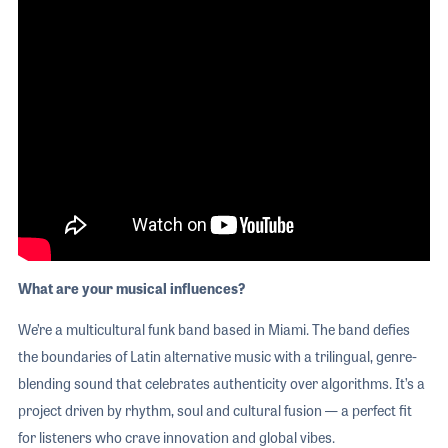
What are your musical influences?
We’re a multicultural funk band based in Miami. The band defies
the boundaries of Latin alternative music with a trilingual, genre-
blending sound that celebrates authenticity over algorithms. It’s a
project driven by rhythm, soul and cultural fusion — a perfect fit
for listeners who crave innovation and global vibes.