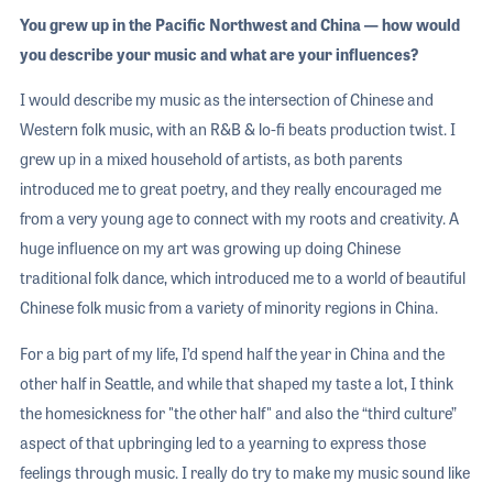
You grew up in the Pacific Northwest and China — how would
you describe your music and what are your influences?
I would describe my music as the intersection of Chinese and
Western folk music, with an R&B & lo-fi beats production twist. I
grew up in a mixed household of artists, as both parents
introduced me to great poetry, and they really encouraged me
from a very young age to connect with my roots and creativity. A
huge influence on my art was growing up doing Chinese
traditional folk dance, which introduced me to a world of beautiful
Chinese folk music from a variety of minority regions in China.
For a big part of my life, I’d spend half the year in China and the
other half in Seattle, and while that shaped my taste a lot, I think
the homesickness for "the other half" and also the “third culture”
aspect of that upbringing led to a yearning to express those
feelings through music. I really do try to make my music sound like