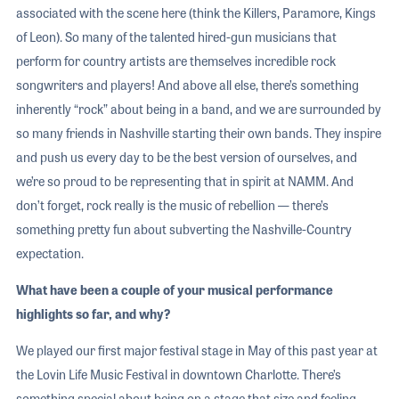
associated with the scene here (think the Killers, Paramore, Kings
of Leon). So many of the talented hired-gun musicians that
perform for country artists are themselves incredible rock
songwriters and players! And above all else, there’s something
inherently “rock” about being in a band, and we are surrounded by
so many friends in Nashville starting their own bands. They inspire
and push us every day to be the best version of ourselves, and
we’re so proud to be representing that in spirit at NAMM. And
don’t forget, rock really is the music of rebellion — there’s
something pretty fun about subverting the Nashville-Country
expectation.
What have been a couple of your musical performance
highlights so far, and why?
We played our first major festival stage in May of this past year at
the Lovin Life Music Festival in downtown Charlotte. There’s
something special about being on a stage that size and feeling