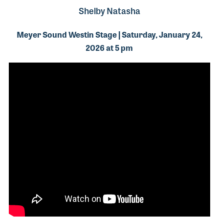
Shelby Natasha
Meyer Sound Westin Stage | Saturday, January 24,
2026 at 5 pm