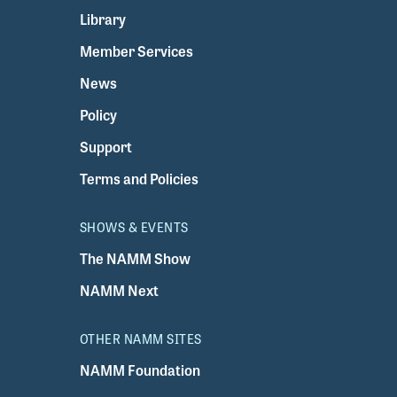
Library
Member Services
News
Policy
Support
Terms and Policies
SHOWS & EVENTS
The NAMM Show
NAMM Next
OTHER NAMM SITES
NAMM Foundation