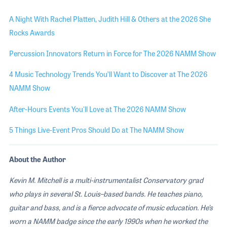
A Night With Rachel Platten, Judith Hill & Others at the 2026 She
Rocks Awards
Percussion Innovators Return in Force for The 2026 NAMM Show
4 Music Technology Trends You’ll Want to Discover at The 2026
NAMM Show
After-Hours Events You'll Love at The 2026 NAMM Show
5 Things Live-Event Pros Should Do at The NAMM Show
About the Author
Kevin M. Mitchell is a multi-instrumentalist Conservatory grad
who plays in several St. Louis–based bands. He teaches piano,
guitar and bass, and is a fierce advocate of music education. He’s
worn a NAMM badge since the early 1990s when he worked the