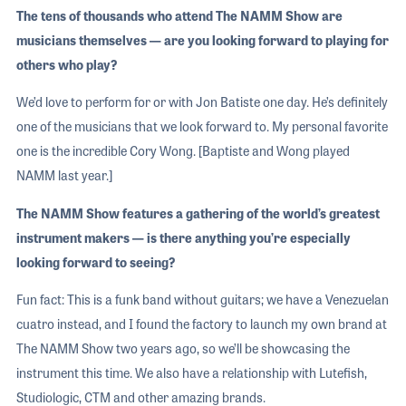
The tens of thousands who attend The NAMM Show are
musicians themselves — are you looking forward to playing for
others who play?
We’d love to perform for or with Jon Batiste one day. He’s definitely
one of the musicians that we look forward to. My personal favorite
one is the incredible Cory Wong. [Baptiste and Wong played
NAMM last year.]
The NAMM Show features a gathering of the world’s greatest
instrument makers — is there anything you’re especially
looking forward to seeing?
Fun fact: This is a funk band without guitars; we have a Venezuelan
cuatro instead, and I found the factory to launch my own brand at
The NAMM Show two years ago, so we’ll be showcasing the
instrument this time. We also have a relationship with Lutefish,
Studiologic, CTM and other amazing brands.