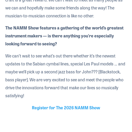
we can and hopefully make some friends along the way! The
musician-to-musician connection is like no other.
The NAMM Show features a gathering of the world’s greatest
instrument makers — is there anything you’re especially
looking forward to seeing?
We can’t wait to see what’s out there whether it’s the newest
updates to the Sabian cymbal lines, special Les Paul models … and
maybe we’ll pick up a second jazz bass for John??? [Blackstock,
bass player]. We are very excited to see and meet the people who
drive the innovations forward that make our lives so musically
satisfying!
Register for The 2026 NAMM Show