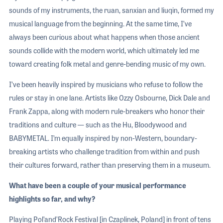
sounds of my instruments, the ruan, sanxian and liuqin, formed my
musical language from the beginning. At the same time, I’ve
always been curious about what happens when those ancient
sounds collide with the modern world, which ultimately led me
toward creating folk metal and genre-bending music of my own.
I’ve been heavily inspired by musicians who refuse to follow the
rules or stay in one lane. Artists like Ozzy Osbourne, Dick Dale and
Frank Zappa, along with modern rule-breakers who honor their
traditions and culture — such as the Hu, Bloodywood and
BABYMETAL. I’m equally inspired by non-Western, boundary-
breaking artists who challenge tradition from within and push
their cultures forward, rather than preserving them in a museum.
What have been a couple of your musical performance
highlights so far, and why?
Playing Pol’and’Rock Festival [in Czaplinek, Poland] in front of tens