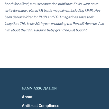
booth for Alfred, a music education publisher. Kevin went on to
write for many related MI trade magazines, including MMR. He’s
been Senior Writer for PLSN and FOH magazines since their
inception. This is his 20th year producing the Parnelli Awards. Ask
him about the 1995 Baldwin baby grand he just bought
.
NAMM ASSOCIATION
About
Antitrust Compliance