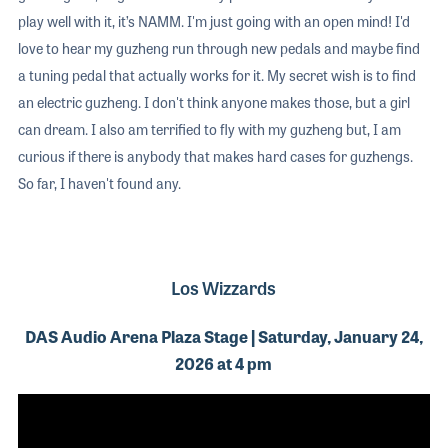
play well with it, it’s NAMM. I'm just going with an open mind! I'd
love to hear my guzheng run through new pedals and maybe find
a tuning pedal that actually works for it. My secret wish is to find
an electric guzheng. I don't think anyone makes those, but a girl
can dream. I also am terrified to fly with my guzheng but, I am
curious if there is anybody that makes hard cases for guzhengs.
So far, I haven't found any.
Los Wizzards
DAS Audio Arena Plaza Stage | Saturday, January 24,
2026 at 4 pm