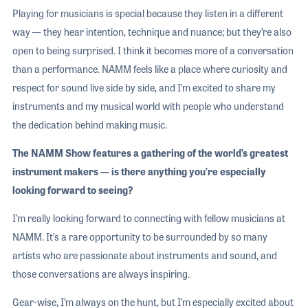
Playing for musicians is special because they listen in a different
way — they hear intention, technique and nuance; but they’re also
open to being surprised. I think it becomes more of a conversation
than a performance. NAMM feels like a place where curiosity and
respect for sound live side by side, and I’m excited to share my
instruments and my musical world with people who understand
the dedication behind making music.
The NAMM Show features a gathering of the world’s greatest
instrument makers — is there anything you’re especially
looking forward to seeing?
I’m really looking forward to connecting with fellow musicians at
NAMM. It’s a rare opportunity to be surrounded by so many
artists who are passionate about instruments and sound, and
those conversations are always inspiring.
Gear-wise, I’m always on the hunt, but I’m especially excited about