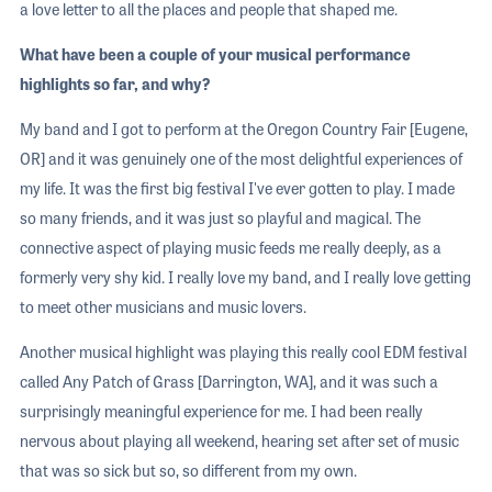
a love letter to all the places and people that shaped me.
What have been a couple of your musical performance
highlights so far, and why?
My band and I got to perform at the Oregon Country Fair [Eugene,
OR] and it was genuinely one of the most delightful experiences of
my life. It was the first big festival I've ever gotten to play. I made
so many friends, and it was just so playful and magical. The
connective aspect of playing music feeds me really deeply, as a
formerly very shy kid. I really love my band, and I really love getting
to meet other musicians and music lovers.
Another musical highlight was playing this really cool EDM festival
called Any Patch of Grass [Darrington, WA], and it was such a
surprisingly meaningful experience for me. I had been really
nervous about playing all weekend, hearing set after set of music
that was so sick but so, so different from my own.