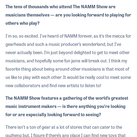
The tens of thousands who attend The NAMM Show are
musicians themselves — are you looking forward to playing for
others who play?
I'm so, so excited. I've heard of NAMM forever, as it’s the mecca for
gearheads and such a music producer’s wonderland, but I’ve
never actually been. I’m just beyond delighted to get to meet other
musicians, and hopefully some fun jams will break out. I think my
favorite thing about being around other musicians is that most of
us like to play with each other. It would be really cool to meet some
new collaborators and find new artists to listen to!
The NAMM Show features a gathering of the world’s greatest
music instrument makers — is there anything you’re looking
for or are especially looking forward to seeing?
There isn’t a ton of gear at a lot of stores that can cater to the
guzheng but, I figure if there’s any place I can find new toys that