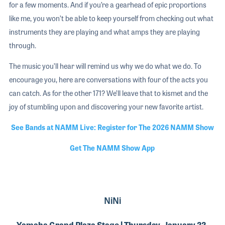
for a few moments. And if you’re a gearhead of epic proportions
like me, you won’t be able to keep yourself from checking out what
instruments they are playing and what amps they are playing
through.
The music you’ll hear will remind us why we do what we do. To
encourage you, here are conversations with four of the acts you
can catch. As for the other 171? We’ll leave that to kismet and the
joy of stumbling upon and discovering your new favorite artist.
See Bands at NAMM Live: Register for The 2026 NAMM Show
Get The NAMM Show App
NiNi
Yamaha Grand Plaza Stage | Thursday, January 22,