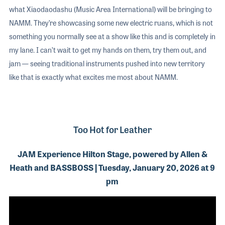
what Xiaodaodashu (Music Area International) will be bringing to
NAMM. They’re showcasing some new electric ruans, which is not
something you normally see at a show like this and is completely in
my lane. I can’t wait to get my hands on them, try them out, and
jam — seeing traditional instruments pushed into new territory
like that is exactly what excites me most about NAMM.
Too Hot for Leather
JAM Experience Hilton Stage, powered by Allen &
Heath and BASSBOSS | Tuesday, January 20, 2026 at 9
pm