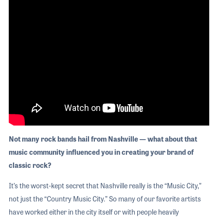
Not many rock bands hail from Nashville — what about that
music community influenced you in creating your brand of
classic rock?
It’s the worst-kept secret that Nashville really is the “Music City,”
not just the “Country Music City.” So many of our favorite artists
have worked either in the city itself or with people heavily