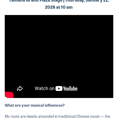
2026 at 10 am
What are your musical influences?
My roots are deeply grounded in traditional Chinese music — the