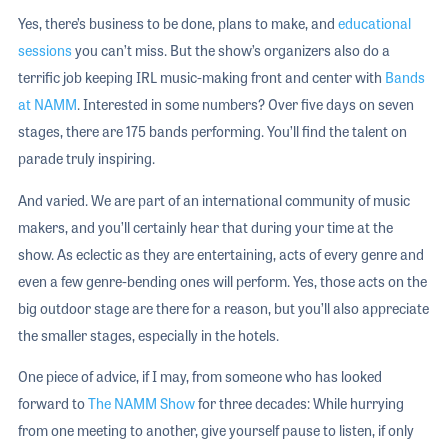
Yes, there’s business to be done, plans to make, and
educational
sessions
you can’t miss. But the show’s organizers also do a
terrific job keeping IRL music-making front and center with
Bands
at NAMM
. Interested in some numbers? Over five days on seven
stages, there are 175 bands performing. You’ll find the talent on
parade truly inspiring.
And varied. We are part of an international community of music
makers, and you’ll certainly hear that during your time at the
show. As eclectic as they are entertaining, acts of every genre and
even a few genre-bending ones will perform. Yes, those acts on the
big outdoor stage are there for a reason, but you’ll also appreciate
the smaller stages, especially in the hotels.
One piece of advice, if I may, from someone who has looked
forward to
The NAMM Show
for three decades: While hurrying
from one meeting to another, give yourself pause to listen, if only