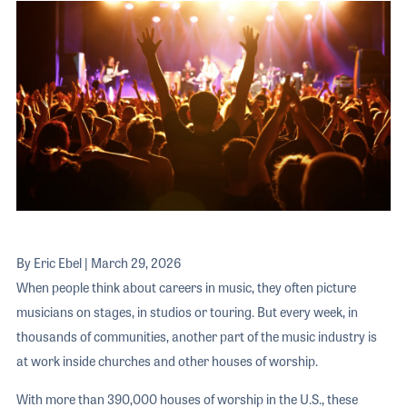
The 2026 
EXHIBIT
YOUNG PROFESSIONALS
TRAINING
SHOW INFORMATION
WOMEN OF NAMM
EXHIBITOR SHOWCASES
ORAL HISTORY PROGRAM
ATTEND
THE NAMM SHOW APP
CAREERS IN MUSIC
EXHIBIT
BANDS AT NAMM
SHOW INFOR
NAMM RETAIL AWARDS
EXHIBITOR S
NAMM GIVES BACK
THE NAMM S
BANDS AT NA
By Eric Ebel | March 29, 2026
NAMM RETAIL
When people think about careers in music, they often picture
musicians on stages, in studios or touring. But every week, in
NAMM GIVES 
thousands of communities, another part of the music industry is
at work inside churches and other houses of worship.
With more than 390,000 houses of worship in the U.S., these