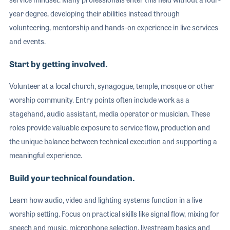
year degree, developing their abilities instead through
volunteering, mentorship and hands-on experience in live services
and events.
Start by getting involved.
Volunteer at a local church, synagogue, temple, mosque or other
worship community. Entry points often include work as a
stagehand, audio assistant, media operator or musician. These
roles provide valuable exposure to service flow, production and
the unique balance between technical execution and supporting a
meaningful experience.
Build your technical foundation.
Learn how audio, video and lighting systems function in a live
worship setting. Focus on practical skills like signal flow, mixing for
speech and music, microphone selection, livestream basics and