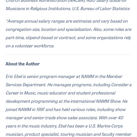
Musicians in Religious Institutions, U.S. Bureau of Labor Statistics
*Average annual salary ranges are estimates and vary based on
congregation size, location and specialization. Also, some roles are
part-time, stipend-based or contract, and some organizations rely
on a volunteer workforce
.
About the Author
Eric Ebel is senior program manager at NAMM in the Member
Services Department. He manages programs, including Consider a
Career in Music, music educator and student professional
development programming at the international NAMM Show. He
joined NAMM in 1997 and has held various roles, including show
manager and senior trade show sales associate. With over 40
years in the music industry, Ebel has been a U.S. Marine Corps
musician, product specialist, touring musician and faculty member