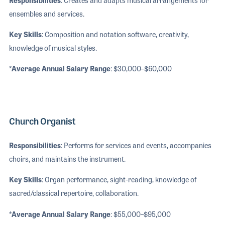
ensembles and services.
Key Skills
: Composition and notation software, creativity,
knowledge of musical styles.
*Average Annual Salary Range
: $30,000–$60,000
Church Organist
Responsibilities
: Performs for services and events, accompanies
choirs, and maintains the instrument.
Key Skills
: Organ performance, sight-reading, knowledge of
sacred/classical repertoire, collaboration.
*Average Annual Salary Range
: $55,000–$95,000