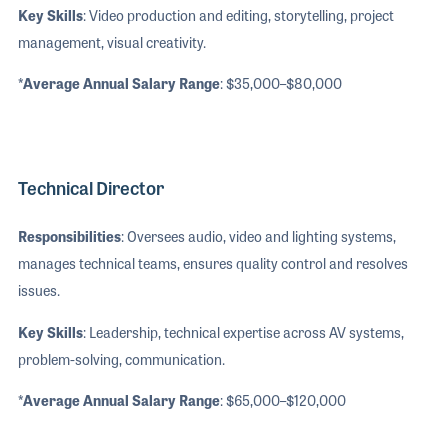
Key Skills
: Video production and editing, storytelling, project
management, visual creativity.
*Average Annual Salary Range
: $35,000–$80,000
Technical Director
Responsibilities
: Oversees audio, video and lighting systems,
manages technical teams, ensures quality control and resolves
issues.
Key Skills
: Leadership, technical expertise across AV systems,
problem-solving, communication.
*Average Annual Salary Range
: $65,000–$120,000