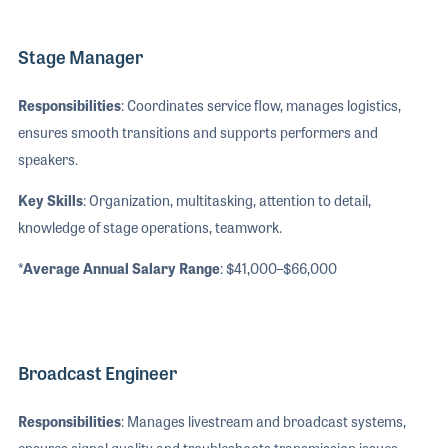
Stage Manager
Responsibilities
: Coordinates service flow, manages logistics,
ensures smooth transitions and supports performers and
speakers.
Key Skills
: Organization, multitasking, attention to detail,
knowledge of stage operations, teamwork.
*Average Annual Salary Range
: $41,000–$66,000
Broadcast Engineer
Responsibilities
: Manages livestream and broadcast systems,