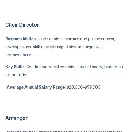
Choir Director
Responsibilities
: Leads choir rehearsals and performances,
develops vocal skills, selects repertoire and organizes
performances.
Key Skills
: Conducting, vocal coaching, music theory, leadership,
organization.
*Average Annual Salary Range
: $20,000–$59,000
Arranger
Responsibilities
: Creates and adapts musical arrangements for