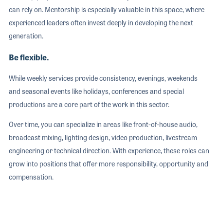
can rely on. Mentorship is especially valuable in this space, where
experienced leaders often invest deeply in developing the next
generation.
Be flexible.
While weekly services provide consistency, evenings, weekends
and seasonal events like holidays, conferences and special
productions are a core part of the work in this sector.
Over time, you can specialize in areas like front-of-house audio,
broadcast mixing, lighting design, video production, livestream
engineering or technical direction. With experience, these roles can
grow into positions that offer more responsibility, opportunity and
compensation.