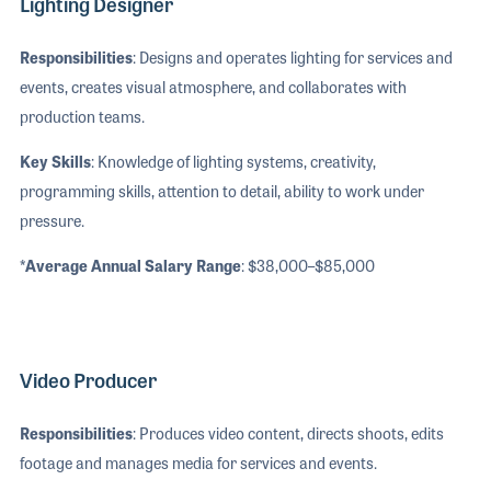
Lighting Designer
Responsibilities
: Designs and operates lighting for services and
events, creates visual atmosphere, and collaborates with
production teams.
Key Skills
: Knowledge of lighting systems, creativity,
programming skills, attention to detail, ability to work under
pressure.
*Average Annual Salary Range
: $38,000–$85,000
Video Producer
Responsibilities
: Produces video content, directs shoots, edits
footage and manages media for services and events.