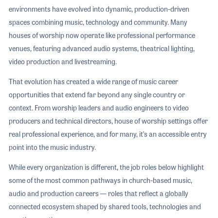
environments have evolved into dynamic, production-driven
spaces combining music, technology and community. Many
houses of worship now operate like professional performance
venues, featuring advanced audio systems, theatrical lighting,
video production and livestreaming.
That evolution has created a wide range of music career
opportunities that extend far beyond any single country or
context. From worship leaders and audio engineers to video
producers and technical directors, house of worship settings offer
real professional experience, and for many, it’s an accessible entry
point into the music industry.
While every organization is different, the job roles below highlight
some of the most common pathways in church-based music,
audio and production careers — roles that reflect a globally
connected ecosystem shaped by shared tools, technologies and