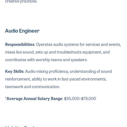
creative practices.
Audio Engineer
Responsibilities
: Operates audio systems for services and events,
mixes live sound, sets up and troubleshoots equipment, and
coordinates with worship teams and speakers.
Key Skills
: Audio mixing proficiency, understanding of sound
reinforcement, ability to work in fast-paced environments,
teamwork and communication.
*Average Annual Salary Range
: $35,000–$79,000