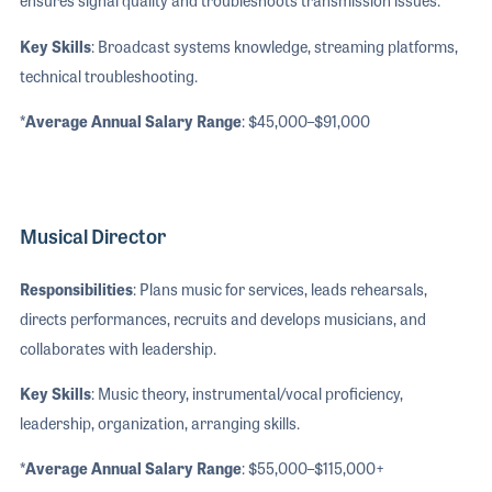
ensures signal quality and troubleshoots transmission issues.
Key Skills
: Broadcast systems knowledge, streaming platforms,
technical troubleshooting.
*Average Annual Salary Range
: $45,000–$91,000
Musical Director
Responsibilities
: Plans music for services, leads rehearsals,
directs performances, recruits and develops musicians, and
collaborates with leadership.
Key Skills
: Music theory, instrumental/vocal proficiency,
leadership, organization, arranging skills.
*Average Annual Salary Range
: $55,000–$115,000+