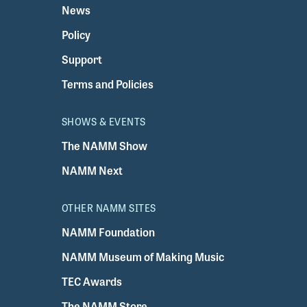
News
Policy
Support
Terms and Policies
SHOWS & EVENTS
The NAMM Show
NAMM Next
OTHER NAMM SITES
NAMM Foundation
NAMM Museum of Making Music
TEC Awards
The NAMM Store