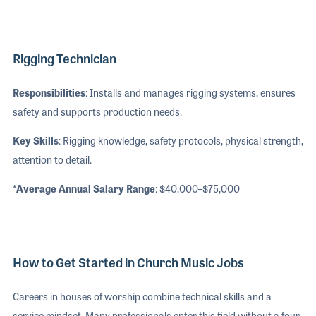
Rigging Technician
Responsibilities
: Installs and manages rigging systems, ensures
safety and supports production needs.
Key Skills
: Rigging knowledge, safety protocols, physical strength,
attention to detail.
*Average Annual Salary Range
: $40,000–$75,000
How to Get Started in Church Music Jobs
Careers in houses of worship combine technical skills and a
service mindset. Many professionals enter this field without a four-