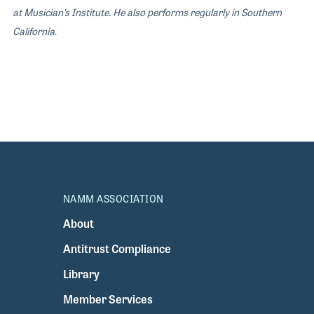
at Musician’s Institute. He also performs regularly in Southern
California
.
NAMM ASSOCIATION
About
Antitrust Compliance
Library
Member Services