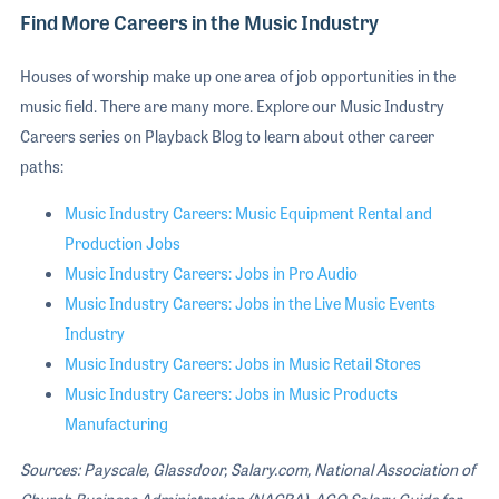
Find More Careers in the Music Industry
Houses of worship make up one area of job opportunities in the
music field. There are many more. Explore our Music Industry
Careers series on Playback Blog to learn about other career
paths:
Music Industry Careers: Music Equipment Rental and
Production Jobs
Music Industry Careers: Jobs in Pro Audio
Music Industry Careers: Jobs in the Live Music Events
Industry
Music Industry Careers: Jobs in Music Retail Stores
Music Industry Careers: Jobs in Music Products
Manufacturing
Sources: Payscale, Glassdoor, Salary.com, National Association of
Church Business Administration (NACBA), AGO Salary Guide for