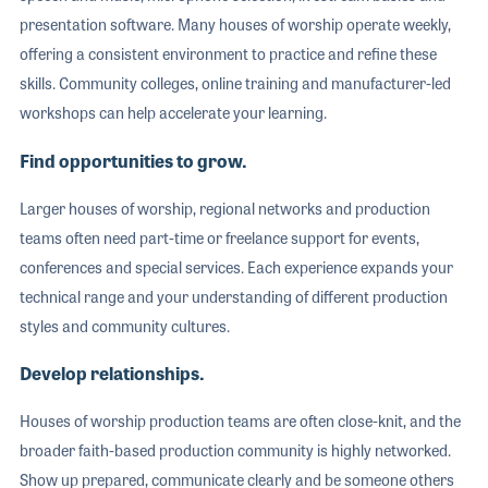
presentation software. Many houses of worship operate weekly,
offering a consistent environment to practice and refine these
skills. Community colleges, online training and manufacturer-led
workshops can help accelerate your learning.
Find opportunities to grow.
Larger houses of worship, regional networks and production
teams often need part-time or freelance support for events,
conferences and special services. Each experience expands your
technical range and your understanding of different production
styles and community cultures.
Develop relationships.
Houses of worship production teams are often close-knit, and the
broader faith-based production community is highly networked.
Show up prepared, communicate clearly and be someone others