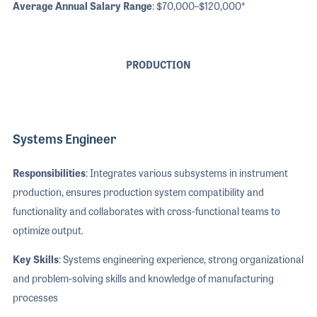
Average Annual Salary Range
: $70,000–$120,000*
PRODUCTION
Systems Engineer
Responsibilities
: Integrates various subsystems in instrument
production, ensures production system compatibility and
functionality and collaborates with cross-functional teams to
optimize output.
Key Skills
: Systems engineering experience, strong organizational
and problem-solving skills and knowledge of manufacturing
processes