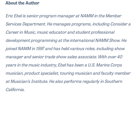
About the Author
Eric Ebel is senior program manager at NAMM in the Member
Services Department. He manages programs, including Consider a
Career in Music, music educator and student professional
development programming at the international NAMM Show. He
joined NAMM in 1997 and has held various roles, including show
manager and senior trade show sales associate. With over 40
years in the music industry, Ebel has been a U.S. Marine Corps
musician, product specialist, touring musician and faculty member
at Musician’s Institute. He also performs regularly in Southern
California.