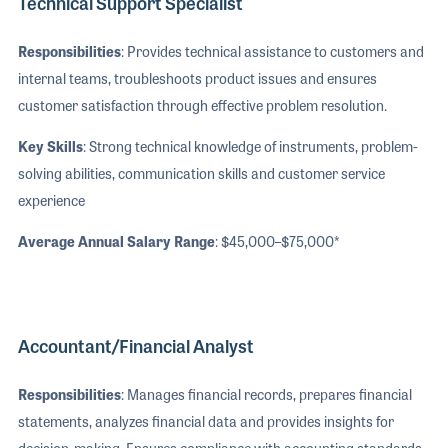
Technical Support Specialist
Responsibilities
: Provides technical assistance to customers and
internal teams, troubleshoots product issues and ensures
customer satisfaction through effective problem resolution.
Key Skills
: Strong technical knowledge of instruments, problem-
solving abilities, communication skills and customer service
experience
Average Annual Salary Range
: $45,000–$75,000*
Accountant/Financial Analyst
Responsibilities
: Manages financial records, prepares financial
statements, analyzes financial data and provides insights for
decision-making. Ensures compliance with accounting standards