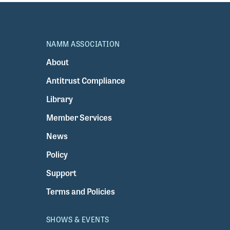
NAMM ASSOCIATION
About
Antitrust Compliance
Library
Member Services
News
Policy
Support
Terms and Policies
SHOWS & EVENTS