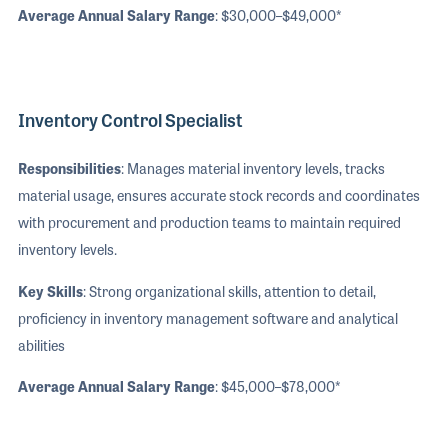
Average Annual Salary Range
: $30,000–$49,000*
Inventory Control Specialist
Responsibilities
: Manages material inventory levels, tracks
material usage, ensures accurate stock records and coordinates
with procurement and production teams to maintain required
inventory levels.
Key Skills
: Strong organizational skills, attention to detail,
proficiency in inventory management software and analytical
abilities
Average Annual Salary Range
: $45,000–$78,000*