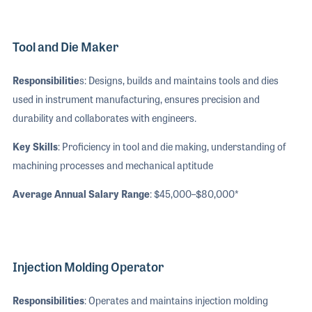
Tool and Die Maker
Responsibilitie
s: Designs, builds and maintains tools and dies
used in instrument manufacturing, ensures precision and
durability and collaborates with engineers.
Key Skills
: Proficiency in tool and die making, understanding of
machining processes and mechanical aptitude
Average Annual Salary Range
: $45,000–$80,000*
Injection Molding Operator
Responsibilities
: Operates and maintains injection molding