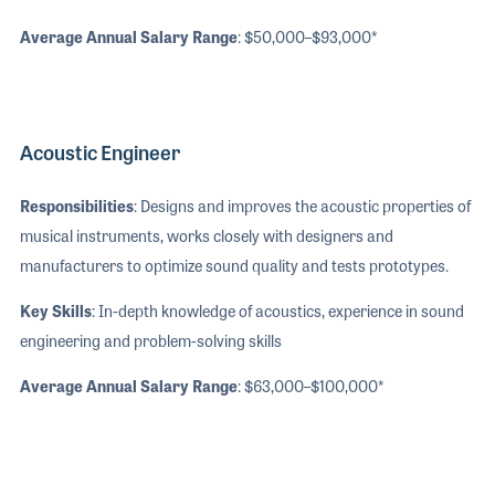
Average Annual Salary Range
: $50,000–$93,000*
Acoustic Engineer
Responsibilities
: Designs and improves the acoustic properties of
musical instruments, works closely with designers and
manufacturers to optimize sound quality and tests prototypes.
Key Skills
: In-depth knowledge of acoustics, experience in sound
engineering and problem-solving skills
Average Annual Salary Range
: $63,000–$100,000*