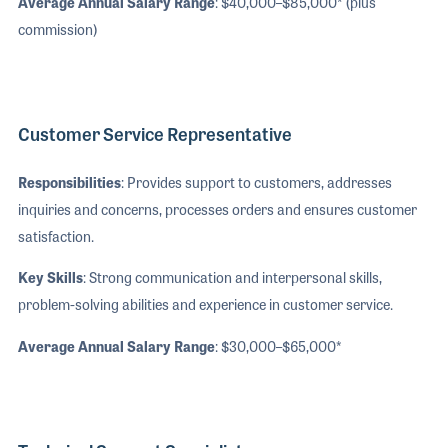
Average Annual Salary Range
: $40,000–$85,000* (plus
commission)
Customer Service Representative
Responsibilities
: Provides support to customers, addresses
inquiries and concerns, processes orders and ensures customer
satisfaction.
Key Skills
: Strong communication and interpersonal skills,
problem-solving abilities and experience in customer service.
Average Annual Salary Range
: $30,000–$65,000*