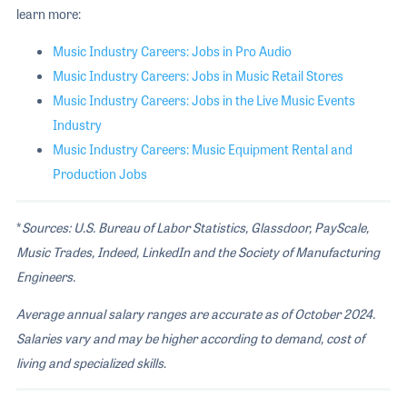
learn more:
Music Industry Careers: Jobs in Pro Audio
Music Industry Careers: Jobs in Music Retail Stores
Music Industry Careers: Jobs in the Live Music Events
Industry
Music Industry Careers: Music Equipment Rental and
Production Jobs
*
Sources: U.S. Bureau of Labor Statistics, Glassdoor, PayScale,
Music Trades, Indeed, LinkedIn and the Society of Manufacturing
Engineers.
Average annual salary ranges are accurate as of October 2024.
Salaries vary and may be higher according to demand, cost of
living and specialized skills
.