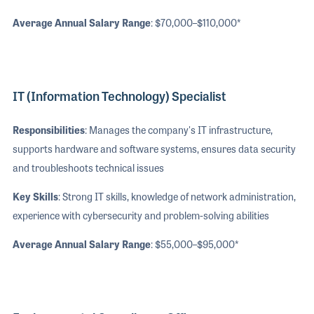
Average Annual Salary Range
: $70,000–$110,000*
IT (Information Technology) Specialist
Responsibilities
: Manages the company's IT infrastructure,
supports hardware and software systems, ensures data security
and troubleshoots technical issues
Key Skills
: Strong IT skills, knowledge of network administration,
experience with cybersecurity and problem-solving abilities
Average Annual Salary Range
: $55,000–$95,000*