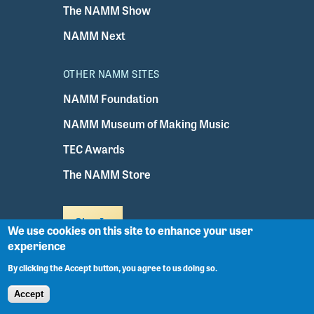
The NAMM Show
NAMM Next
OTHER NAMM SITES
NAMM Foundation
NAMM Museum of Making Music
TEC Awards
The NAMM Store
Sign In
We use cookies on this site to enhance your user
experience
NAMM Headquarters
By clicking the Accept button, you agree to us doing so.
5790 Armada Drive
Accept
Carlsbad, CA 92008