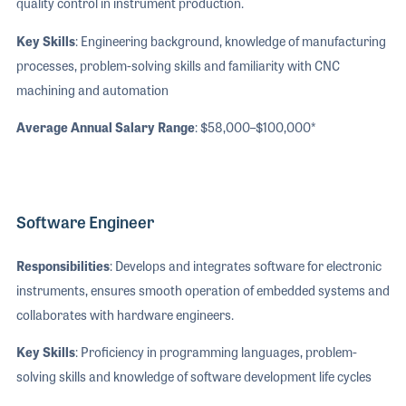
quality control in instrument production.
Key Skills
: Engineering background, knowledge of manufacturing
processes, problem-solving skills and familiarity with CNC
machining and automation
Average Annual Salary Range
: $58,000–$100,000*
Software Engineer
Responsibilities
: Develops and integrates software for electronic
instruments, ensures smooth operation of embedded systems and
collaborates with hardware engineers.
Key Skills
: Proficiency in programming languages, problem-
solving skills and knowledge of software development life cycles