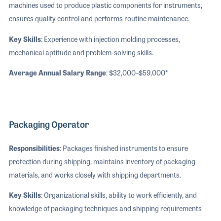
machines used to produce plastic components for instruments,
ensures quality control and performs routine maintenance.
Key Skills
: Experience with injection molding processes,
mechanical aptitude and problem-solving skills.
Average Annual Salary Range
: $32,000–$59,000*
Packaging Operator
Responsibilities
: Packages finished instruments to ensure
protection during shipping, maintains inventory of packaging
materials, and works closely with shipping departments.
Key Skills
: Organizational skills, ability to work efficiently, and
knowledge of packaging techniques and shipping requirements