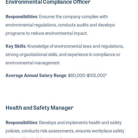
Environmental Compliance Officer
Responsibilities
: Ensures the company complies with
environmental regulations, conducts audits and develops
programs to reduce environmental impact.
Key Skills
: Knowledge of environmental laws and regulations,
strong organizational skills, and experience in compliance or
environmental management
Average Annual Salary Range
: $60,000–$105,000*
Health and Safety Manager
Responsibilities
: Develops and implements health and safety
policies, conducts risk assessments, ensures workplace safety