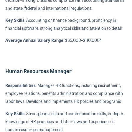
and state, federal and international regulations.
Key Skills
: Accounting or finance background, proficiency in
financial software, strong analytical skills and attention to detail
Average Annual Salary Range
: $65,000–$110,000*
Human Resources Manager
Responsibilities
: Manages HR functions, including recruitment,
employee relations, benefits administration and compliance with
labor laws. Develops and implements HR policies and programs
Key Skills
: Strong leadership and communication skills, in-depth
knowledge of HR practices and labor laws and experience in
human resources management