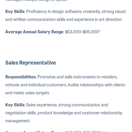
Key Skills
: Proficiency in design software, creativity, strong visual
and written communication skills and experience in art direction
Average Annual Salary Range
: $53,000–$95,000*
Sales Representative
Responsibilities
: Promotes and sells instruments to retailers,
schools and individual customers, builds relationships with clients
and meets sales targets.
Key Skills
: Sales experience, strong communication and
negotiation skills, product knowledge and customer relationship
management