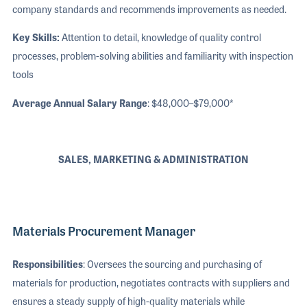
company standards and recommends improvements as needed.
Key Skills:
Attention to detail, knowledge of quality control
processes, problem-solving abilities and familiarity with inspection
tools
Average Annual Salary Range
: $48,000–$79,000*
SALES, MARKETING & ADMINISTRATION
Materials Procurement Manager
Responsibilities
: Oversees the sourcing and purchasing of
materials for production, negotiates contracts with suppliers and
ensures a steady supply of high-quality materials while