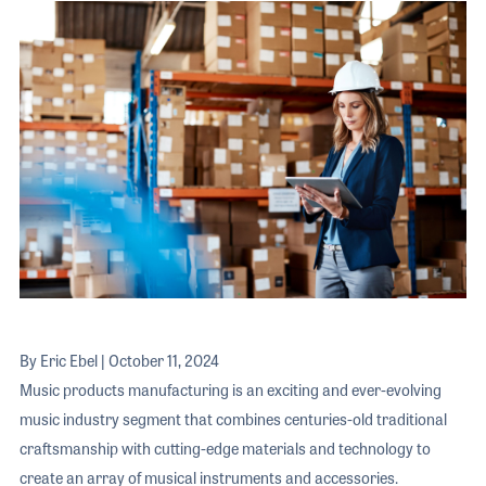
The 2026 
EXHIBIT
YOUNG PROFESSIONALS
TRAINING
SHOW INFORMATION
WOMEN OF NAMM
EXHIBITOR SHOWCASES
ORAL HISTORY PROGRAM
ATTEND
THE NAMM SHOW APP
CAREERS IN MUSIC
EXHIBIT
BANDS AT NAMM
SHOW INFOR
NAMM RETAIL AWARDS
EXHIBITOR S
NAMM GIVES BACK
THE NAMM S
BANDS AT NA
NAMM RETAIL
By Eric Ebel | October 11, 2024
NAMM GIVES 
Music products manufacturing is an exciting and ever-evolving
music industry segment that combines centuries-old traditional
craftsmanship with cutting-edge materials and technology to
create an array of musical instruments and accessories.