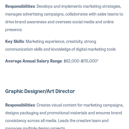
Responsibilities
: Develops and implements marketing strategies,
manages advertising campaigns, collaborates with sales teams to
drive brand awareness and oversees social media and online
presence.
Key Skills
: Marketing experience, creativity, strong
communication skills and knowledge of digital marketing tools
Average Annual Salary Range
: $62,000–$115,000*
Graphic Designer/Art Director
Responsibilities
: Creates visual content for marketing campaigns,
designs packaging and promotional materials and ensures brand
consistency across all media. Leads the creative team and
manages multiple design projects.