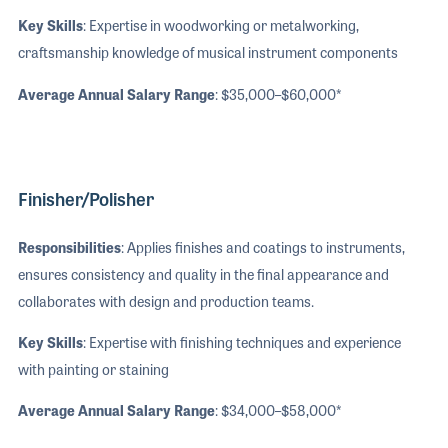
Key Skills
: Expertise in woodworking or metalworking,
craftsmanship knowledge of musical instrument components
Average Annual Salary Range
: $35,000–$60,000*
Finisher/Polisher
Responsibilities
: Applies finishes and coatings to instruments,
ensures consistency and quality in the final appearance and
collaborates with design and production teams.
Key Skills
: Expertise with finishing techniques and experience
with painting or staining
Average Annual Salary Range
: $34,000–$58,000*