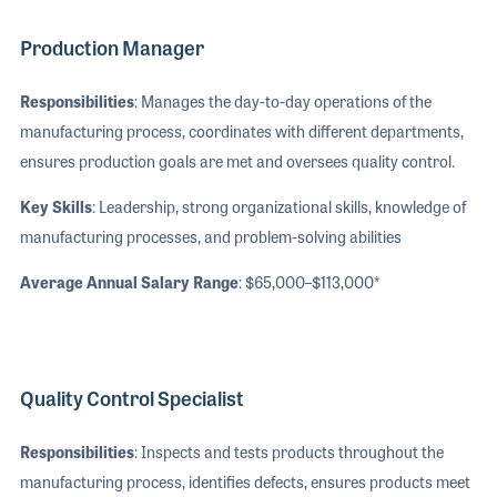
Production Manager
Responsibilities
: Manages the day-to-day operations of the
manufacturing process, coordinates with different departments,
ensures production goals are met and oversees quality control.
Key Skills
: Leadership, strong organizational skills, knowledge of
manufacturing processes, and problem-solving abilities
Average Annual Salary Range
: $65,000–$113,000*
Quality Control Specialist
Responsibilities
: Inspects and tests products throughout the
manufacturing process, identifies defects, ensures products meet