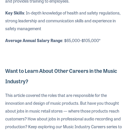
and provides training to employees.
Key Skills
: In-depth knowledge of health and safety regulations,
strong leadership and communication skills and experience in
safety management
Average Annual Salary Range
: $65,000–$105,000*
Want to Learn About Other Careers in the Music
Industry?
This article covered the roles that are responsible for the
innovation and design of music products. But have you thought
about jobs in music retail stores — where those products reach
customers? How about jobs in professional audio recording and
production? Keep exploring our Music Industry Careers series to