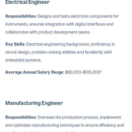
Electrical Engineer
Responsibilities
: Designs and tests electronic components for
instruments, ensures integration with digital interfaces and
collaborates with product development teams.
Key Skills
: Electrical engineering background, proficiency in
circuit design, problem-solving abilities and familiarity with
embedded systems.
Average Annual Salary Range
: $65,000–$105,000*
Manufacturing Engineer
Responsibilities
: Oversees the production process, implements
and optimizes manufacturing techniques to ensure efficiency and