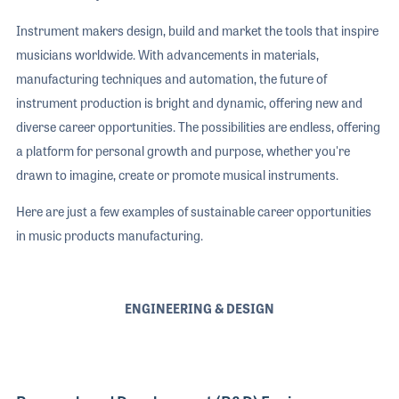
Instrument makers design, build and market the tools that inspire
musicians worldwide. With advancements in materials,
manufacturing techniques and automation, the future of
instrument production is bright and dynamic, offering new and
diverse career opportunities. The possibilities are endless, offering
a platform for personal growth and purpose, whether you're
drawn to imagine, create or promote musical instruments.
Here are just a few examples of sustainable career opportunities
in music products manufacturing.
ENGINEERING & DESIGN