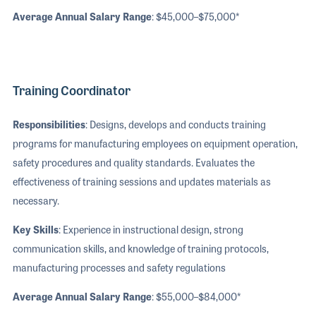
Average Annual Salary Range
: $45,000–$75,000*
Training Coordinator
Responsibilities
: Designs, develops and conducts training
programs for manufacturing employees on equipment operation,
safety procedures and quality standards. Evaluates the
effectiveness of training sessions and updates materials as
necessary.
Key Skills
: Experience in instructional design, strong
communication skills, and knowledge of training protocols,
manufacturing processes and safety regulations
Average Annual Salary Range
: $55,000–$84,000*