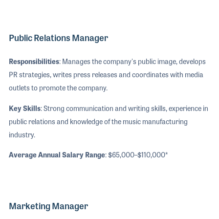
Public Relations Manager
Responsibilities
: Manages the company's public image, develops
PR strategies, writes press releases and coordinates with media
outlets to promote the company.
Key Skills
: Strong communication and writing skills, experience in
public relations and knowledge of the music manufacturing
industry.
Average Annual Salary Range
: $65,000–$110,000*
Marketing Manager