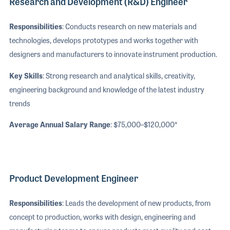
Research and Development (R&D) Engineer
Responsibilities
: Conducts research on new materials and
technologies, develops prototypes and works together with
designers and manufacturers to innovate instrument production.
Key Skills
: Strong research and analytical skills, creativity,
engineering background and knowledge of the latest industry
trends
Average Annual Salary Range
: $75,000–$120,000*
Product Development Engineer
Responsibilities
: Leads the development of new products, from
concept to production, works with design, engineering and