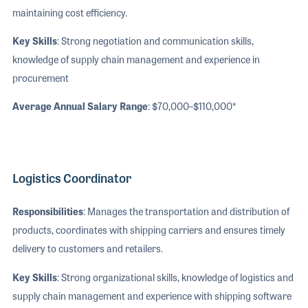
maintaining cost efficiency.
Key Skills
: Strong negotiation and communication skills,
knowledge of supply chain management and experience in
procurement
Average Annual Salary Range
: $70,000–$110,000*
Logistics Coordinator
Responsibilities
: Manages the transportation and distribution of
products, coordinates with shipping carriers and ensures timely
delivery to customers and retailers.
Key Skills
: Strong organizational skills, knowledge of logistics and
supply chain management and experience with shipping software