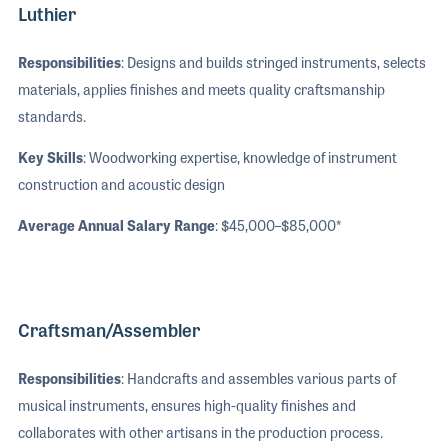
Luthier
Responsibilities
: Designs and builds stringed instruments, selects
materials, applies finishes and meets quality craftsmanship
standards.
Key Skills
: Woodworking expertise, knowledge of instrument
construction and acoustic design
Average Annual Salary Range
: $45,000–$85,000*
Craftsman/Assembler
Responsibilities
: Handcrafts and assembles various parts of
musical instruments, ensures high-quality finishes and
collaborates with other artisans in the production process.