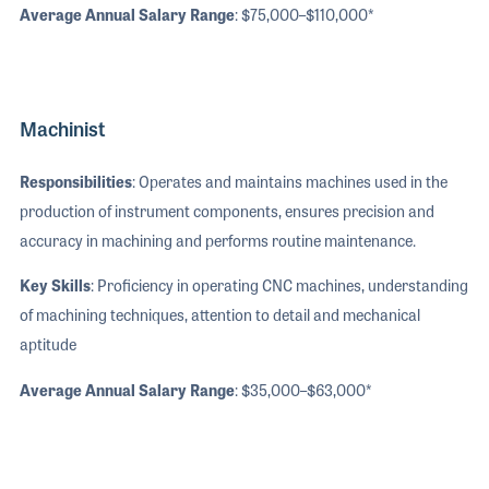
Average Annual Salary Range
: $75,000–$110,000*
Machinist
Responsibilities
: Operates and maintains machines used in the
production of instrument components, ensures precision and
accuracy in machining and performs routine maintenance.
Key Skills
: Proficiency in operating CNC machines, understanding
of machining techniques, attention to detail and mechanical
aptitude
Average Annual Salary Range
: $35,000–$63,000*