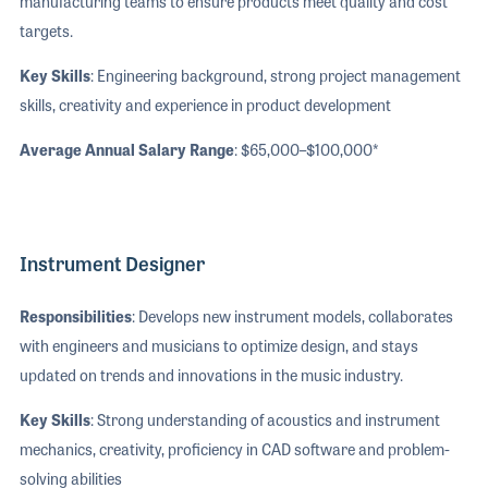
manufacturing teams to ensure products meet quality and cost
targets.
Key Skills
: Engineering background, strong project management
skills, creativity and experience in product development
Average Annual Salary Range
: $65,000–$100,000*
Instrument Designer
Responsibilities
: Develops new instrument models, collaborates
with engineers and musicians to optimize design, and stays
updated on trends and innovations in the music industry.
Key Skills
: Strong understanding of acoustics and instrument
mechanics, creativity, proficiency in CAD software and problem-
solving abilities