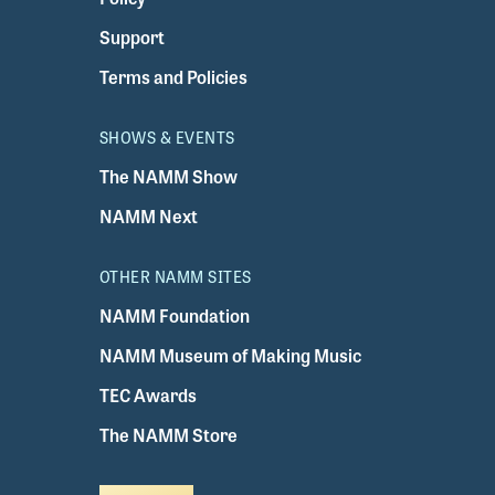
Support
Terms and Policies
SHOWS & EVENTS
The NAMM Show
NAMM Next
OTHER NAMM SITES
NAMM Foundation
NAMM Museum of Making Music
TEC Awards
The NAMM Store