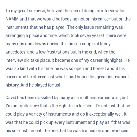
To my great surprise, he loved the idea of doing an interview for
NAMM and that we would be focusing not on his career but on the
instruments that he has played. The only issue remaining was
arranging a place and time, which took seven years! There were
many ups and downs during this time, a couple of funny
anecdotes, and a few frustrations but in the end, when the
interview did take place, it became one of my career highlights! He
was so kind with his time, he was so open and honest about his
career and he offered just what I had hoped for, great instrument
history. And he played for us!
David has been classified by many as a multi-instrumentalist, but
I'm not quite sure that's the right term for him. It's not just that he
could play a variety of instruments and do it exceptionally well, it
was that he could pick up every instrument and play as if that was
his sole instrument, the one that he was trained on and practiced