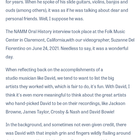
for years. When he spoke of his slide guitars, violins, banjos and
ouds (among others), it was as if he was talking about dear and
personal friends. Well, I suppose he was.
The NAMM Oral History interview took place at the Folk Music
Center in Claremont, California,with our videographer, Suzanne Del
Fiorentino on June 24, 2021. Needless to say, it was a wonderful
day.
When reflecting back on the accomplishments of a
studio musician like David, we tend to want to list the big
artists they worked with, which is fair to do, it's fun. With David, I
think it's even more meaningful to think about the great artists
who hand-picked David to be on their recordings, like Jackson
Browne, James Taylor, Crosby & Nash and David Bowie!
In the background, and sometimes not even given credit, there
was David with that impish grin and fingers wildly flailing around