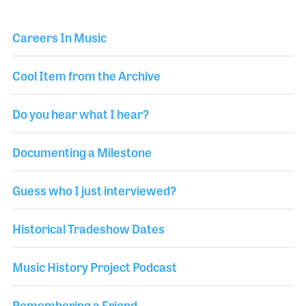
Careers In Music
Cool Item from the Archive
Do you hear what I hear?
Documenting a Milestone
Guess who I just interviewed?
Historical Tradeshow Dates
Music History Project Podcast
Remembering a Friend