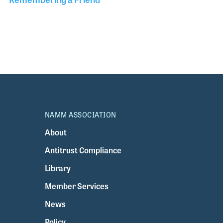
NAMM ASSOCIATION
About
Antitrust Compliance
Library
Member Services
News
Policy