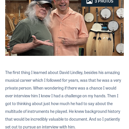
The 2026 
EXHIBIT
3 PHOTOS
YOUNG PROFESSIONALS
TRAINING
SHOW INFORMATION
WOMEN OF NAMM
EXHIBITOR SHOWCASES
ORAL HISTORY PROGRAM
ATTEND
THE NAMM SHOW APP
CAREERS IN MUSIC
EXHIBIT
BANDS AT NAMM
SHOW INFOR
NAMM RETAIL AWARDS
EXHIBITOR S
NAMM GIVES BACK
THE NAMM S
The first thing I learned about David Lindley, besides his amazing
BANDS AT NA
musical career which I followed for years, was that he was a very
private person. When wondering if there was a chance I would
NAMM RETAIL
ever interview him I knew I had a challenge on my hands. Then I
NAMM GIVES 
got to thinking about just how much he had to say about the
multitude of instruments he played. He knew background history
that would be incredibly valuable to document. And so I patiently
set out to pursue an interview with him.