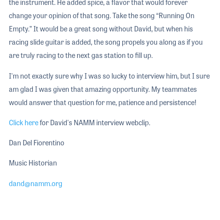
the instrument. He added spice, a flavor that would forever
change your opinion of that song. Take the song “Running On
Empty.” It would be a great song without David, but when his
racing slide guitar is added, the song propels you along as if you
are truly racing to the next gas station to fill up.
I'm not exactly sure why I was so lucky to interview him, but I sure
am glad I was given that amazing opportunity. My teammates
would answer that question for me, patience and persistence!
Click here
for David's NAMM interview webclip.
Dan Del Fiorentino
Music Historian
dand@namm.org