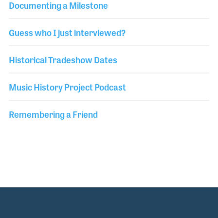
Documenting a Milestone
Guess who I just interviewed?
Historical Tradeshow Dates
Music History Project Podcast
Remembering a Friend