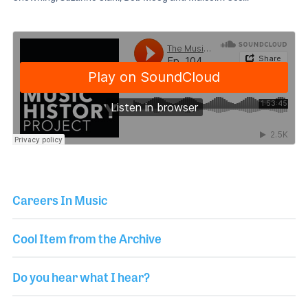
Careers In Music
Cool Item from the Archive
Do you hear what I hear?