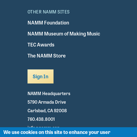
OTHER NAMM SITES
NAMM Foundation
NAMM Museum of Making Music
TEC Awards
The NAMM Store
Sign In
NAMM Headquarters
5790 Armada Drive
Carlsbad, CA 92008
760.438.8001
info@namm.org
We use cookies on this site to enhance your user