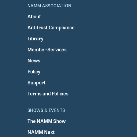
NAMM ASSOCIATION
About
Antitrust Compliance
Library
Member Services
News
Policy
Support
Terms and Policies
SHOWS & EVENTS
The NAMM Show
NAMM Next