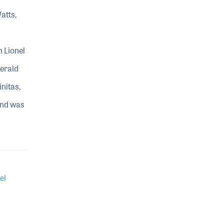
atts,
h Lionel
Gerald
initas,
and was
el