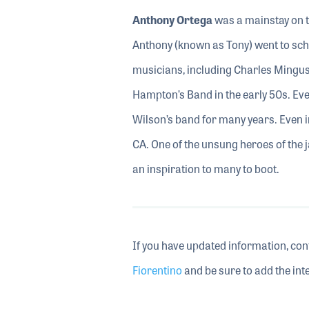
Anthony Ortega
was a mainstay on t
Anthony (known as Tony) went to sch
musicians, including Charles Mingus. 
Hampton’s Band in the early 50s. Even
Wilson’s band for many years. Even in
CA. One of the unsung heroes of the 
an inspiration to many to boot.
If you have updated information, con
Fiorentino
and be sure to add the inte