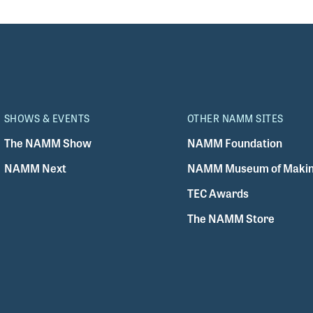
SHOWS & EVENTS
OTHER NAMM SITES
The NAMM Show
NAMM Foundation
NAMM Next
NAMM Museum of Makin
TEC Awards
The NAMM Store