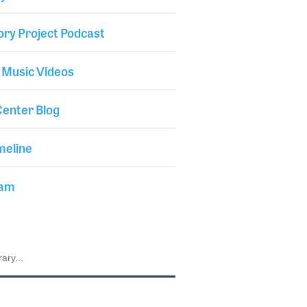
ory Project Podcast
 Music Videos
enter Blog
meline
iam