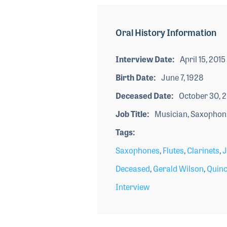
Oral History Information
Interview Date
April 15, 2015
Birth Date
June 7, 1928
Deceased Date
October 30, 
Job Title
Musician, Saxophon
Tags
Saxophones
,
Flutes
,
Clarinets
,
J
Deceased
,
Gerald Wilson
,
Quinc
Interview