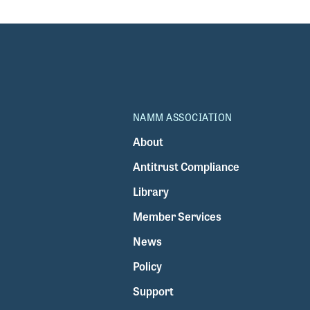
NAMM ASSOCIATION
About
Antitrust Compliance
Library
Member Services
News
Policy
Support