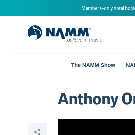
Skip to main content
Members–only hotel book
NAMM Home
The NAMM Show
NA
Anthony O
Video
Share