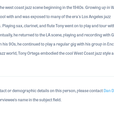
he west coast jazz scene beginning in the 1940s. Growing up in W
ool with and was exposed to many of the era's Los Angeles jazz
Playing sax, clarinet, and flute Tony went on to play and tour wit
tually, he returned to the LA scene, playing and recording with 
 his 90s, he continued to play a regular gig with his group in Enc
jazz world, Tony Ortega embodied the cool West Coast jazz style 
tact or demographic details on this person, please contact
Dan D
rviewee's name in the subject field.