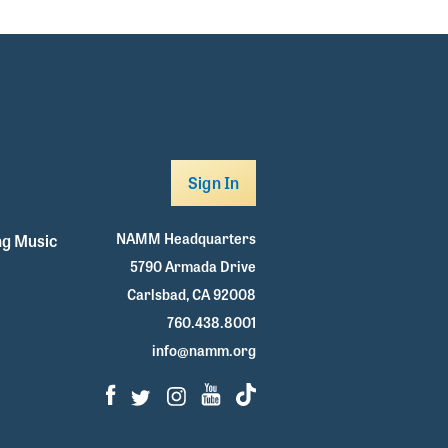
Sign In
NAMM Headquarters
g Music
5790 Armada Drive
Carlsbad, CA 92008
760.438.8001
info@namm.org
Facebook
Twitter
Instagram
Youtube
TikTok