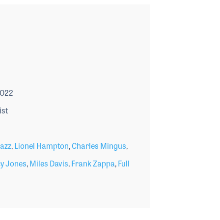
2022
ist
azz
,
Lionel Hampton
,
Charles Mingus
,
y Jones
,
Miles Davis
,
Frank Zappa
,
Full