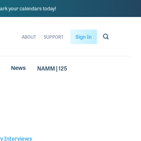
rk your calendars today!
Sign In
ABOUT
SUPPORT
NAMM | 125
News
ry Interviews