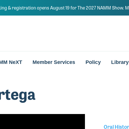
ing & registration opens August 19 for The 2027 NAMM Show. Ma
MM NeXT
Member Services
Policy
Library
rtega
Oral Histo