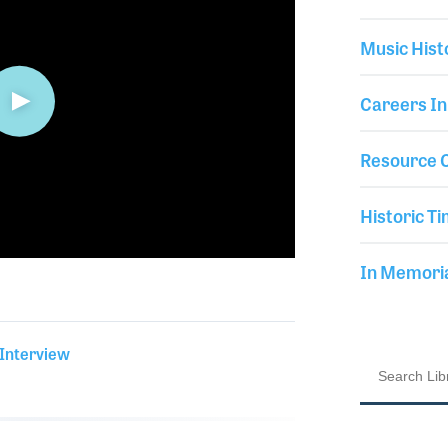
Music Hist
Careers In
Resource C
Historic Ti
In Memor
 Interview