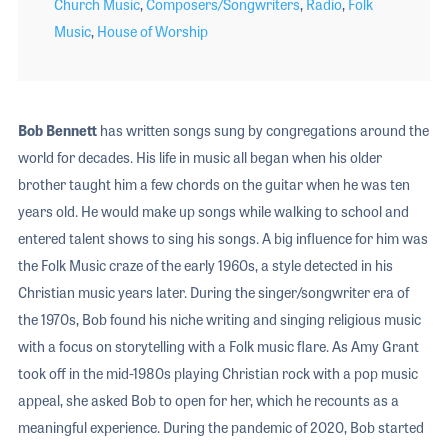
Church Music
,
Composers/Songwriters
,
Radio
,
Folk
Music
,
House of Worship
Bob Bennett
has written songs sung by congregations around the
world for decades. His life in music all began when his older
brother taught him a few chords on the guitar when he was ten
years old. He would make up songs while walking to school and
entered talent shows to sing his songs. A big influence for him was
the Folk Music craze of the early 1960s, a style detected in his
Christian music years later. During the singer/songwriter era of
the 1970s, Bob found his niche writing and singing religious music
with a focus on storytelling with a Folk music flare. As Amy Grant
took off in the mid-1980s playing Christian rock with a pop music
appeal, she asked Bob to open for her, which he recounts as a
meaningful experience. During the pandemic of 2020, Bob started