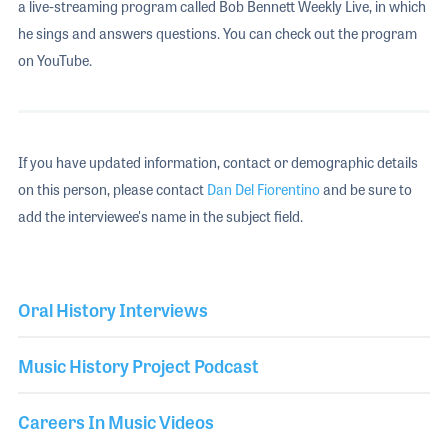
a live-streaming program called Bob Bennett Weekly Live, in which
he sings and answers questions. You can check out the program
on YouTube.
If you have updated information, contact or demographic details
on this person, please contact
Dan Del Fiorentino
and be sure to
add the interviewee's name in the subject field.
Oral History Interviews
Music History Project Podcast
Careers In Music Videos