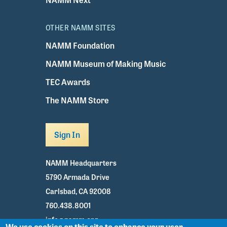
OTHER NAMM SITES
NAMM Foundation
NAMM Museum of Making Music
TEC Awards
The NAMM Store
Sign In
NAMM Headquarters
5790 Armada Drive
Carlsbad, CA 92008
760.438.8001
info@namm.org
We use cookies on this site to enhance your user