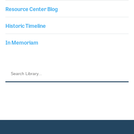
Resource Center Blog
Historic Timeline
In Memoriam