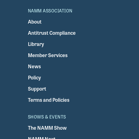
NAMM ASSOCIATION
About
Antitrust Compliance
Library
Member Services
News
Policy
Support
Terms and Policies
SHOWS & EVENTS
The NAMM Show
NAMM Next