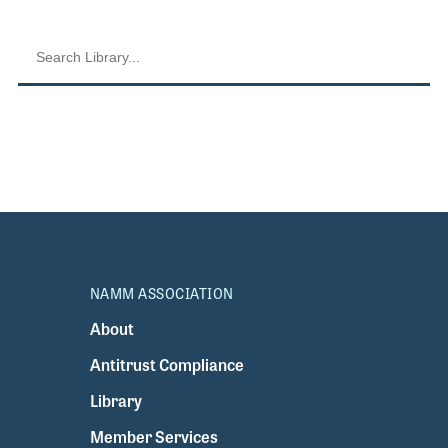
NAMM ASSOCIATION
About
Antitrust Compliance
Library
Member Services