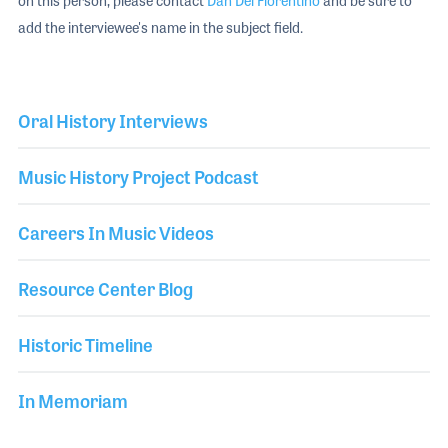
on this person, please contact
Dan Del Fiorentino
and be sure to
add the interviewee's name in the subject field.
Oral History Interviews
Music History Project Podcast
Careers In Music Videos
Resource Center Blog
Historic Timeline
In Memoriam