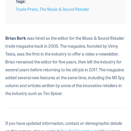
Tags
Trade Press
,
The Music & Sound Retailer
Brian Berk
was hired as the editor for the Music & Sound Retailer
trade magazine back in 2005. The magazine, founded by Vinny
Testa, was the first in the industry to offer a video e-newsletter.
Brian remained the editor for five years, then left the industry for
several years before returning to his old job in 2017. The magazine
added several new features at the same time, including the MI Spy
column and articles written by some of the innovative retailers in
the industry such as Tim Spicer.
If you have updated information, contact or demographic details