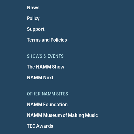
News
Policy
Support
Terms and Policies
SHOWS & EVENTS
The NAMM Show
NAMM Next
OTHER NAMM SITES
NAMM Foundation
NAMM Museum of Making Music
TEC Awards