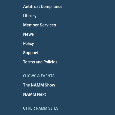
Antitrust Compliance
Library
Member Services
News
Policy
Support
Terms and Policies
SHOWS & EVENTS
The NAMM Show
NAMM Next
OTHER NAMM SITES