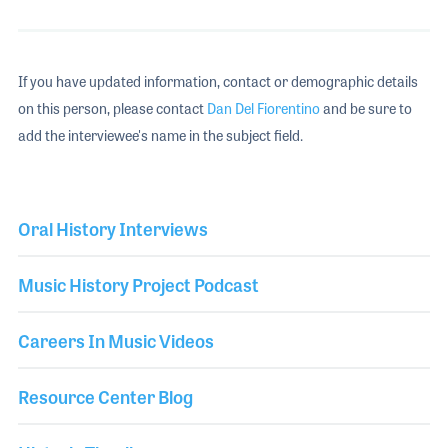
If you have updated information, contact or demographic details
on this person, please contact
Dan Del Fiorentino
and be sure to
add the interviewee's name in the subject field.
Oral History Interviews
Music History Project Podcast
Careers In Music Videos
Resource Center Blog