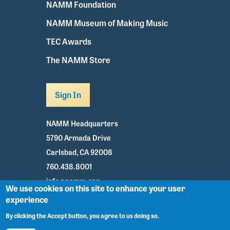
NAMM Foundation
NAMM Museum of Making Music
TEC Awards
The NAMM Store
Sign In
NAMM Headquarters
5790 Armada Drive
Carlsbad, CA 92008
760.438.8001
info@namm.org
We use cookies on this site to enhance your user
experience
Youtube
TikTok
Facebook
Twitter
Instagram
By clicking the Accept button, you agree to us doing so.