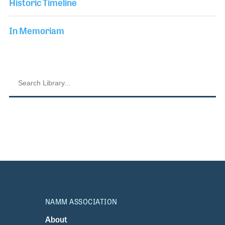
Historic Timeline
In Memoriam
NAMM ASSOCIATION
About