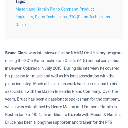
Tags
Mason and Hamlin Piano Company
,
Product
Engineers
,
Piano Technicians
,
PTG (Piano Technicians
Guild)
Bruce Clark
was interviewed for the NAMM Oral History program
during the 2015 Piano Technician Guild’s (PTG) annual convention
in Denver, Colorado in July 2015. During his interview he covered
his passion for music and well as his long association with the
piano industry. Much of his design work has been related to his
association with the Mason & Hamlin Piano Company. Over the
years, Bruce has been a passionate spokesman for the company,
which was established by Henry Mason and Emmons Hamlin in
Boston back in 1854. In addition to his role with Mason & Hamlin,
Bruce has been a longtime supporter and trainer for the PTG.