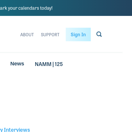
rk your calendars today!
Sign In
ABOUT
SUPPORT
NAMM | 125
News
ry Interviews