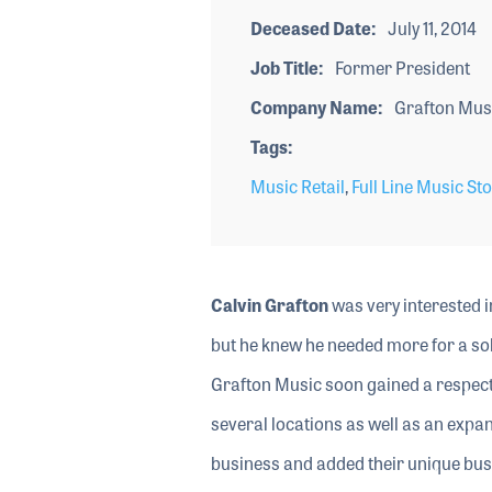
Deceased Date
July 11, 2014
Job Title
Former President
Company Name
Grafton Mus
Tags
Music Retail
,
Full Line Music St
Calvin Grafton
was very interested i
but he knew he needed more for a sol
Grafton Music soon gained a respect
several locations as well as an expan
business and added their unique busine