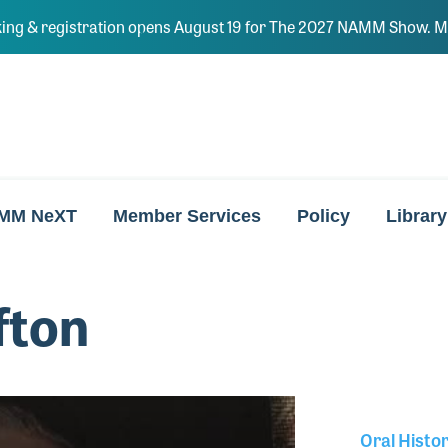
ing & registration opens August 19 for The 2027 NAMM Show. Ma
MM NeXT
Member Services
Policy
Library
fton
Oral Histo