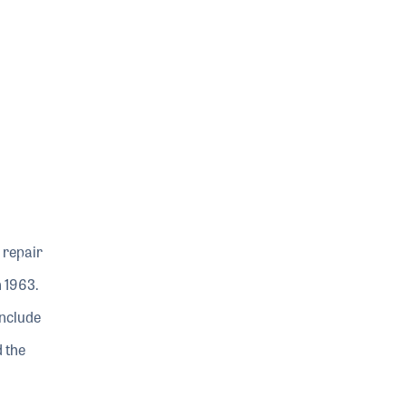
 repair
n 1963.
include
d the