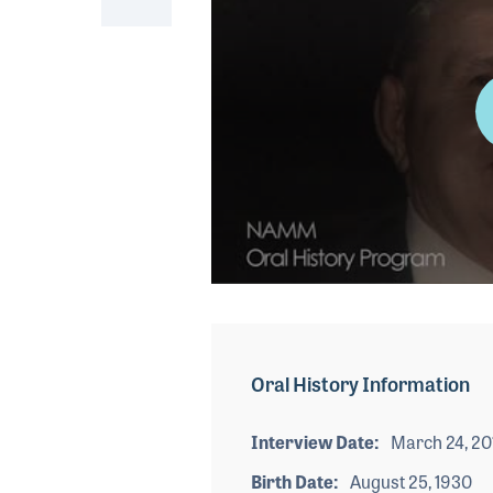
0
seconds
of
2
minutes,
Oral History Information
32
seconds
Volume
90%
Interview Date
March 24, 20
Birth Date
August 25, 1930