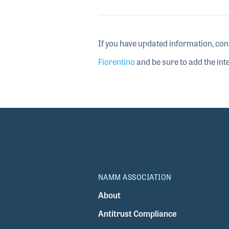
If you have updated information, con
Fiorentino
and be sure to add the inte
NAMM ASSOCIATION
About
Antitrust Compliance