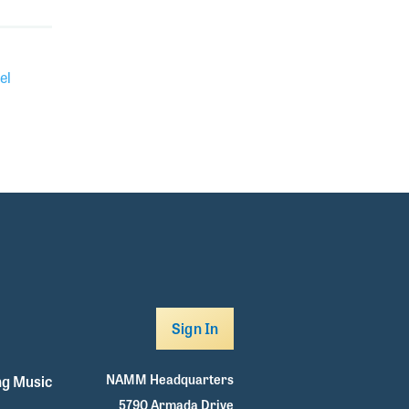
el
Sign In
NAMM Headquarters
g Music
5790 Armada Drive