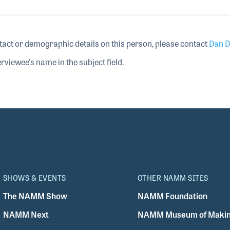
tact or demographic details on this person, please contact
Dan D
rviewee's name in the subject field.
SHOWS & EVENTS
OTHER NAMM SITES
The NAMM Show
NAMM Foundation
NAMM Next
NAMM Museum of Makin