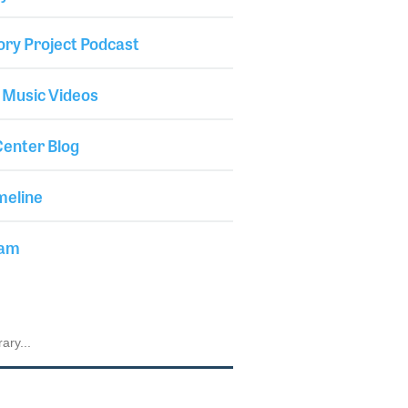
ory Project Podcast
 Music Videos
enter Blog
meline
iam