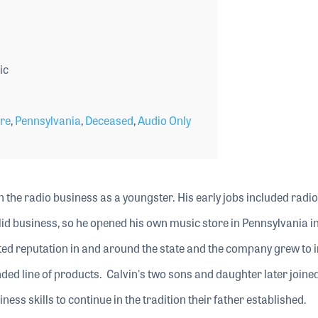
ic
ore
,
Pennsylvania
,
Deceased
,
Audio Only
n the radio business as a youngster. His early jobs included radio
id business, so he opened his own music store in Pennsylvania i
ed reputation in and around the state and the company grew to 
ded line of products. Calvin's two sons and daughter later joine
ss skills to continue in the tradition their father established.