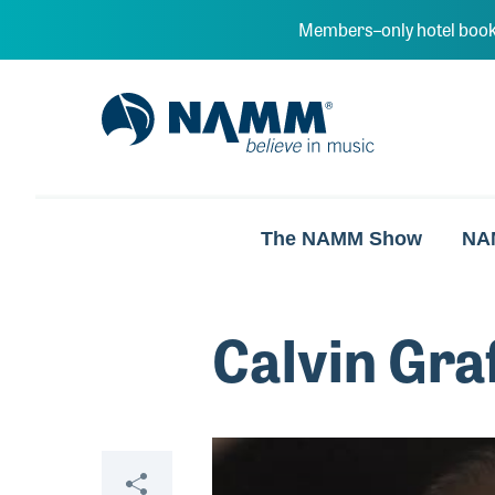
Skip to main content
Members–only hotel book
NAMM Home
The NAMM Show
NA
Calvin Gra
Video
Share