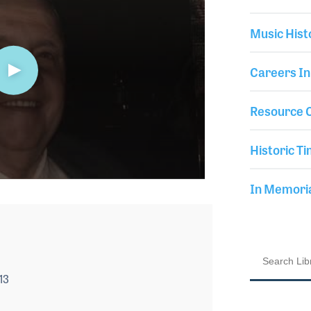
Music Hist
Careers In
Resource C
Historic Ti
In Memor
13