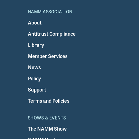
NAMM ASSOCIATION
About
Antitrust Compliance
Library
Member Services
News
Policy
Support
Terms and Policies
SHOWS & EVENTS
The NAMM Show