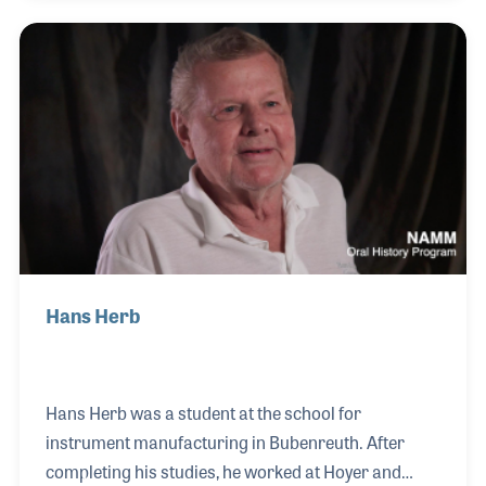
American sector at the conclusion of World War II.
At the time, he was an apprentice at the workshop of
Benedikt Lang making cellos and double basses
right across the street from Hoyer. After relocating
to the West.
Hans Herb
Hans Herb was a student at the school for
instrument manufacturing in Bubenreuth. After
completing his studies, he worked at Hoyer and