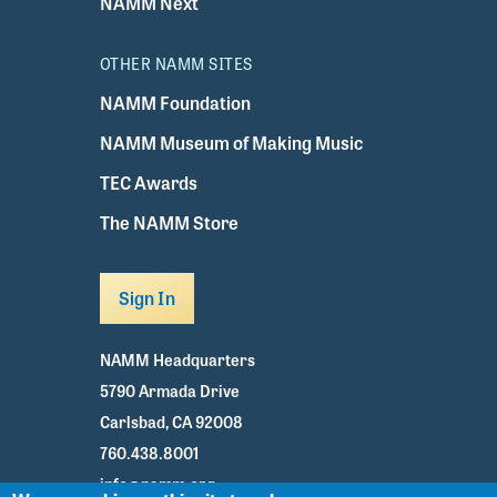
NAMM Next
OTHER NAMM SITES
NAMM Foundation
NAMM Museum of Making Music
TEC Awards
The NAMM Store
Sign In
NAMM Headquarters
5790 Armada Drive
Carlsbad, CA 92008
760.438.8001
info@namm.org