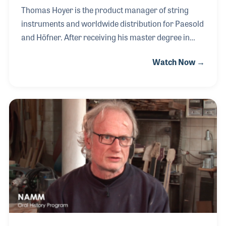
Thomas Hoyer is the product manager of string
instruments and worldwide distribution for Paesold
and Höfner. After receiving his master degree in
violin making in 1998, he started in the Höfner
Watch Now →
master workshop. As a product specialist he later
established production of violins in China and is
now responsible for the productions in both China
and in Germany. In his free time, Thomas still takes
pleasure in building violins at home and enjoys
travel around the world to meet his clients in
person.