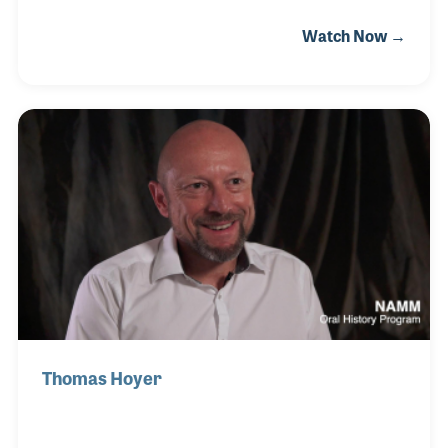
Grüner, as well as Höfner before opening his own
Watch Now →
workshop. In the beginning, Hans focused on
building lutes and later specialized in top quality
guitars. His son, Alexander, joined him in 2001 and
together they have built a reputation for excellent
classical guitars that are handcrafted from start to
finish.
Thomas Hoyer