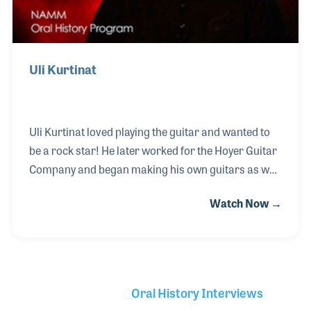
Uli Kurtinat
Uli Kurtinat loved playing the guitar and wanted to
be a rock star! He later worked for the Hoyer Guitar
Company and began making his own guitars as well
as working in retail stores as a luthier and
Watch Now →
repairman. It was there that the owner discovered
Uli had a talent for selling musical instruments. In
1980 he opened his own music store, Uli Musik,
outside of Cologne. The store always had a strong
focus on repairs as well as customer service, which
Oral History Interviews
Uli himself takes pride in providing those who come
Library Secondary