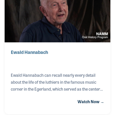
back in 1874 by Franz Hoyer who began making
acoustic guitars and selling them in and around
Germany.
Ewald Hannabach
Ewald Hannabach can recall nearly every detail
about the life of the luthiers in the famous music
corner in the Egerland, which served as the center
of production of stringed instruments for centuries.
Watch Now →
Ewald was able to witness firsthand the move of the
Hoyer guitar shop from Schönbach/Luby to the