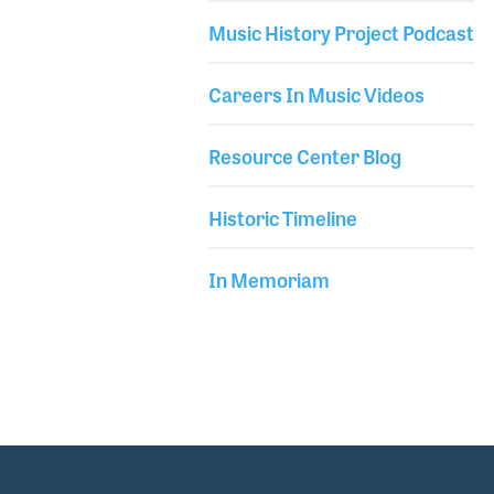
into his shop.
Music History Project Podcast
Careers In Music Videos
Resource Center Blog
Historic Timeline
In Memoriam