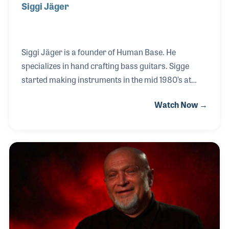
Siggi Jäger
Siggi Jäger is a founder of Human Base. He
specializes in hand crafting bass guitars. Sigge
started making instruments in the mid 1980’s at
Hoyer Guitars in Tennenlohe near Erlangen,
Watch Now →
Bavaria. There he specialized in making basses for
the company and finished his apprenticeship with
the master luthier Henning Doderer. In this
interview Siggi Jäger describes various bass
models he produced over the years and speculates
on what makes the instruments he creates unique.