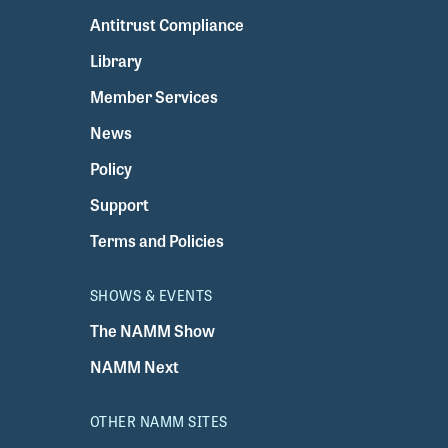
Antitrust Compliance
Library
Member Services
News
Policy
Support
Terms and Policies
SHOWS & EVENTS
The NAMM Show
NAMM Next
OTHER NAMM SITES