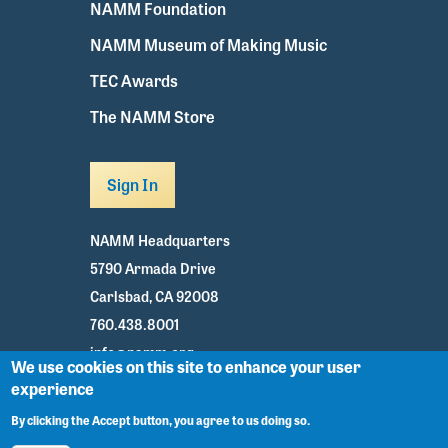
NAMM Foundation
NAMM Museum of Making Music
TEC Awards
The NAMM Store
Sign In
NAMM Headquarters
5790 Armada Drive
Carlsbad, CA 92008
760.438.8001
info@namm.org
We use cookies on this site to enhance your user
experience
Youtube
TikTok
Facebook
Twitter
Instagram
By clicking the Accept button, you agree to us doing so.