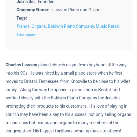
Job Title
Founder
Company Name
Lawson Piano and Organ
Tags
Pianos
,
Organs
,
Baldwin Piano Company
,
Music Retail
,
Tennessee
Charles Lawson
played church organ from boyhood all the way
into his 90s. He was hired by a small piano store when he first
moved to Bristol, Tennessee, from Knoxville to be close to his wife’s
family. Along the way he opened a piano shop in Bristol, and
worked closely with the Baldwin Piano Company for decades
promoting their products to his customers. His love of playing in
church may have been a key to his success, not only selling organs
to churches but pianos and organs to many members of the
congregation. His biggest thrill was bringing music to others!