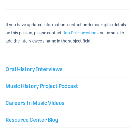
If you have updated information, contact or demographic details
on this person, please contact
Dan Del Fiorentino
and be sure to
add the interviewee's name in the subject field.
Oral History Interviews
Music History Project Podcast
Careers In Music Videos
Resource Center Blog