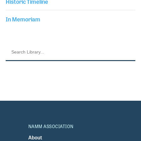
Historic Timeline
In Memoriam
NAMM ASSOCIATION
About