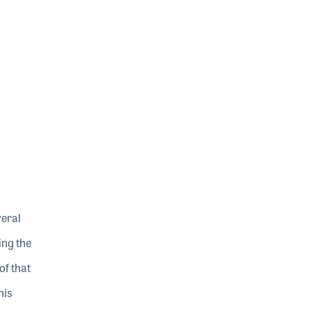
veral
ing the
of that
his