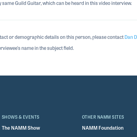
y same Guild Guitar, which can be heard in this video interview.
tact or demographic details on this person, please contact
Dan D
rviewee's name in the subject field.
SHOWS & EVENTS
OTHER NAMM SITES
The NAMM Show
NAMM Foundation