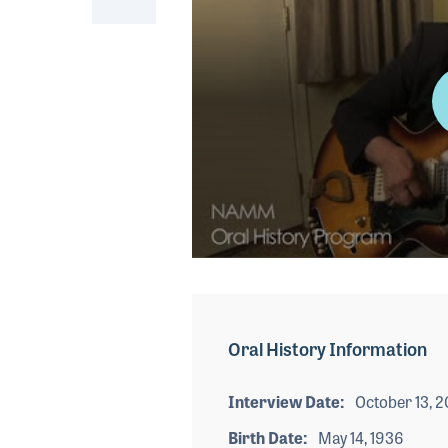
0
seconds
of
4
minutes,
Oral History Information
37
seconds
Volume
90%
Interview Date
October 13, 2
Birth Date
May 14, 1936