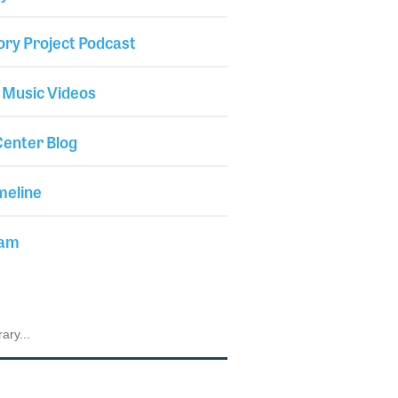
ory Project Podcast
 Music Videos
enter Blog
meline
iam