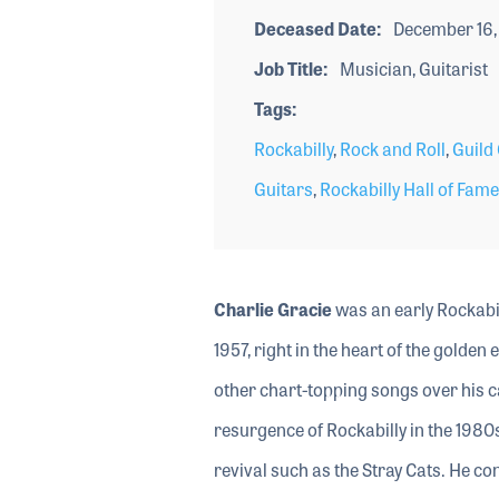
Deceased Date
December 16,
Job Title
Musician, Guitarist
Tags
Rockabilly
,
Rock and Roll
,
Guild 
Guitars
,
Rockabilly Hall of Fame
Charlie Gracie
was an early Rockabil
1957, right in the heart of the golden 
other chart-topping songs over his c
resurgence of Rockabilly in the 1980s
revival such as the Stray Cats. He co