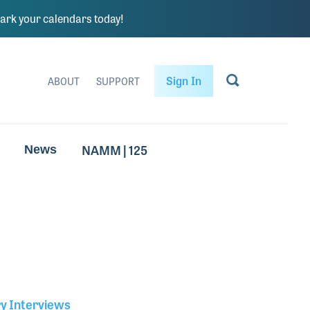
rk your calendars today!
Sign In
ABOUT
SUPPORT
NAMM | 125
News
ry Interviews