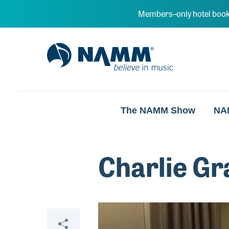
Skip to main content
Members–only hotel book
NAMM Home
The NAMM Show
NA
Charlie Gr
Video
Share