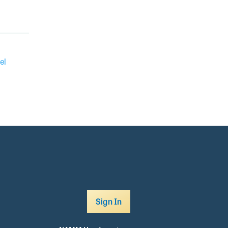
el
Sign In