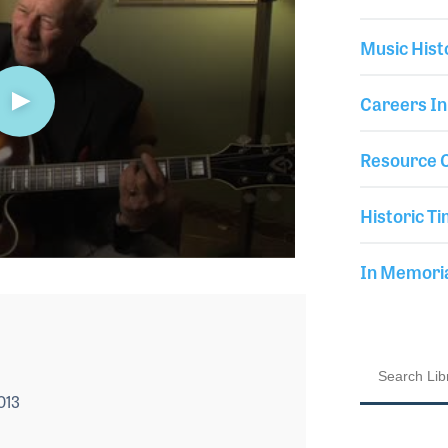
Music Hist
Careers In
Resource C
Historic Ti
In Memor
013