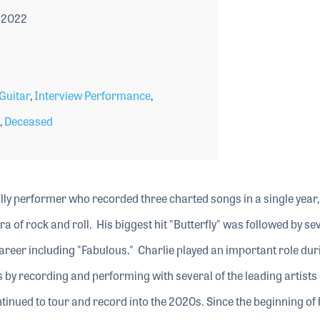
 2022
Guitar
,
Interview Performance
,
,
Deceased
ly performer who recorded three charted songs in a single year,
era of rock and roll. His biggest hit "Butterfly" was followed by se
areer including "Fabulous." Charlie played an important role dur
 by recording and performing with several of the leading artists 
ntinued to tour and record into the 2020s. Since the beginning of 