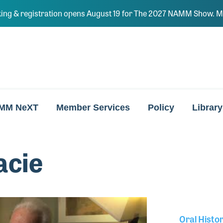
ing & registration opens August 19 for The 2027 NAMM Show. Ma
MM NeXT
Member Services
Policy
Library
acie
Oral Histo