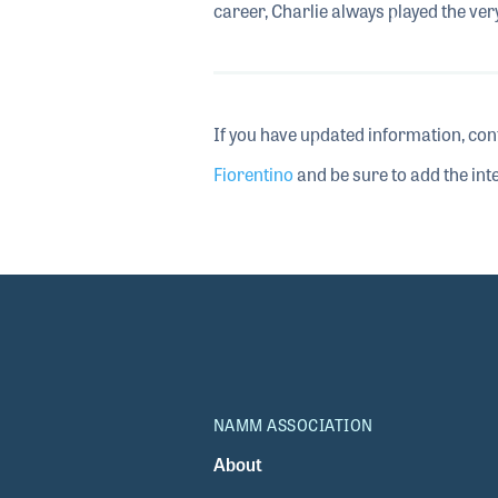
career, Charlie always played the ver
If you have updated information, con
Fiorentino
and be sure to add the inte
NAMM ASSOCIATION
About