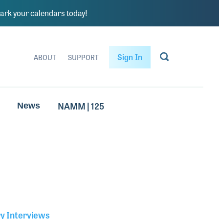
rk your calendars today!
Sign In
ABOUT
SUPPORT
NAMM | 125
News
ry Interviews