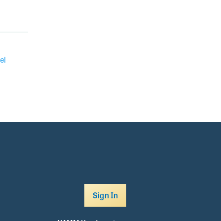
el
Sign In