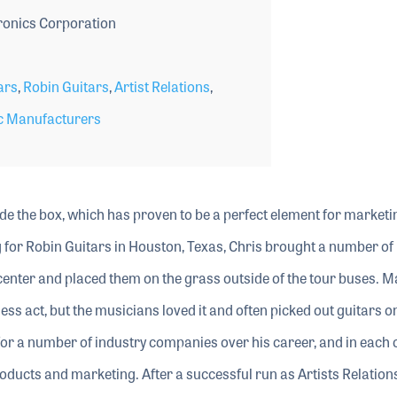
ronics Corporation
ars
,
Robin Guitars
,
Artist Relations
,
c Manufacturers
e the box, which has proven to be a perfect element for marketi
 for Robin Guitars in Houston, Texas, Chris brought a number of
center and placed them on the grass outside of the tour buses. 
ess act, but the musicians loved it and often picked out guitars o
or a number of industry companies over his career, and in each 
oducts and marketing. After a successful run as Artists Relations