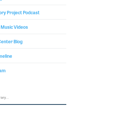
ory Project Podcast
 Music Videos
enter Blog
meline
iam