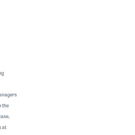
ng
Managers
n the
case,
 at