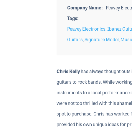
Company Name
Peavey Elect
Tags
Peavey Electronics
,
Ibanez Guit
Guitars
,
Signature Model
,
Musi
Chris Kelly
has always thought outsid
guitars to rock bands. While working
instruments to a local performance 
were not too thrilled with this shamel
spot to purchase. Chris has worked f
provided his own unique ideas for pr