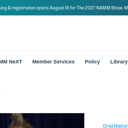
ing & registration opens August 19 for The 2027 NAMM Show. Ma
MM NeXT
Member Services
Policy
Library
y
Oral Histo