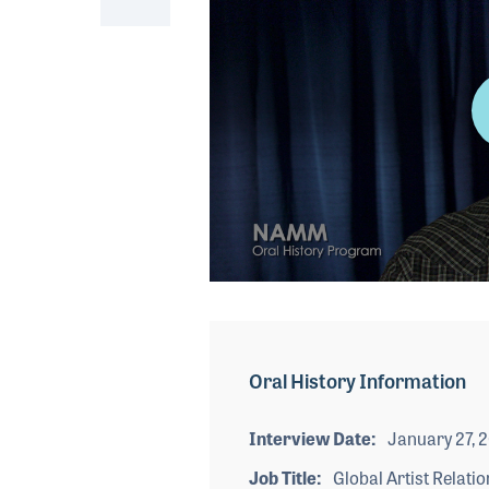
0
seconds
of
5
minutes,
Oral History Information
37
seconds
Volume
90%
Interview Date
January 27, 
Job Title
Global Artist Relatio