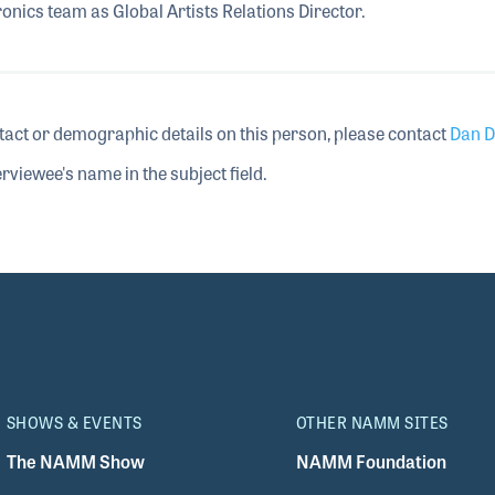
ronics team as Global Artists Relations Director.
tact or demographic details on this person, please contact
Dan D
rviewee's name in the subject field.
SHOWS & EVENTS
OTHER NAMM SITES
The NAMM Show
NAMM Foundation