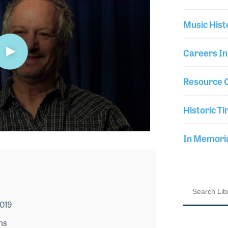
Music Hist
Careers In
Resource C
Historic Ti
In Memor
2019
ns