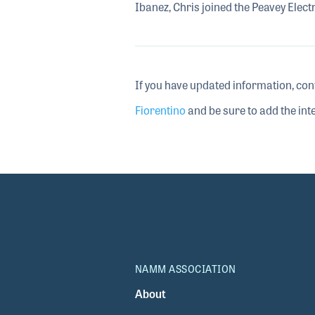
Ibanez, Chris joined the Peavey Elect
If you have updated information, con
Fiorentino
and be sure to add the inte
NAMM ASSOCIATION
About