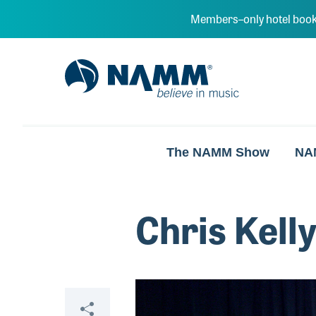
Skip to main content
Members–only hotel book
NAMM Home
The NAMM Show
NA
Chris Kell
Video
Share