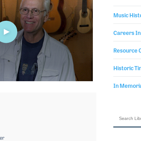
Music Hist
Careers In
Resource C
Historic Ti
In Memor
er