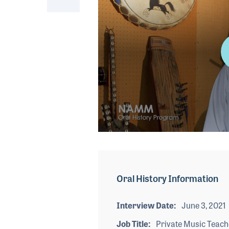
0
seconds
of
4
minutes,
Oral History Information
19
seconds
Volume
90%
Interview Date
June 3, 2021
Job Title
Private Music Teach