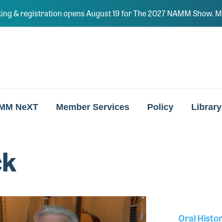
ing & registration opens August 19 for The 2027 NAMM Show. Ma
MM NeXT
Member Services
Policy
Library
ck
Oral Histo