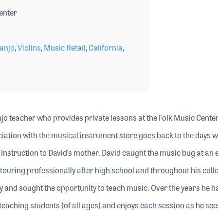
enter
anjo
,
Violins
,
Music Retail
,
California
,
anjo teacher who provides private lessons at the Folk Music Center
ciation with the musical instrument store goes back to the days w
instruction to David’s mother. David caught the music bug at an 
 touring professionally after high school and throughout his coll
 and sought the opportunity to teach music. Over the years he h
eaching students (of all ages) and enjoys each session as he see