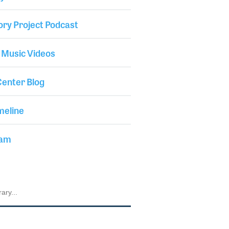
ory Project Podcast
 Music Videos
enter Blog
meline
iam