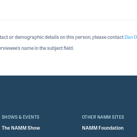
tact or demographic details on this person, please contact
Dan D
rviewee's name in the subject field.
SHOWS & EVENTS
OTHER NAMM SITES
The NAMM Show
NAMM Foundation