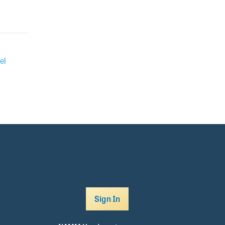
el
Sign In