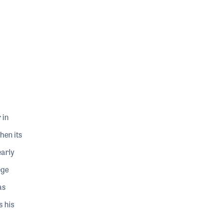
 in
hen its
early
ege
as
s his