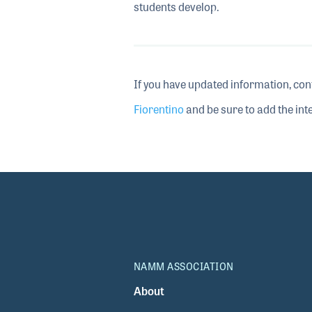
students develop.
If you have updated information, con
Fiorentino
and be sure to add the inte
NAMM ASSOCIATION
About