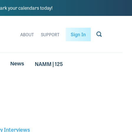
rk your calendars today!
Sign In
ABOUT
SUPPORT
NAMM | 125
News
ry Interviews