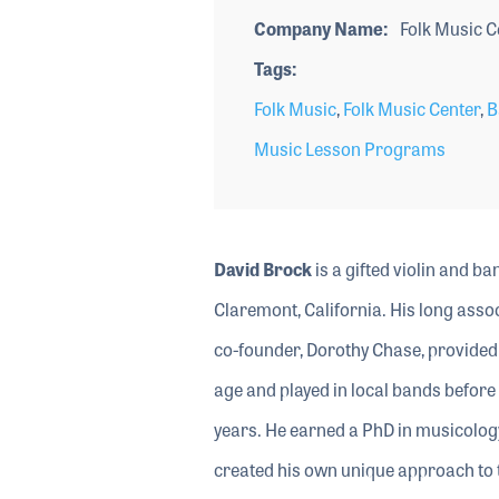
Company Name
Folk Music C
Tags
Folk Music
,
Folk Music Center
,
B
Music Lesson Programs
David Brock
is a gifted violin and b
Claremont, California. His long asso
co-founder, Dorothy Chase, provided 
age and played in local bands before
years. He earned a PhD in musicology
created his own unique approach to t