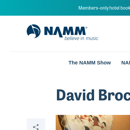
Skip to main content
Members–only hotel book
NAMM Home
The NAMM Show
NA
David Bro
Video
Share