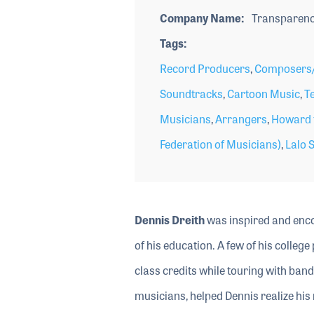
Company Name
Transparenc
Tags
Record Producers
,
Composers/
Soundtracks
,
Cartoon Music
,
Te
Musicians
,
Arrangers
,
Howard t
Federation of Musicians)
,
Lalo S
Dennis Dreith
was inspired and enco
of his education. A few of his colle
class credits while touring with ban
musicians, helped Dennis realize his 