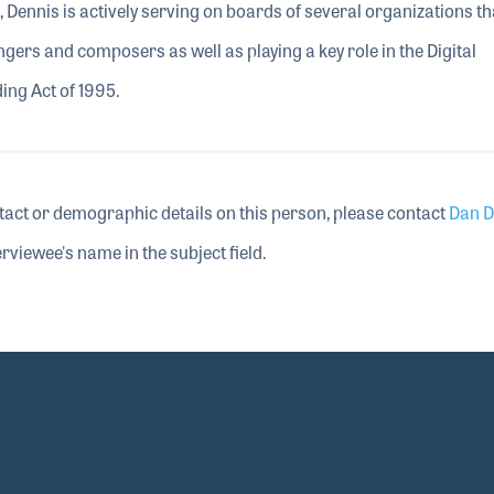
 Dennis is actively serving on boards of several organizations th
ngers and composers as well as playing a key role in the Digital
ng Act of 1995.
tact or demographic details on this person, please contact
Dan D
rviewee's name in the subject field.