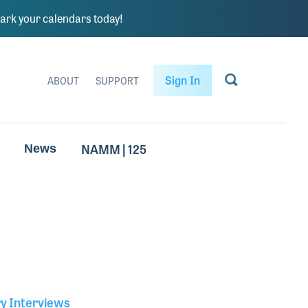
rk your calendars today!
Sign In
ABOUT
SUPPORT
NAMM | 125
News
ry Interviews