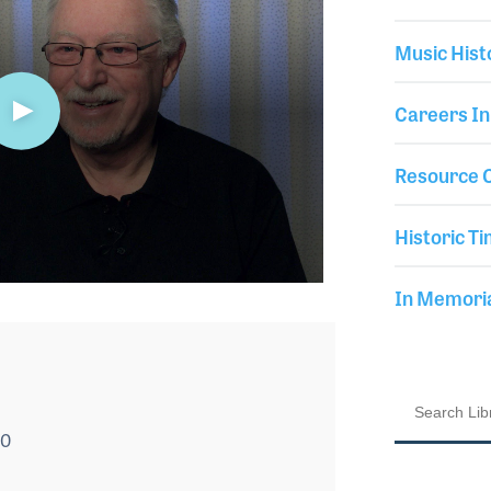
Music Hist
Careers In
Resource C
Historic Ti
In Memor
20