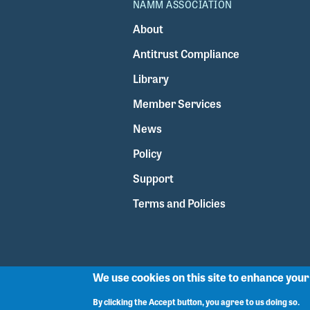
NAMM ASSOCIATION
About
Antitrust Compliance
Library
Member Services
News
Policy
Support
Terms and Policies
We use cookies on this site to enhance you
By clicking the Accept button, you agree to us doing so.