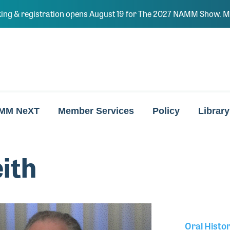
ing & registration opens August 19 for The 2027 NAMM Show. Ma
MM NeXT
Member Services
Policy
Library
ith
Oral Histo