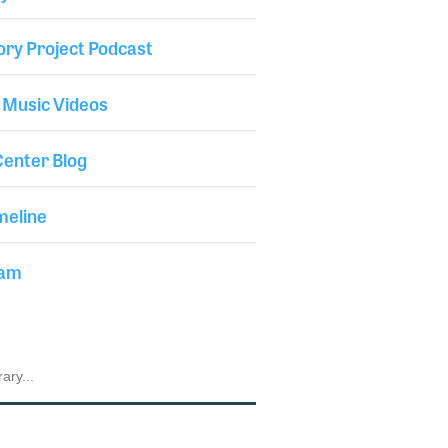
ory Project Podcast
 Music Videos
enter Blog
meline
iam