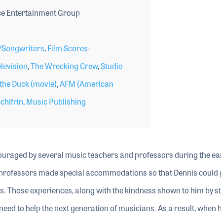
e Entertainment Group
Songwriters
,
Film Scores-
levision
,
The Wrecking Crew
,
Studio
he Duck (movie)
,
AFM (American
chifrin
,
Music Publishing
uraged by several music teachers and professors during the ear
ge professors made special accommodations so that Dennis could 
ds. Those experiences, along with the kindness shown to him by s
need to help the next generation of musicians. As a result, when