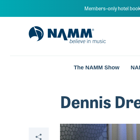
Skip to main content
Members–only hotel book
NAMM Home
The NAMM Show
NA
Dennis Dre
Video
Share