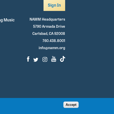
Sign In
NAMM Headquarters
g Music
5790 Armada Drive
Carlsbad, CA 92008
760.438.8001
info@namm.org
Facebook
Twitter
Instagram
Youtube
TikTok
Accept