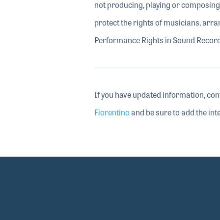
not producing, playing or composing,
protect the rights of musicians, arra
Performance Rights in Sound Recordi
If you have updated information, con
Fiorentino
and be sure to add the inte