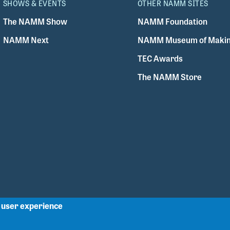
SHOWS & EVENTS
OTHER NAMM SITES
The NAMM Show
NAMM Foundation
NAMM Next
NAMM Museum of Makin
TEC Awards
The NAMM Store
r user experience