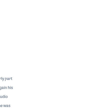
ly part
gain his
tudio
 he was