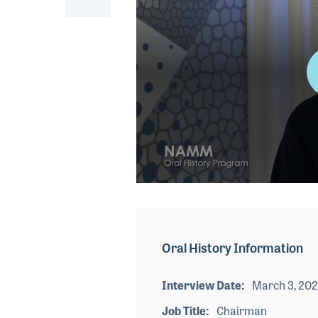
0
seconds
of
4
minutes,
Oral History Information
40
seconds
Volume
90%
Interview Date
March 3, 20
Job Title
Chairman