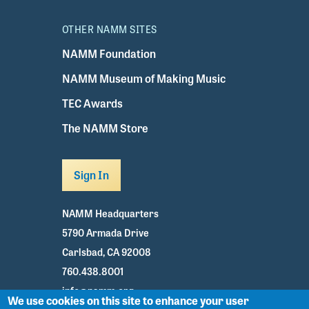
OTHER NAMM SITES
NAMM Foundation
NAMM Museum of Making Music
TEC Awards
The NAMM Store
Sign In
NAMM Headquarters
5790 Armada Drive
Carlsbad, CA 92008
760.438.8001
info@namm.org
We use cookies on this site to enhance your user