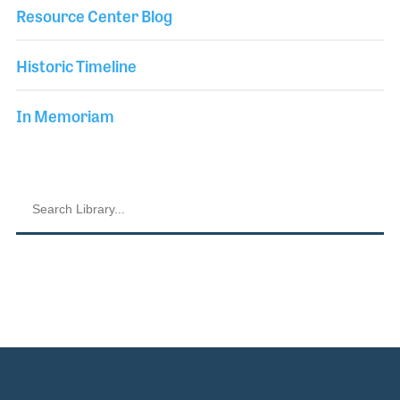
Resource Center Blog
Historic Timeline
In Memoriam