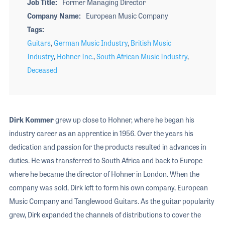
Job Title
Former Managing Director
Company Name
European Music Company
Tags
Guitars
,
German Music Industry
,
British Music
Industry
,
Hohner Inc.
,
South African Music Industry
,
Deceased
Dirk Kommer
grew up close to Hohner, where he began his
industry career as an apprentice in 1956. Over the years his
dedication and passion for the products resulted in advances in
duties. He was transferred to South Africa and back to Europe
where he became the director of Hohner in London. When the
company was sold, Dirk left to form his own company, European
Music Company and Tanglewood Guitars. As the guitar popularity
grew, Dirk expanded the channels of distributions to cover the