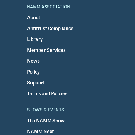
NAMM ASSOCIATION
About
Antitrust Compliance
Library
Member Services
News
Policy
Support
Terms and Policies
SHOWS & EVENTS
The NAMM Show
NAMM Next