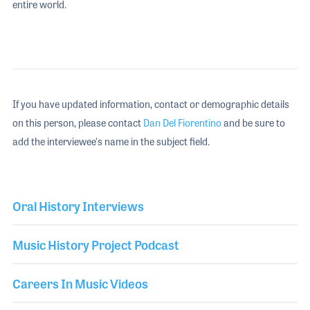
entire world.
If you have updated information, contact or demographic details
on this person, please contact
Dan Del Fiorentino
and be sure to
add the interviewee's name in the subject field.
Oral History Interviews
Music History Project Podcast
Careers In Music Videos