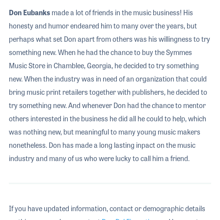
Don Eubanks
made a lot of friends in the music business! His
honesty and humor endeared him to many over the years, but
perhaps what set Don apart from others was his willingness to try
something new. When he had the chance to buy the Symmes
Music Store in Chamblee, Georgia, he decided to try something
new. When the industry was in need of an organization that could
bring music print retailers together with publishers, he decided to
try something new. And whenever Don had the chance to mentor
others interested in the business he did all he could to help, which
was nothing new, but meaningful to many young music makers
nonetheless. Don has made a long lasting inpact on the music
industry and many of us who were lucky to call him a friend.
If you have updated information, contact or demographic details