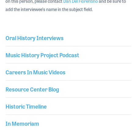
on this person, please contact
Dan Del Fiorentino
and be sure to
add the interviewee's name in the subject field.
Oral History Interviews
Music History Project Podcast
Careers In Music Videos
Resource Center Blog
Historic Timeline
In Memoriam