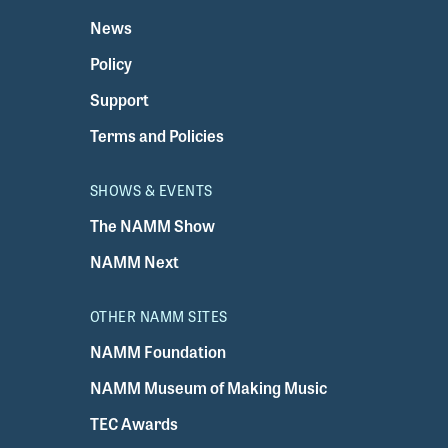
News
Policy
Support
Terms and Policies
SHOWS & EVENTS
The NAMM Show
NAMM Next
OTHER NAMM SITES
NAMM Foundation
NAMM Museum of Making Music
TEC Awards