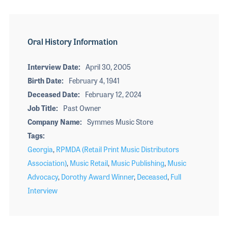
Oral History Information
Interview Date
April 30, 2005
Birth Date
February 4, 1941
Deceased Date
February 12, 2024
Job Title
Past Owner
Company Name
Symmes Music Store
Tags
Georgia
,
RPMDA (Retail Print Music Distributors
Association)
,
Music Retail
,
Music Publishing
,
Music
Advocacy
,
Dorothy Award Winner
,
Deceased
,
Full
Interview