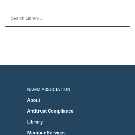
NAMM ASSOCIATION
About
Antitrust Compliance
Library
Member Services