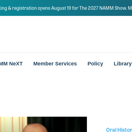
ing & registration opens August 19 for The 2027 NAMM Show. Ma
MM NeXT
Member Services
Policy
Library
Oral Histo