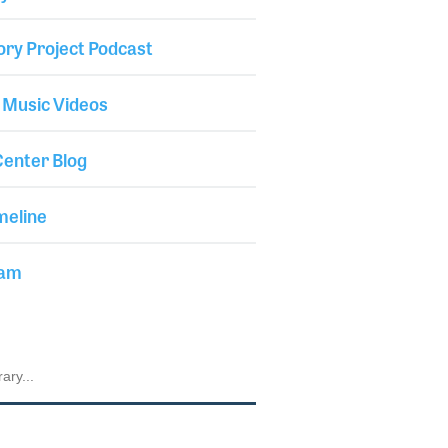
ory Project Podcast
 Music Videos
enter Blog
meline
iam