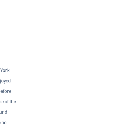
 York
njoyed
before
e of the
ound
 he