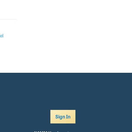
el
Sign In