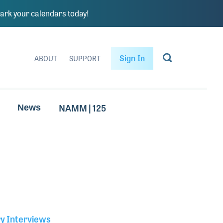
rk your calendars today!
Sign In
ABOUT
SUPPORT
NAMM | 125
News
ry Interviews