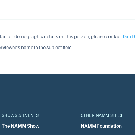
tact or demographic details on this person, please contact
Dan D
rviewee's name in the subject field.
SHOWS & EVENTS
OTHER NAMM SITES
The NAMM Show
NAMM Foundation