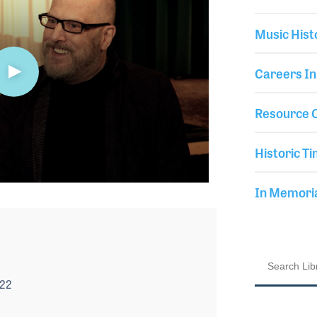
Music Hist
Careers In
Resource C
Historic Ti
In Memor
022