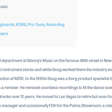
usic
yboards
,
KORG
,
Pro Tools
,
Recording
neers
d department at Manny’s Music on the famous 48th street in New
cal instrument stores and while Doug worked there the industry e
ction of MIDI. In the 1990s Doug was a Korg product specialist 
 a remixer. He remixed countless recordings to fit the dance scen
tracks over 12 years. He moved to Las Vegas to retire but soon f
as manager and occasionally FOH for the Palms Showroom, a role