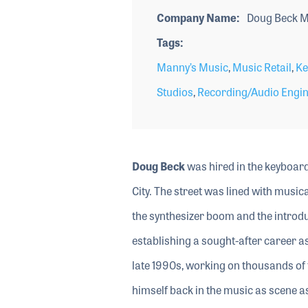
Company Name
Doug Beck M
Tags
Manny’s Music
,
Music Retail
,
Ke
Studios
,
Recording/Audio Engi
Doug Beck
was hired in the keyboar
City. The street was lined with musi
the synthesizer boom and the introdu
establishing a sought-after career as
late 1990s, working on thousands of 
himself back in the music as scene 