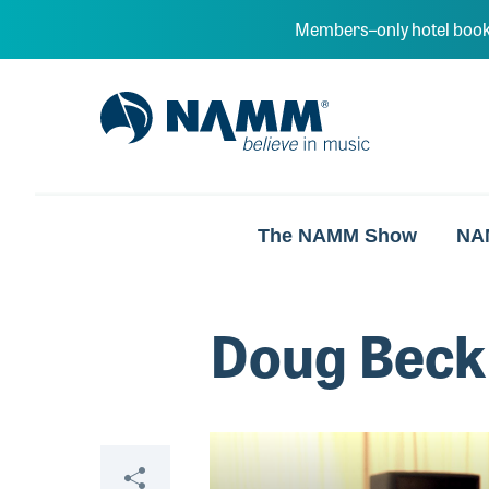
Skip to main content
Members–only hotel book
NAMM Home
The NAMM Show
NA
Doug Beck
Video
Share