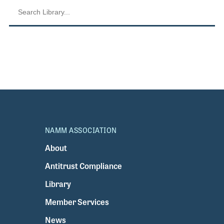
NAMM ASSOCIATION
About
Antitrust Compliance
Library
Member Services
News