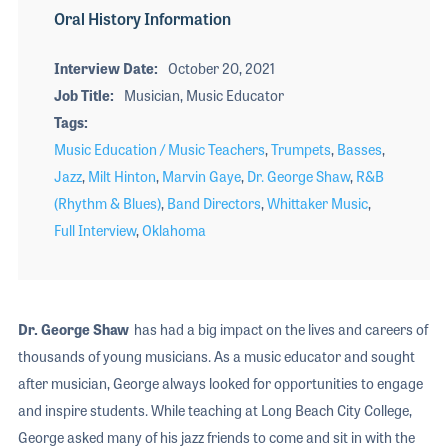
Oral History Information
Interview Date
October 20, 2021
Job Title
Musician, Music Educator
Tags
Music Education / Music Teachers
,
Trumpets
,
Basses
,
Jazz
,
Milt Hinton
,
Marvin Gaye
,
Dr. George Shaw
,
R&B
(Rhythm & Blues)
,
Band Directors
,
Whittaker Music
,
Full Interview
,
Oklahoma
Dr. George Shaw
has had a big impact on the lives and careers of
thousands of young musicians. As a music educator and sought
after musician, George always looked for opportunities to engage
and inspire students. While teaching at Long Beach City College,
George asked many of his jazz friends to come and sit in with the