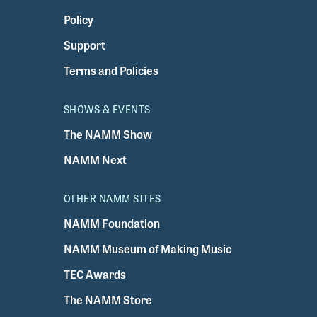
Policy
Support
Terms and Policies
SHOWS & EVENTS
The NAMM Show
NAMM Next
OTHER NAMM SITES
NAMM Foundation
NAMM Museum of Making Music
TEC Awards
The NAMM Store