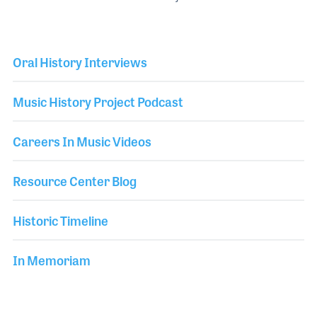
Oral History Interviews
Music History Project Podcast
Careers In Music Videos
Resource Center Blog
Historic Timeline
In Memoriam