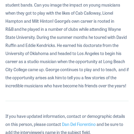
student bands. Can you image the impact on young musicians
when they got to play with the likes of Cab Calloway, Lionel
Hampton and Milt Hinton! George’s own career is rooted in
R&B and he played in a number of clubs while attending Wayne
State University. During the summer months he toured with David
Ruffin and Eddie Kendricks. He earned his doctorate from the
University of Oklahoma and headed to Los Angeles to begin his
career as a studio musician when the opportunity at Long Beach
City College came up. George continues to play and to teach, and if
the opportunity arises ask him to tell you a few stories of the
incredible musicians who have become his friends over the years!
If you have updated information, contact or demographic details
on this person, please contact
Dan Del Fiorentino
and be sure to
add the interviewee's name in the subject field.