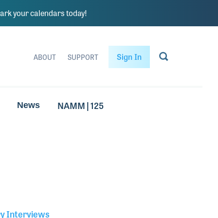
rk your calendars today!
Sign In
ABOUT
SUPPORT
NAMM | 125
News
ry Interviews