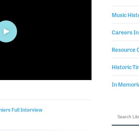
Music Hist
Careers In
Resource C
Historic Ti
In Memor
hiers Full Interview