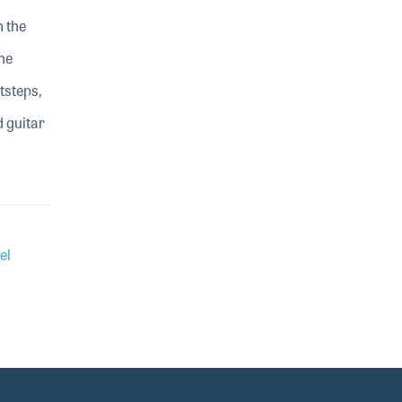
h the
he
tsteps,
d guitar
el