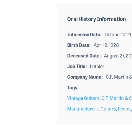
Oral History Information
Interview Date
October 17, 2
Birth Date
April 2, 1928
Deceased Date
August 27, 20
Job Title
Luthier
Company Name
C.F. Martin &
Tags
Vintage Guitars
,
C.F. Martin & C
Manufacturers
,
Guitars
,
Pennsy