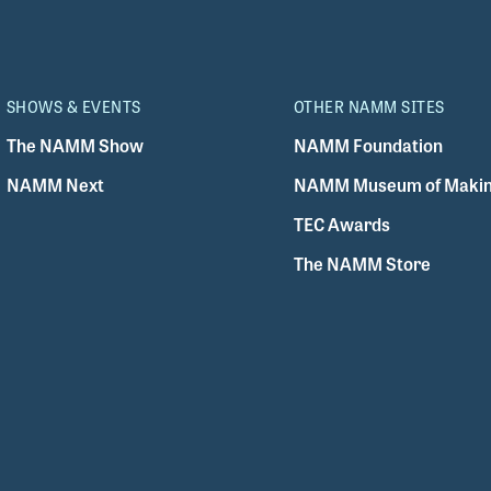
SHOWS & EVENTS
OTHER NAMM SITES
The NAMM Show
NAMM Foundation
NAMM Next
NAMM Museum of Makin
TEC Awards
The NAMM Store