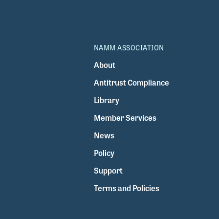
NAMM ASSOCIATION
About
Antitrust Compliance
Library
Member Services
News
Policy
Support
Terms and Policies