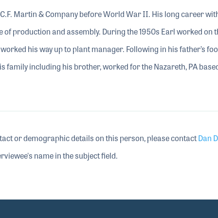
C.F. Martin & Company before World War II. His long career wit
 of production and assembly. During the 1950s Earl worked on t
worked his way up to plant manager. Following in his father’s foo
s family including his brother, worked for the Nazareth, PA base
tact or demographic details on this person, please contact
Dan D
rviewee's name in the subject field.