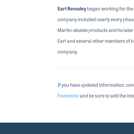
Earl Remaley
began working for the 
company included nearly every phase
Martin ukulele products and he later 
Earl and several other members of hi
company.
If you have updated information, con
Fiorentino
and be sure to add the inte