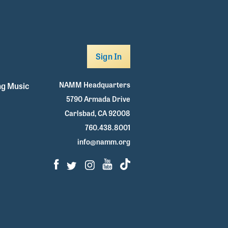
Sign In
NAMM Headquarters
g Music
5790 Armada Drive
Carlsbad, CA 92008
760.438.8001
info@namm.org
Facebook
Twitter
Instagram
Youtube
TikTok