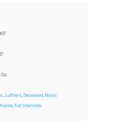
007
17
 Co.
o.
,
Luthiers
,
Deceased
,
Music
lvania
,
Full Interview