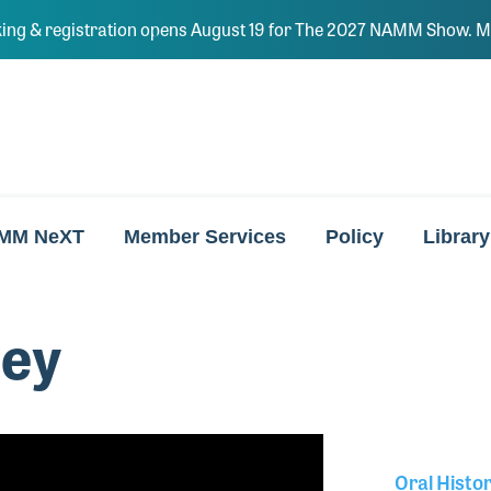
ing & registration opens August 19 for The 2027 NAMM Show. Ma
MM NeXT
Member Services
Policy
Library
ley
Oral Histo