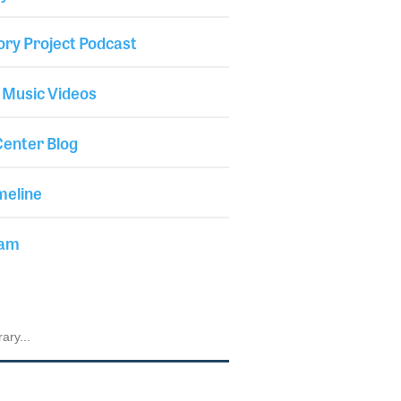
ory Project Podcast
 Music Videos
enter Blog
meline
iam