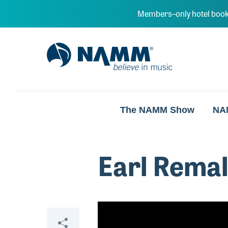
Skip to main content
Members–only hotel book
NAMM Home
The NAMM Show
NA
Earl Rema
Video
Share