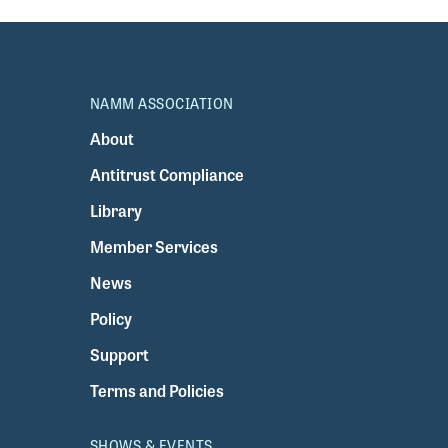
NAMM ASSOCIATION
About
Antitrust Compliance
Library
Member Services
News
Policy
Support
Terms and Policies
SHOWS & EVENTS