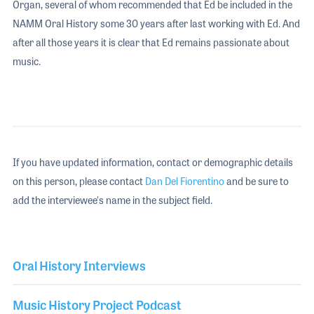
Organ, several of whom recommended that Ed be included in the
NAMM Oral History some 30 years after last working with Ed. And
after all those years it is clear that Ed remains passionate about
music.
If you have updated information, contact or demographic details
on this person, please contact
Dan Del Fiorentino
and be sure to
add the interviewee's name in the subject field.
Oral History Interviews
Music History Project Podcast