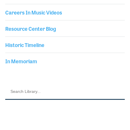
Careers In Music Videos
Resource Center Blog
Historic Timeline
In Memoriam