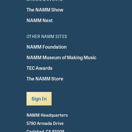
The NAMM Show
NAMM Next
OTHER NAMM SITES
NAMM Foundation
NAMM Museum of Making Music
TEC Awards
The NAMM Store
Sign In
NAMM Headquarters
5790 Armada Drive
Carlsbad, CA 92008