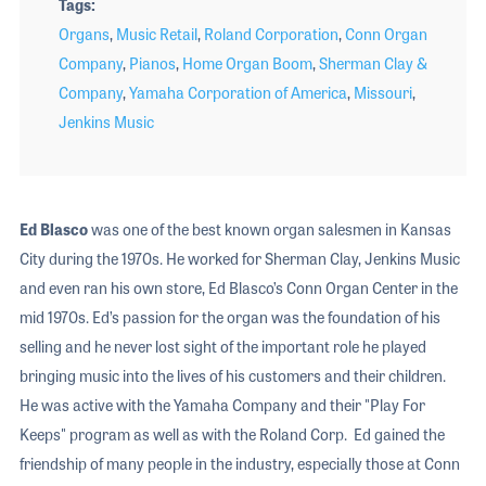
Tags
Organs
,
Music Retail
,
Roland Corporation
,
Conn Organ
Company
,
Pianos
,
Home Organ Boom
,
Sherman Clay &
Company
,
Yamaha Corporation of America
,
Missouri
,
Jenkins Music
Ed Blasco
was one of the best known organ salesmen in Kansas
City during the 1970s. He worked for Sherman Clay, Jenkins Music
and even ran his own store, Ed Blasco’s Conn Organ Center in the
mid 1970s. Ed’s passion for the organ was the foundation of his
selling and he never lost sight of the important role he played
bringing music into the lives of his customers and their children.
He was active with the Yamaha Company and their "Play For
Keeps" program as well as with the Roland Corp. Ed gained the
friendship of many people in the industry, especially those at Conn