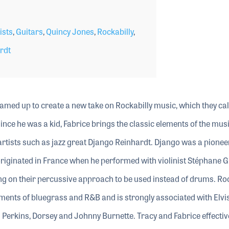
ists
,
Guitars
,
Quincy Jones
,
Rockabilly
,
rdt
eamed up to create a new take on Rockabilly music, which they cal
since he was a kid, Fabrice brings the classic elements of the mus
artists such as jazz great Django Reinhardt. Django was a pionee
riginated in France when he performed with violinist Stéphane G
ng on their percussive approach to be used instead of drums. Roc
ments of bluegrass and R&B and is strongly associated with Elvi
l Perkins, Dorsey and Johnny Burnette. Tracy and Fabrice effectiv