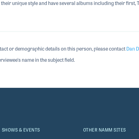
their unique style and have several albums including their first, 
tact or demographic details on this person, please contact
Dan D
rviewee's name in the subject field.
SHOWS & EVENTS
OTHER NAMM SITES