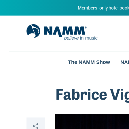
Skip to main content
Members–only hotel book
NAMM Home
The NAMM Show
NA
Fabrice Vi
Video
Share