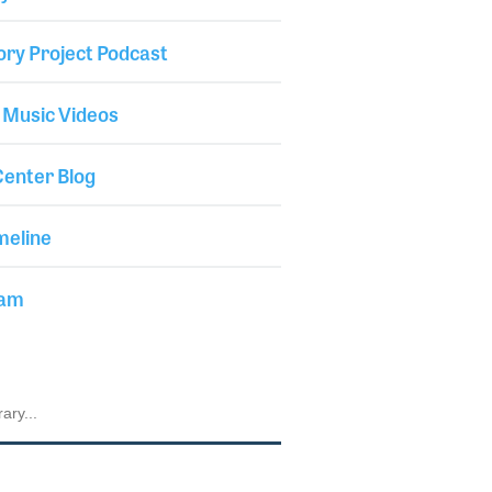
ory Project Podcast
 Music Videos
enter Blog
meline
iam