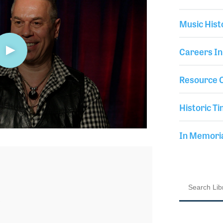
Music Hist
Careers In
Resource C
Historic Ti
In Memor
3