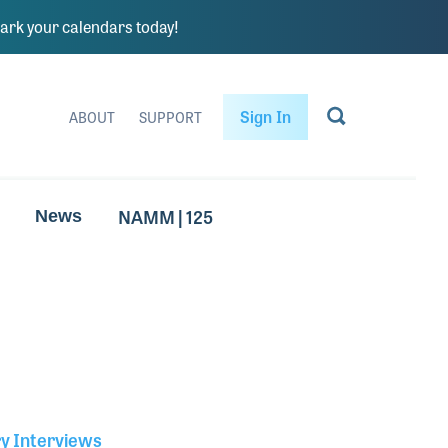
rk your calendars today!
Sign In
ABOUT
SUPPORT
NAMM | 125
News
ry Interviews