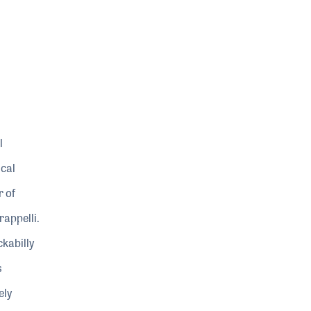
l
ical
r of
rappelli.
kabilly
s
ely