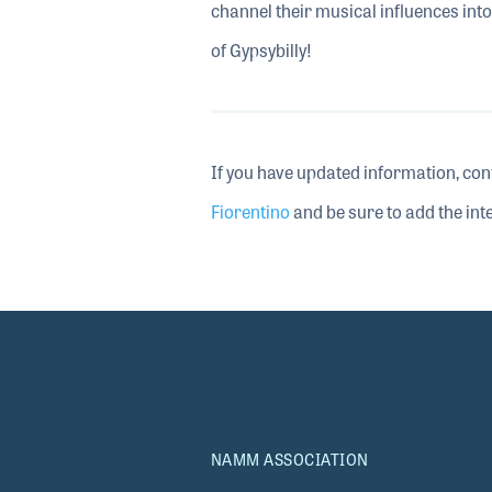
channel their musical influences into 
of Gypsybilly!
If you have updated information, con
Fiorentino
and be sure to add the inte
NAMM ASSOCIATION