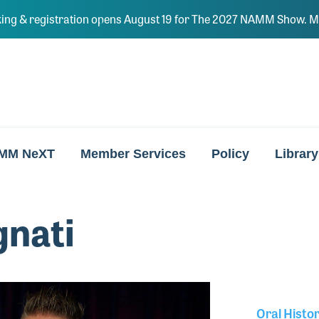
ing & registration opens August 19 for The 2027 NAMM Show. Ma
MM NeXT
Member Services
Policy
Library
gnati
Oral Histo