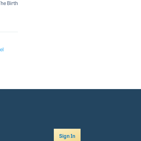
The Birth
el
Sign In