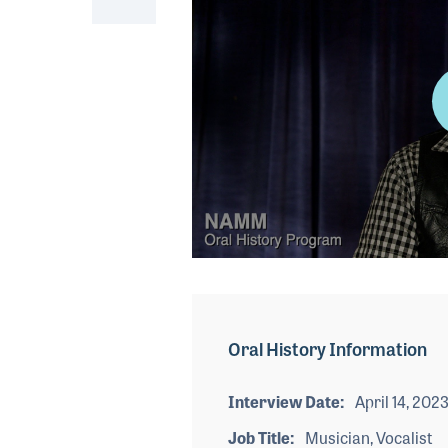
0
seconds
of
3
minutes,
Oral History Information
37
seconds
Volume
90%
Interview Date
April 14, 202
Job Title
Musician, Vocalist