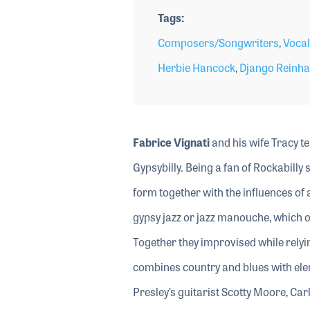
Tags
Composers/Songwriters
,
Vocal
Herbie Hancock
,
Django Reinha
Fabrice Vignati
and his wife Tracy t
Gypsybilly. Being a fan of Rockabilly 
form together with the influences of 
gypsy jazz or jazz manouche, which o
Together they improvised while relyi
combines country and blues with ele
Presley’s guitarist Scotty Moore, Car