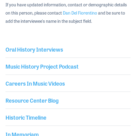
If you have updated information, contact or demographic details
on this person, please contact
Dan Del Fiorentino
and be sure to
add the interviewee's name in the subject field.
Oral History Interviews
Music History Project Podcast
Careers In Music Videos
Resource Center Blog
Historic Timeline
In Memoriam