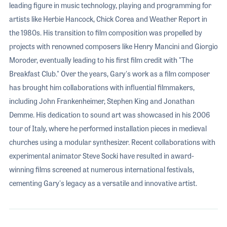
leading figure in music technology, playing and programming for
artists like Herbie Hancock, Chick Corea and Weather Report in
the 1980s. His transition to film composition was propelled by
projects with renowned composers like Henry Mancini and Giorgio
Moroder, eventually leading to his first film credit with "The
Breakfast Club." Over the years, Gary's work as a film composer
has brought him collaborations with influential filmmakers,
including John Frankenheimer, Stephen King and Jonathan
Demme. His dedication to sound art was showcased in his 2006
tour of Italy, where he performed installation pieces in medieval
churches using a modular synthesizer. Recent collaborations with
experimental animator Steve Socki have resulted in award-
winning films screened at numerous international festivals,
cementing Gary's legacy as a versatile and innovative artist.