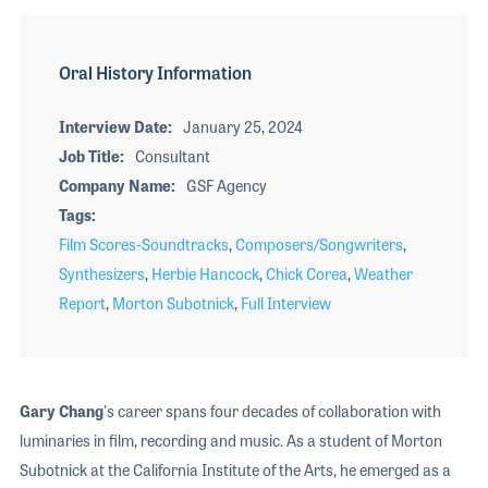
Oral History Information
Interview Date
January 25, 2024
Job Title
Consultant
Company Name
GSF Agency
Tags
Film Scores-Soundtracks
,
Composers/Songwriters
,
Synthesizers
,
Herbie Hancock
,
Chick Corea
,
Weather
Report
,
Morton Subotnick
,
Full Interview
Gary Chang
's career spans four decades of collaboration with
luminaries in film, recording and music. As a student of Morton
Subotnick at the California Institute of the Arts, he emerged as a