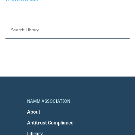
NAMM ASSOCIATION
About
Antitrust Compliance
Library