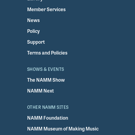
Member Services
News
Policy
Support
Terms and Policies
SHOWS & EVENTS
The NAMM Show
NAMM Next
OTHER NAMM SITES
NAMM Foundation
NAMM Museum of Making Music