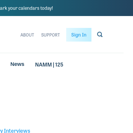
rk your calendars today!
Sign In
ABOUT
SUPPORT
NAMM | 125
News
ry Interviews