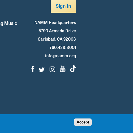
Sign In
NAMM Headquarters
g Music
5790 Armada Drive
Carlsbad, CA 92008
760.438.8001
info@namm.org
Facebook
Twitter
Instagram
Youtube
TikTok
Accept