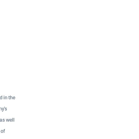
d in the
ny’s
as well
 of