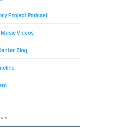
ory Project Podcast
 Music Videos
enter Blog
meline
iam