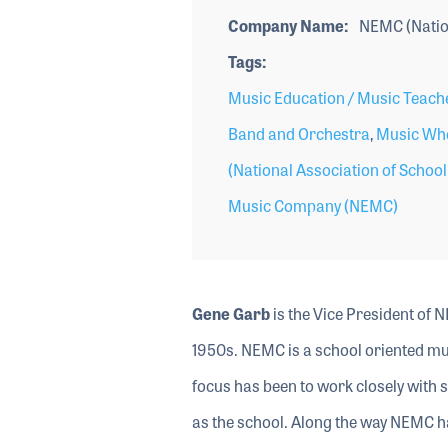
Company Name
NEMC (Natio
Tags
Music Education / Music Teach
Band and Orchestra
,
Music Who
(National Association of Schoo
Music Company (NEMC)
Gene Garb
is the Vice President of N
1950s. NEMC is a school oriented mu
focus has been to work closely with 
as the school. Along the way NEMC ha