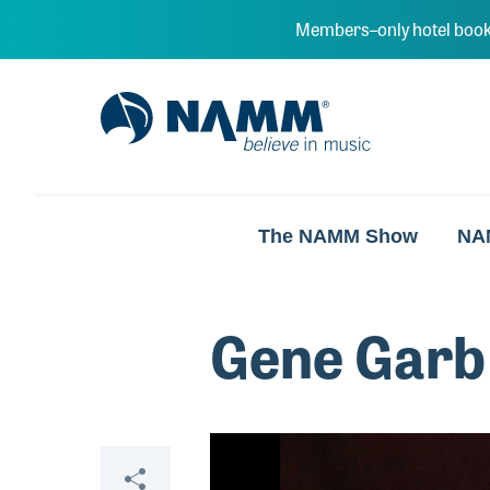
Skip to main content
Members–only hotel book
NAMM Home
The NAMM Show
NA
Gene Garb
Video
Share