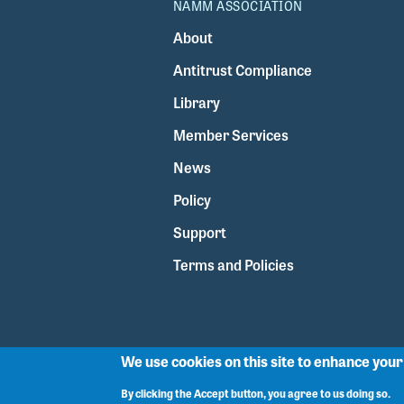
NAMM ASSOCIATION
About
Antitrust Compliance
Library
Member Services
News
Policy
Support
Terms and Policies
We use cookies on this site to enhance you
By clicking the Accept button, you agree to us doing so.