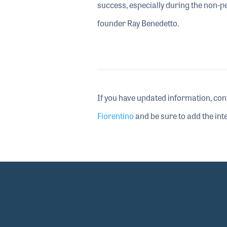
success, especially during the non-
founder Ray Benedetto.
If you have updated information, con
Fiorentino
and be sure to add the inte