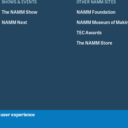
SHOWS & EVENTS
OTHER NAMM SITES
The NAMM Show
NAMM Foundation
NAMM Next
NAMM Museum of Makin
TEC Awards
The NAMM Store
r user experience