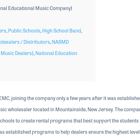
nal Educational Music Company)
ers
,
Public Schools
,
High School Band
,
lesalers / Distributors
,
NASMD
l Music Dealers)
,
National Education
EMC, joining the company only a few years after it was establishe
sic wholesaler located in Mountainside, New Jersey. The compa
schools to create rental programs that best support the students 
s established programs to help dealers ensure the highest level