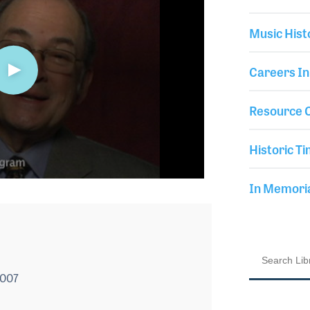
Music Hist
Careers In
Resource C
Historic Ti
In Memor
2007