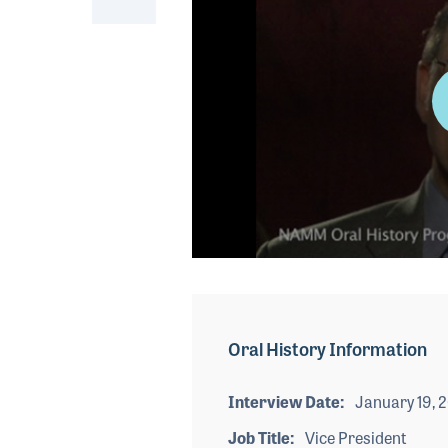
0
seconds
of
3
minutes,
Oral History Information
27
seconds
Volume
90%
Interview Date
January 19, 
Job Title
Vice President