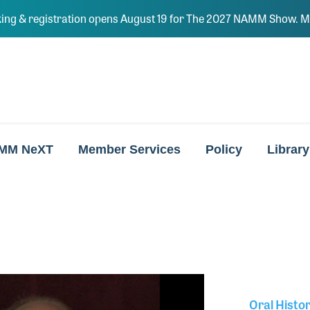
ing & registration opens August 19 for The 2027 NAMM Show. Ma
MM NeXT
Member Services
Policy
Library
Oral Histo