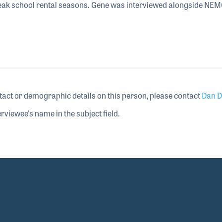
peak school rental seasons. Gene was interviewed alongside NE
tact or demographic details on this person, please contact
Dan D
rviewee's name in the subject field.