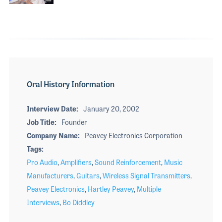
Oral History Information
Interview Date
January 20, 2002
Job Title
Founder
Company Name
Peavey Electronics Corporation
Tags
Pro Audio
,
Amplifiers
,
Sound Reinforcement
,
Music
Manufacturers
,
Guitars
,
Wireless Signal Transmitters
,
Peavey Electronics
,
Hartley Peavey
,
Multiple
Interviews
,
Bo Diddley