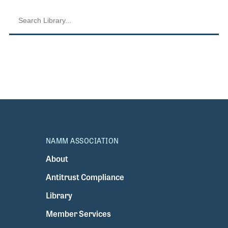
NAMM ASSOCIATION
About
Antitrust Compliance
Library
Member Services