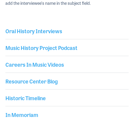
add the interviewee's name in the subject field.
Oral History Interviews
Music History Project Podcast
Careers In Music Videos
Resource Center Blog
Historic Timeline
In Memoriam