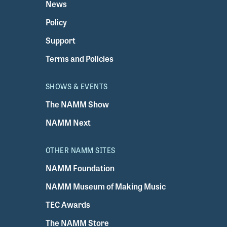
News
Policy
Support
Terms and Policies
SHOWS & EVENTS
The NAMM Show
NAMM Next
OTHER NAMM SITES
NAMM Foundation
NAMM Museum of Making Music
TEC Awards
The NAMM Store