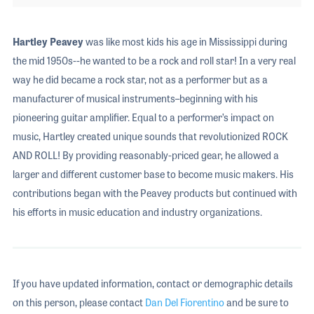
Hartley Peavey
was like most kids his age in Mississippi during
the mid 1950s--he wanted to be a rock and roll star! In a very real
way he did became a rock star, not as a performer but as a
manufacturer of musical instruments–beginning with his
pioneering guitar amplifier. Equal to a performer’s impact on
music, Hartley created unique sounds that revolutionized ROCK
AND ROLL! By providing reasonably-priced gear, he allowed a
larger and different customer base to become music makers. His
contributions began with the Peavey products but continued with
his efforts in music education and industry organizations.
If you have updated information, contact or demographic details
on this person, please contact
Dan Del Fiorentino
and be sure to