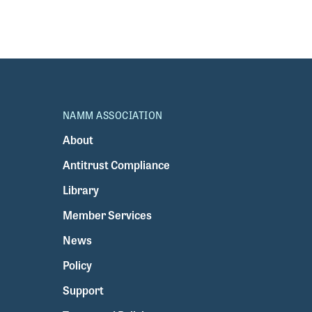
NAMM ASSOCIATION
About
Antitrust Compliance
Library
Member Services
News
Policy
Support