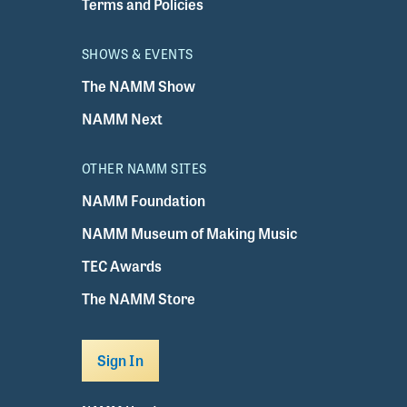
Terms and Policies
SHOWS & EVENTS
The NAMM Show
NAMM Next
OTHER NAMM SITES
NAMM Foundation
NAMM Museum of Making Music
TEC Awards
The NAMM Store
Sign In