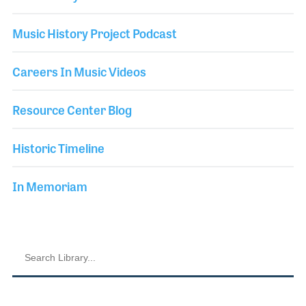
Music History Project Podcast
Careers In Music Videos
Resource Center Blog
Historic Timeline
In Memoriam