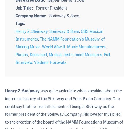
Job Title
Former President
Company Name
Steinway & Sons
Tags
Henry Z. Steinway
,
Steinway & Sons
,
CBS Musical
Instruments
,
The NAMM Foundation's Museum of
Making Music
,
World War II
,
Music Manufacturers
,
Pianos
,
Deceased
,
Musical Instrument Museums
,
Full
Interview
,
Vladimir Horowitz
Henry Z. Steinway
was quite articulate when speaking about the
incredible history of the Steinway and Sons Piano Company. One
could say that he lived all elements of being a Steinway as the
former president of the Steinway Company. His love for music led
to the creation of the board of the NAMM Foundation’s Museum of