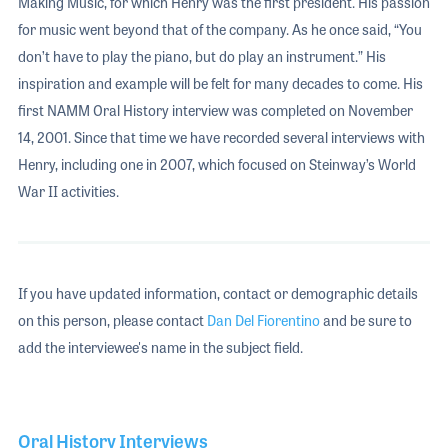
Making Music, for which Henry was the first president. His passion
for music went beyond that of the company. As he once said, “You
don’t have to play the piano, but do play an instrument.” His
inspiration and example will be felt for many decades to come. His
first NAMM Oral History interview was completed on November
14, 2001. Since that time we have recorded several interviews with
Henry, including one in 2007, which focused on Steinway’s World
War II activities.
If you have updated information, contact or demographic details
on this person, please contact
Dan Del Fiorentino
and be sure to
add the interviewee's name in the subject field.
Oral History Interviews