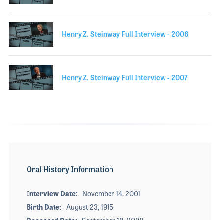
Henry Z. Steinway Full Interview - 2006
Henry Z. Steinway Full Interview - 2007
Oral History Information
Interview Date
November 14, 2001
Birth Date
August 23, 1915
Deceased Date
September 18, 2008