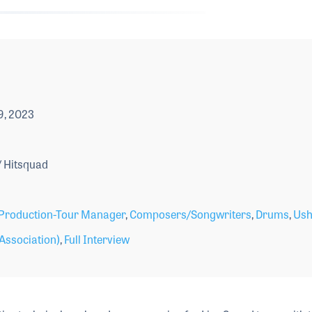
9, 2023
 Hitsquad
Production-Tour Manager
,
Composers/Songwriters
,
Drums
,
Ush
Association)
,
Full Interview