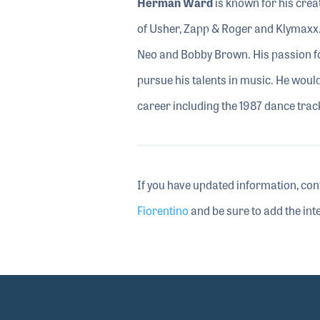
Herman Ward
is known for his crea
of Usher, Zapp & Roger and Klymaxx.
Neo and Bobby Brown. His passion fo
pursue his talents in music. He woul
career including the 1987 dance tra
If you have updated information, con
Fiorentino
and be sure to add the inte