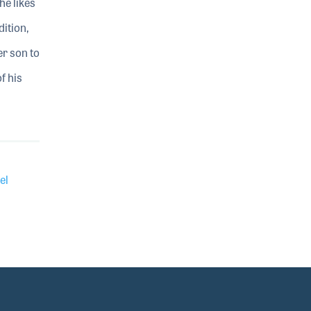
he likes
ition,
r son to
f his
el