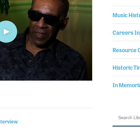
Music Hist
Careers In
Resource C
Historic Ti
In Memor
nterview