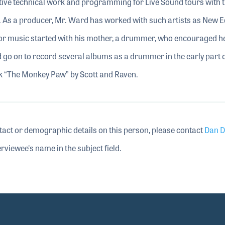
tive technical work and programming for Live Sound tours with t
 As a producer, Mr. Ward has worked with such artists as New Ed
r music started with his mother, a drummer, who encouraged he
d go on to record several albums as a drummer in the early part o
ck “The Monkey Paw” by Scott and Raven.
tact or demographic details on this person, please contact
Dan D
rviewee's name in the subject field.