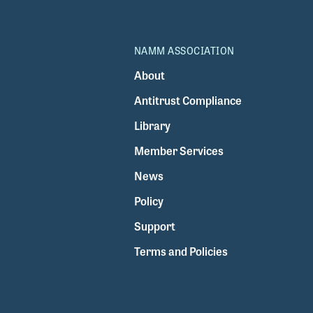
NAMM ASSOCIATION
About
Antitrust Compliance
Library
Member Services
News
Policy
Support
Terms and Policies