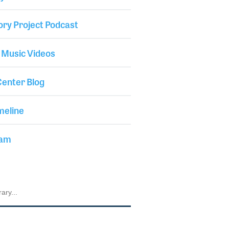
ory Project Podcast
 Music Videos
enter Blog
meline
iam