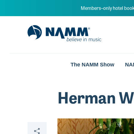
Skip to main content
Members–only hotel book
NAMM Home
The NAMM Show
NA
Herman W
Video
Share