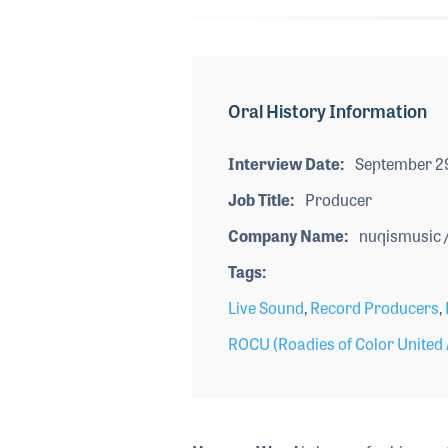
Oral History Information
Interview Date
September 2
Job Title
Producer
Company Name
nuqismusic /
Tags
Live Sound
,
Record Producers
,
ROCU (Roadies of Color United 