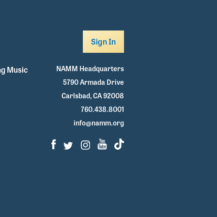
Sign In
NAMM Headquarters
g Music
5790 Armada Drive
Carlsbad, CA 92008
760.438.8001
info@namm.org
Facebook
Twitter
Instagram
Youtube
TikTok