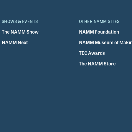
SHOWS & EVENTS
OTHER NAMM SITES
The NAMM Show
NAMM Foundation
NAMM Next
NAMM Museum of Makin
TEC Awards
The NAMM Store