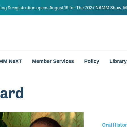
ing & registration opens August 19 for The 2027 NAMM Show. Ma
MM NeXT
Member Services
Policy
Library
ard
Oral Histo