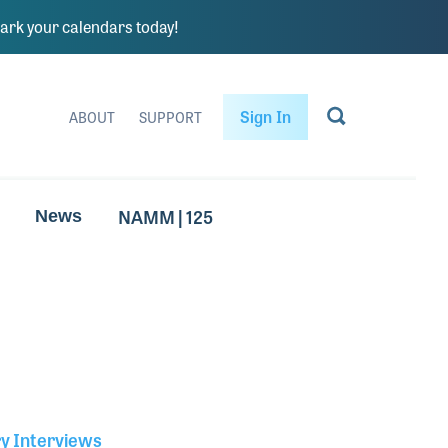
rk your calendars today!
Sign In
ABOUT
SUPPORT
NAMM | 125
News
ry Interviews