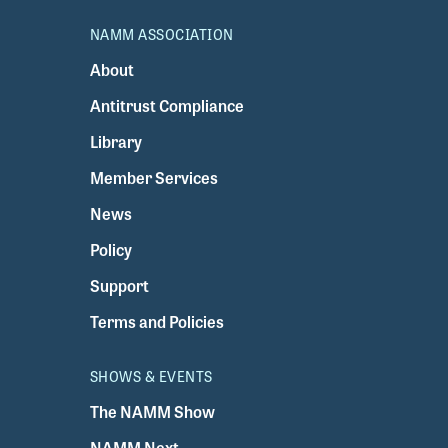
NAMM ASSOCIATION
About
Antitrust Compliance
Library
Member Services
News
Policy
Support
Terms and Policies
SHOWS & EVENTS
The NAMM Show
NAMM Next