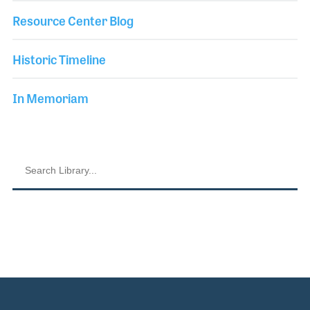
Resource Center Blog
Historic Timeline
In Memoriam