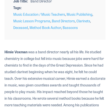
Job Title
Band Director
Tags
Music Education / Music Teachers
,
Music Publishing
,
Music Lesson Programs
,
Band Directors
,
Clarinets
,
Deceased
,
Method Book Author
,
Bassoons
Himie Voxman
was a band director nearly all his life. He studied
chemistry in college but fell into music because jobs were hard for
chemists to find in the days of the Great Depression. Since he had
studied clarinet beginning when he was eight, he felt he could
teach. Over his extensive musical career, Himie earned a doctorate
in music, was given countless awards and taught thousands of
people to play music. His impact reached beyond those he taught
in his classrooms. He wrote several method books because he felt
more teaching materials were needed. Among his publications