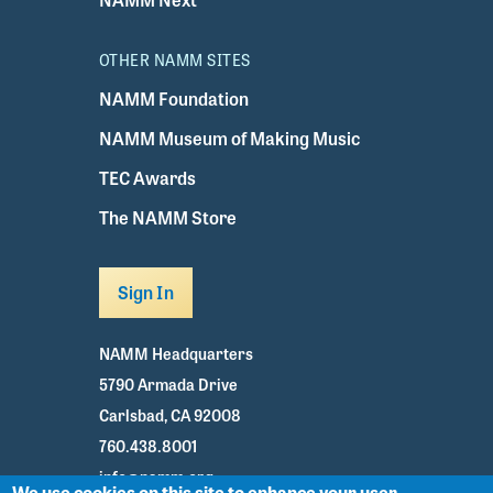
OTHER NAMM SITES
NAMM Foundation
NAMM Museum of Making Music
TEC Awards
The NAMM Store
Sign In
NAMM Headquarters
5790 Armada Drive
Carlsbad, CA 92008
760.438.8001
info@namm.org
We use cookies on this site to enhance your user