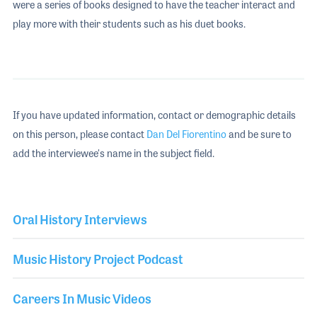
were a series of books designed to have the teacher interact and
play more with their students such as his duet books.
If you have updated information, contact or demographic details
on this person, please contact
Dan Del Fiorentino
and be sure to
add the interviewee's name in the subject field.
Oral History Interviews
Music History Project Podcast
Careers In Music Videos