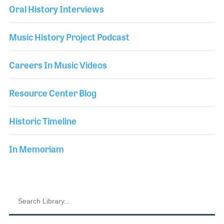
Oral History Interviews
Music History Project Podcast
Careers In Music Videos
Resource Center Blog
Historic Timeline
In Memoriam