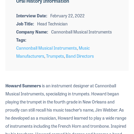
Oral History Information
Interview Date
February 22, 2022
Job Title
Head Technician
Company Name
Cannonball Musical Instruments
Tags
Cannonball Musical Instruments
,
Music
Manufacturers
,
Trumpets
,
Band Directors
Howard Summers
is an instrument designer at Cannonball
Musical Instruments, specializing in trumpets. Howard began
playing the trumpet in the fourth grade in New Orleans and
proudly can still recall his music teacher’s name, Jim Webber. As
he developed as a musician, Howard learned to play a wide range
of instruments including the French Horn and trombone. Inspired
by his teachers, Howard earned his degree and became a band