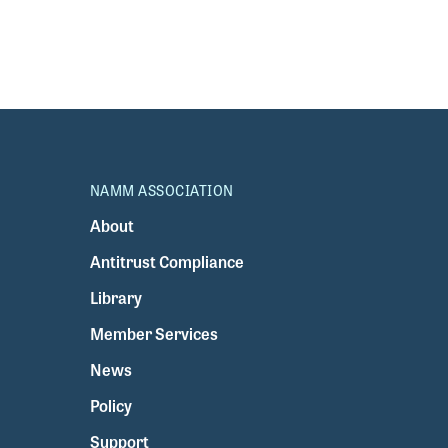
NAMM ASSOCIATION
About
Antitrust Compliance
Library
Member Services
News
Policy
Support