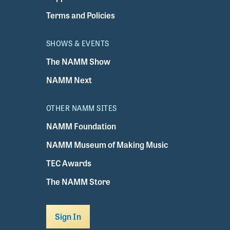
Terms and Policies
SHOWS & EVENTS
The NAMM Show
NAMM Next
OTHER NAMM SITES
NAMM Foundation
NAMM Museum of Making Music
TEC Awards
The NAMM Store
Sign In