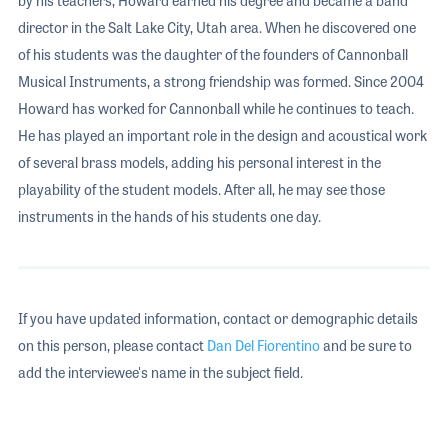
director in the Salt Lake City, Utah area. When he discovered one
of his students was the daughter of the founders of Cannonball
Musical Instruments, a strong friendship was formed. Since 2004
Howard has worked for Cannonball while he continues to teach.
He has played an important role in the design and acoustical work
of several brass models, adding his personal interest in the
playability of the student models. After all, he may see those
instruments in the hands of his students one day.
If you have updated information, contact or demographic details
on this person, please contact
Dan Del Fiorentino
and be sure to
add the interviewee's name in the subject field.