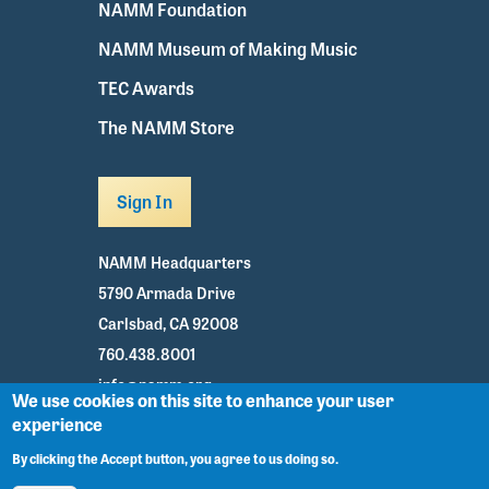
NAMM Foundation
NAMM Museum of Making Music
TEC Awards
The NAMM Store
Sign In
NAMM Headquarters
5790 Armada Drive
Carlsbad, CA 92008
760.438.8001
info@namm.org
We use cookies on this site to enhance your user
experience
Youtube
TikTok
Facebook
Twitter
Instagram
By clicking the Accept button, you agree to us doing so.