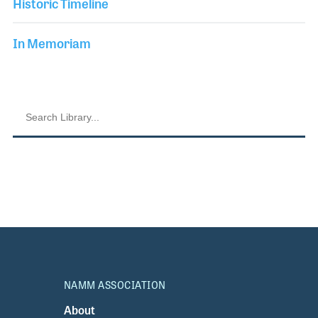
Historic Timeline
In Memoriam
NAMM ASSOCIATION
About