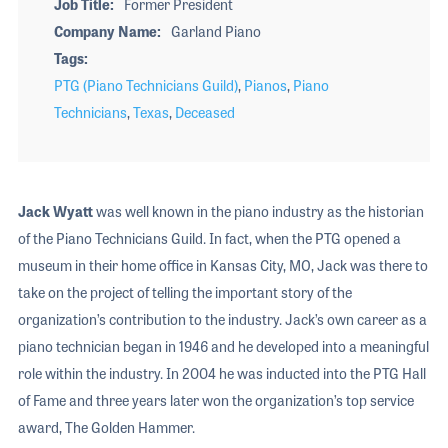
Job Title
Former President
Company Name
Garland Piano
Tags
PTG (Piano Technicians Guild)
,
Pianos
,
Piano
Technicians
,
Texas
,
Deceased
Jack Wyatt
was well known in the piano industry as the historian
of the Piano Technicians Guild. In fact, when the PTG opened a
museum in their home office in Kansas City, MO, Jack was there to
take on the project of telling the important story of the
organization’s contribution to the industry. Jack’s own career as a
piano technician began in 1946 and he developed into a meaningful
role within the industry. In 2004 he was inducted into the PTG Hall
of Fame and three years later won the organization’s top service
award, The Golden Hammer.