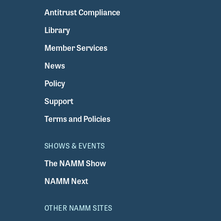
Antitrust Compliance
Library
Member Services
News
Policy
Support
Terms and Policies
SHOWS & EVENTS
The NAMM Show
NAMM Next
OTHER NAMM SITES