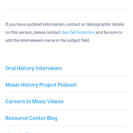
If you have updated information, contact or demographic details
on this person, please contact
Dan Del Fiorentino
and be sure to
add the interviewee's name in the subject field.
Oral History Interviews
Music History Project Podcast
Careers In Music Videos
Resource Center Blog