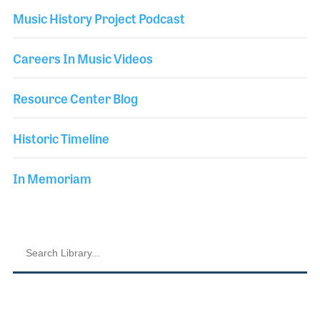
Music History Project Podcast
Careers In Music Videos
Resource Center Blog
Historic Timeline
In Memoriam