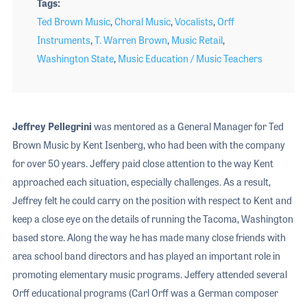
Tags
Ted Brown Music
,
Choral Music
,
Vocalists
,
Orff
Instruments
,
T. Warren Brown
,
Music Retail
,
Washington State
,
Music Education / Music Teachers
Jeffrey Pellegrini
was mentored as a General Manager for Ted
Brown Music by Kent Isenberg, who had been with the company
for over 50 years. Jeffery paid close attention to the way Kent
approached each situation, especially challenges. As a result,
Jeffrey felt he could carry on the position with respect to Kent and
keep a close eye on the details of running the Tacoma, Washington
based store. Along the way he has made many close friends with
area school band directors and has played an important role in
promoting elementary music programs. Jeffery attended several
Orff educational programs (Carl Orff was a German composer