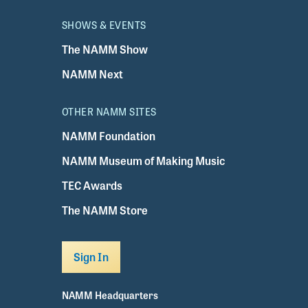
SHOWS & EVENTS
The NAMM Show
NAMM Next
OTHER NAMM SITES
NAMM Foundation
NAMM Museum of Making Music
TEC Awards
The NAMM Store
Sign In
NAMM Headquarters