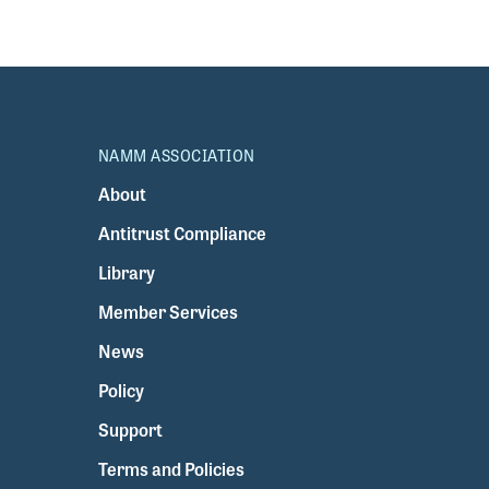
NAMM ASSOCIATION
About
Antitrust Compliance
Library
Member Services
News
Policy
Support
Terms and Policies