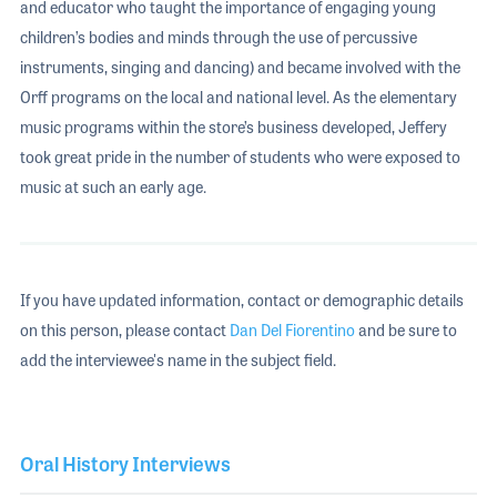
and educator who taught the importance of engaging young
children’s bodies and minds through the use of percussive
instruments, singing and dancing) and became involved with the
Orff programs on the local and national level. As the elementary
music programs within the store’s business developed, Jeffery
took great pride in the number of students who were exposed to
music at such an early age.
If you have updated information, contact or demographic details
on this person, please contact
Dan Del Fiorentino
and be sure to
add the interviewee's name in the subject field.
Oral History Interviews