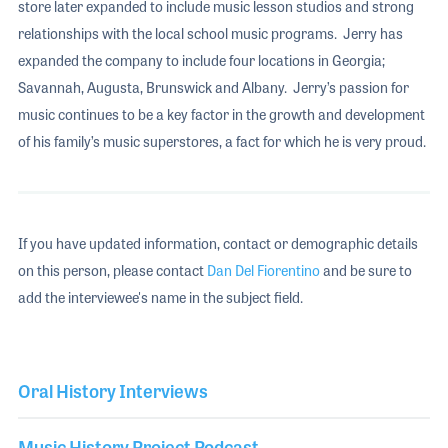
store later expanded to include music lesson studios and strong
relationships with the local school music programs. Jerry has
expanded the company to include four locations in Georgia;
Savannah, Augusta, Brunswick and Albany. Jerry’s passion for
music continues to be a key factor in the growth and development
of his family’s music superstores, a fact for which he is very proud.
If you have updated information, contact or demographic details
on this person, please contact
Dan Del Fiorentino
and be sure to
add the interviewee's name in the subject field.
Oral History Interviews
Music History Project Podcast