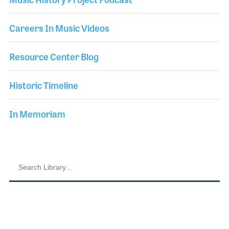
Careers In Music Videos
Resource Center Blog
Historic Timeline
In Memoriam