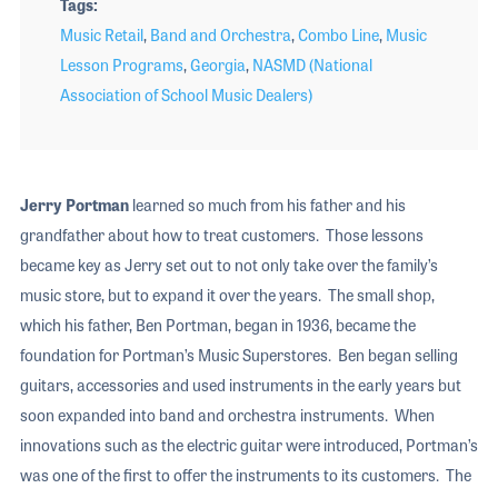
Tags
Music Retail
,
Band and Orchestra
,
Combo Line
,
Music
Lesson Programs
,
Georgia
,
NASMD (National
Association of School Music Dealers)
Jerry Portman
learned so much from his father and his
grandfather about how to treat customers. Those lessons
became key as Jerry set out to not only take over the family’s
music store, but to expand it over the years. The small shop,
which his father, Ben Portman, began in 1936, became the
foundation for Portman’s Music Superstores. Ben began selling
guitars, accessories and used instruments in the early years but
soon expanded into band and orchestra instruments. When
innovations such as the electric guitar were introduced, Portman’s
was one of the first to offer the instruments to its customers. The