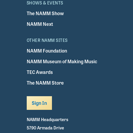
SHOWS & EVENTS
The NAMM Show
NAMM Next
OTHER NAMM SITES
NAMM Foundation
NAMM Museum of Making Music
TEC Awards
The NAMM Store
Sign In
NAMM Headquarters
5790 Armada Drive