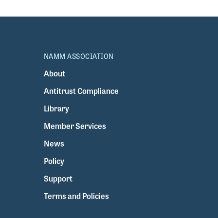
NAMM ASSOCIATION
About
Antitrust Compliance
Library
Member Services
News
Policy
Support
Terms and Policies