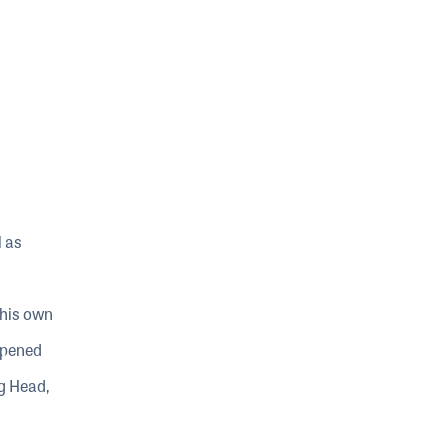
l as
 his own
 opened
g Head,