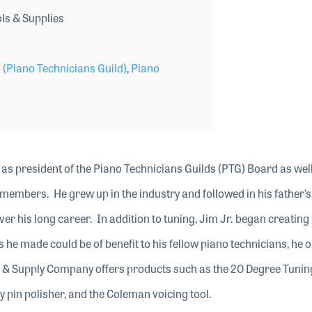
s & Supplies
 (Piano Technicians Guild)
,
Piano
as president of the Piano Technicians Guilds (PTG) Board as wel
 members. He grew up in the industry and followed in his father’s
er his long career. In addition to tuning, Jim Jr. began creating
ls he made could be of benefit to his fellow piano technicians, he
& Supply Company offers products such as the 20 Degree Tunin
y pin polisher, and the Coleman voicing tool.