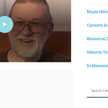
Music Hist
Careers In
Resource C
Historic Ti
In Memor