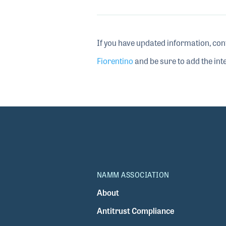
If you have updated information, con
Fiorentino
and be sure to add the inte
NAMM ASSOCIATION
About
Antitrust Compliance