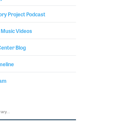
ory Project Podcast
 Music Videos
enter Blog
meline
iam