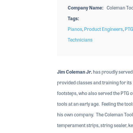
Company Name
Coleman Tool
Tags
Pianos
,
Product Engineers
,
PTG
Technicians
Jim Coleman Jr.
has proudly served 
provided classes and training for its
footsteps, who also served the PTG ov
tools at an early age. Feeling the too
his own company. The Coleman Tool 
temperament strips, string sealer, ke