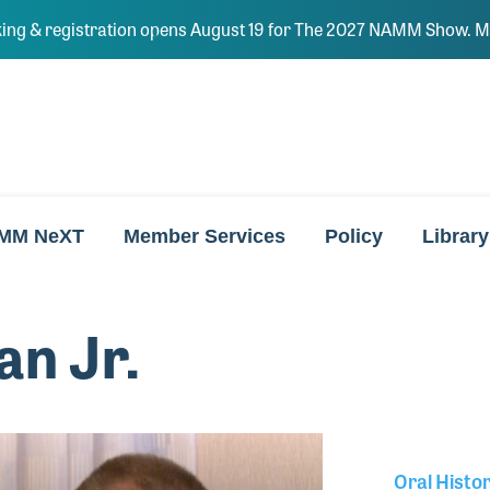
ing & registration opens August 19 for The 2027 NAMM Show. Ma
MM NeXT
Member Services
Policy
Library
n Jr.
Oral Histo