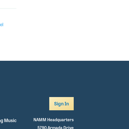
el
Sign In
NAMM Headquarters
g Music
5790 Armada Drive