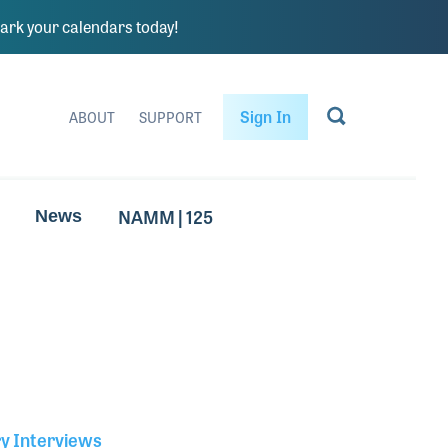
rk your calendars today!
Sign In
ABOUT
SUPPORT
NAMM | 125
News
ry Interviews