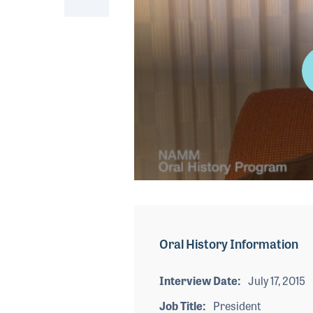
0
seconds
of
3
minutes,
Oral History Information
18
seconds
Volume
90%
Interview Date
July 17, 2015
Job Title
President