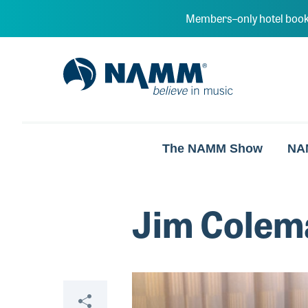
Skip to main content
Members–only hotel book
NAMM Home
The NAMM Show
NA
Jim Colema
Video
Share