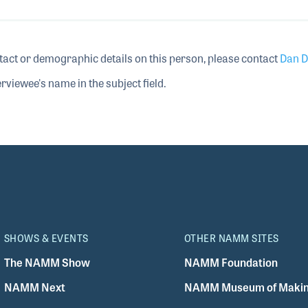
tact or demographic details on this person, please contact
Dan D
rviewee's name in the subject field.
SHOWS & EVENTS
OTHER NAMM SITES
The NAMM Show
NAMM Foundation
NAMM Next
NAMM Museum of Makin