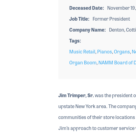
Deceased Date
November 19,
Job Title
Former President
Company Name
Denton, Cotti
Tags
Music Retail
,
Pianos
,
Organs
,
N
Organ Boom
,
NAMM Board of Di
Jim Trimper, Sr.
was the president of
upstate New York area. The company w
communities of their store locations
Jim’s approach to customer service w