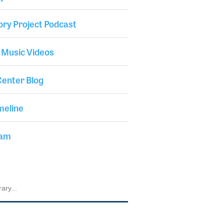
ory Project Podcast
 Music Videos
enter Blog
meline
iam