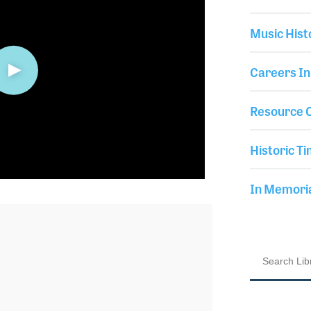
Music Hist
Careers In
Resource C
Historic Ti
In Memor