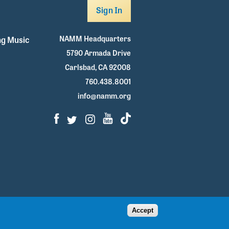
Sign In
NAMM Headquarters
g Music
5790 Armada Drive
Carlsbad, CA 92008
760.438.8001
info@namm.org
Facebook
Twitter
Instagram
Youtube
TikTok
Accept