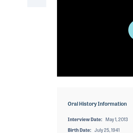
0
seconds
of
0
seconds
Volume
Oral History Information
90%
Interview Date
May 1, 2013
Birth Date
July 25, 1941