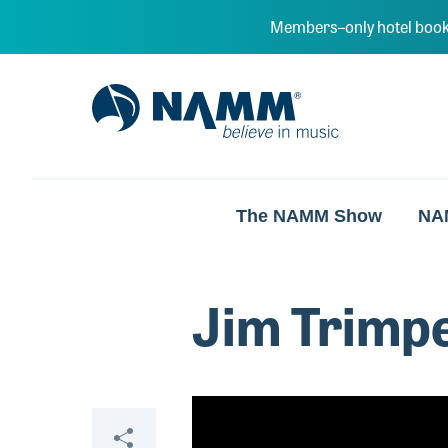
Skip to main content
Members–only hotel book
NAMM Home
The NAMM Show
NA
Jim Trimpe
Video
Share