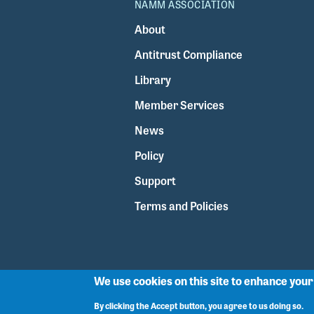
NAMM ASSOCIATION
About
Antitrust Compliance
Library
Member Services
News
Policy
Support
Terms and Policies
We use cookies on this site to enhance you
By clicking the Accept button, you agree to us doing so.