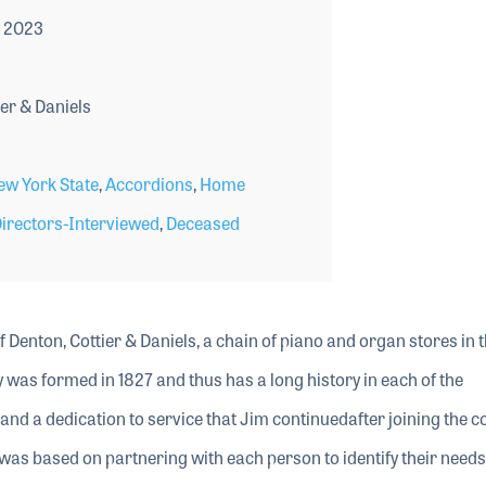
 2023
er & Daniels
ew York State
,
Accordions
,
Home
rectors-Interviewed
,
Deceased
 Denton, Cottier & Daniels, a chain of piano and organ stores in 
as formed in 1827 and thus has a long history in each of the
 and a dedication to service that Jim continuedafter joining the 
as based on partnering with each person to identify their needs