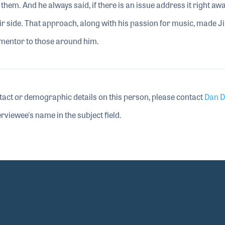
them. And he always said, if there is an issue address it right awa
ir side. That approach, along with his passion for music, made J
l mentor to those around him.
tact or demographic details on this person, please contact
Dan D
rviewee's name in the subject field.