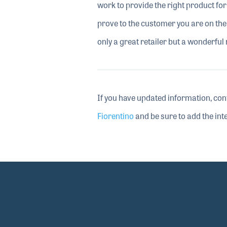
work to provide the right product for 
prove to the customer you are on the
only a great retailer but a wonderfu
If you have updated information, con
Fiorentino
and be sure to add the inte