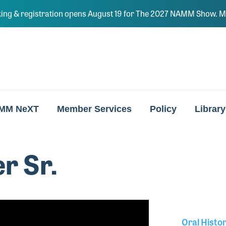
ing & registration opens August 19 for The 2027 NAMM Show. Ma
MM NeXT
Member Services
Policy
Library
r Sr.
Oral Histo