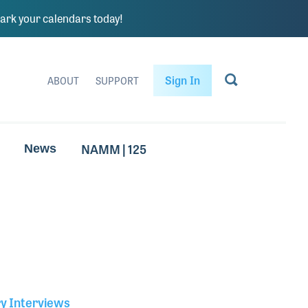
rk your calendars today!
Sign In
ABOUT
SUPPORT
NAMM | 125
News
ry Interviews