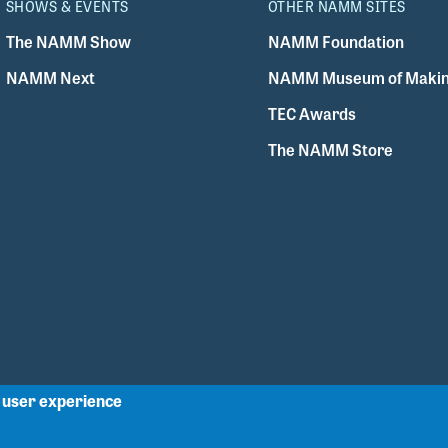
SHOWS & EVENTS
OTHER NAMM SITES
The NAMM Show
NAMM Foundation
NAMM Next
NAMM Museum of Makin
TEC Awards
The NAMM Store
r user experience