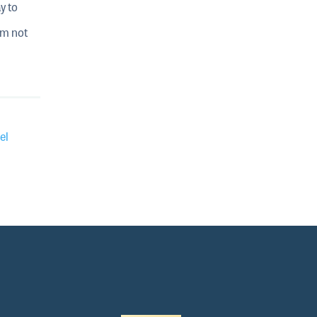
y to
im not
el