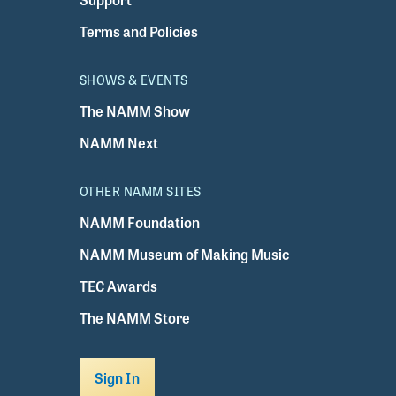
Terms and Policies
SHOWS & EVENTS
The NAMM Show
NAMM Next
OTHER NAMM SITES
NAMM Foundation
NAMM Museum of Making Music
TEC Awards
The NAMM Store
Sign In