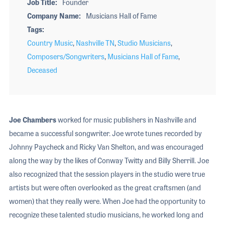
Job Title
Founder
Company Name
Musicians Hall of Fame
Tags
Country Music
,
Nashville TN
,
Studio Musicians
,
Composers/Songwriters
,
Musicians Hall of Fame
,
Deceased
Joe Chambers
worked for music publishers in Nashville and
became a successful songwriter. Joe wrote tunes recorded by
Johnny Paycheck and Ricky Van Shelton, and was encouraged
along the way by the likes of Conway Twitty and Billy Sherrill. Joe
also recognized that the session players in the studio were true
artists but were often overlooked as the great craftsmen (and
women) that they really were. When Joe had the opportunity to
recognize these talented studio musicians, he worked long and