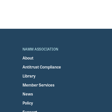
NAMM ASSOCIATION
About
Antitrust Compliance
Library
Member Services
News
Policy
Support