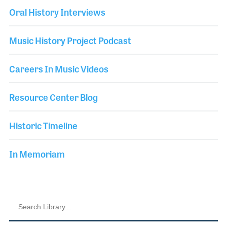
Oral History Interviews
Music History Project Podcast
Careers In Music Videos
Resource Center Blog
Historic Timeline
In Memoriam