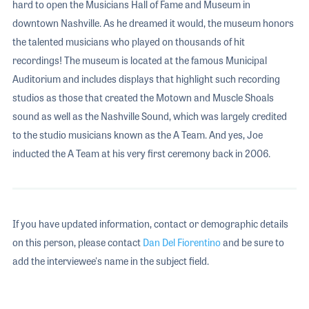
hard to open the Musicians Hall of Fame and Museum in
downtown Nashville. As he dreamed it would, the museum honors
the talented musicians who played on thousands of hit
recordings! The museum is located at the famous Municipal
Auditorium and includes displays that highlight such recording
studios as those that created the Motown and Muscle Shoals
sound as well as the Nashville Sound, which was largely credited
to the studio musicians known as the A Team. And yes, Joe
inducted the A Team at his very first ceremony back in 2006.
If you have updated information, contact or demographic details
on this person, please contact
Dan Del Fiorentino
and be sure to
add the interviewee's name in the subject field.