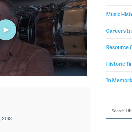
Music Hist
Careers In
Resource C
Historic Ti
In Memor
, 2013