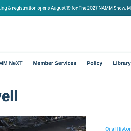
ing & registration opens August 19 for The 2027 NAMM Show. Ma
MM NeXT
Member Services
Policy
Library
ell
Oral Histo