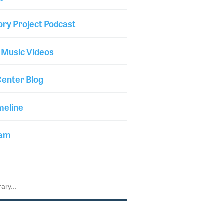
ory Project Podcast
 Music Videos
enter Blog
meline
iam