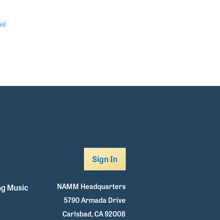
el
Sign In
NAMM Headquarters
g Music
5790 Armada Drive
Carlsbad, CA 92008