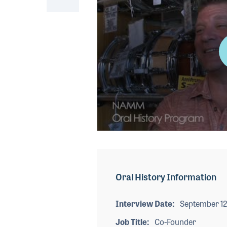
0
seconds
of
4
minutes,
Oral History Information
16
seconds
Volume
90%
Interview Date
September 12
Job Title
Co-Founder