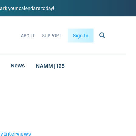
rk your calendars today!
Sign In
ABOUT
SUPPORT
NAMM | 125
News
ry Interviews