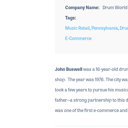
Company Name
Drum World 
Tags
Music Retail
,
Pennsylvania
,
Dru
E-Commerce
John Buswell
was a 16-year-old drum
shop. The year was 1976. The city w
took a few years to pursue his musica
father--a strong partnership to this
was one of the first e-commerce and 