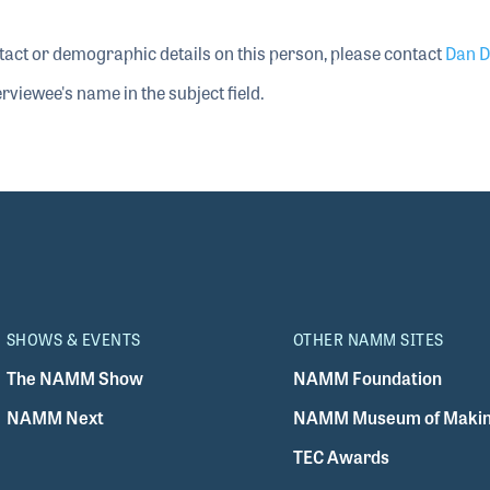
tact or demographic details on this person, please contact
Dan D
rviewee's name in the subject field.
SHOWS & EVENTS
OTHER NAMM SITES
The NAMM Show
NAMM Foundation
NAMM Next
NAMM Museum of Makin
TEC Awards