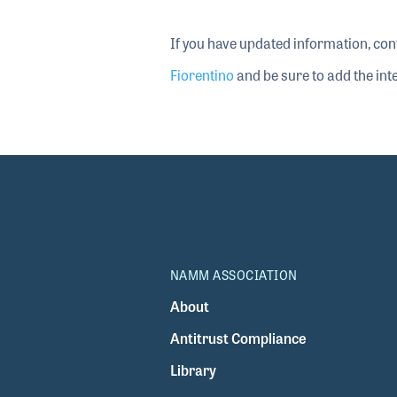
If you have updated information, con
Fiorentino
and be sure to add the inte
NAMM ASSOCIATION
About
Antitrust Compliance
Library