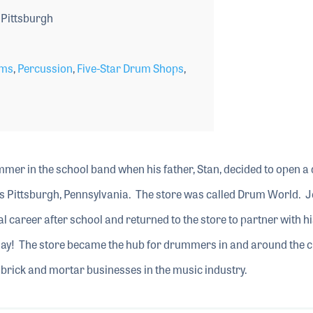
Pittsburgh
ms
,
Percussion
,
Five-Star Drum Shops
,
mer in the school band when his father, Stan, decided to open 
as Pittsburgh, Pennsylvania. The store was called Drum World. 
l career after school and returned to the store to partner with hi
 day! The store became the hub for drummers in and around the c
brick and mortar businesses in the music industry.