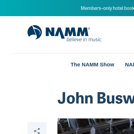
Skip to main content
Members–only hotel book
NAMM Home
The NAMM Show
NA
John Busw
Video
Share