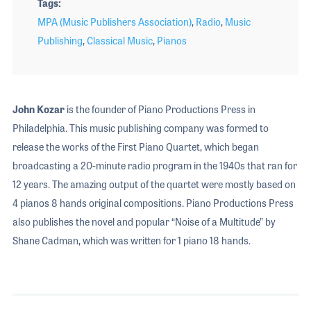
Tags
MPA (Music Publishers Association)
,
Radio
,
Music
Publishing
,
Classical Music
,
Pianos
John Kozar
is the founder of Piano Productions Press in
Philadelphia. This music publishing company was formed to
release the works of the First Piano Quartet, which began
broadcasting a 20-minute radio program in the 1940s that ran for
12 years. The amazing output of the quartet were mostly based on
4 pianos 8 hands original compositions. Piano Productions Press
also publishes the novel and popular “Noise of a Multitude” by
Shane Cadman, which was written for 1 piano 18 hands.