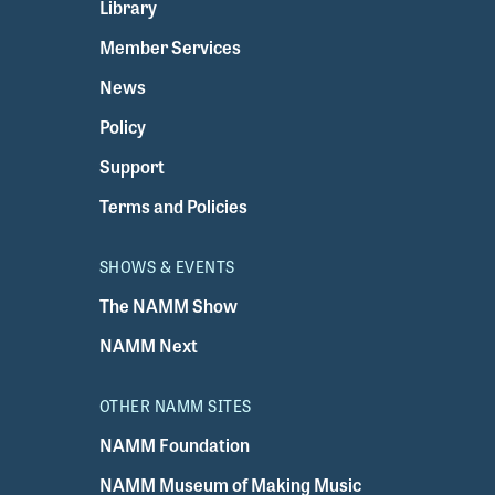
Library
Member Services
News
Policy
Support
Terms and Policies
SHOWS & EVENTS
The NAMM Show
NAMM Next
OTHER NAMM SITES
NAMM Foundation
NAMM Museum of Making Music