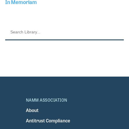
In Memoriam
NAMM ASSOCIATION
About
Antitrust Compliance