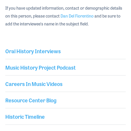
If you have updated information, contact or demographic details
on this person, please contact
Dan Del Fiorentino
and be sure to
add the interviewee's name in the subject field.
Oral History Interviews
Music History Project Podcast
Careers In Music Videos
Resource Center Blog
Historic Timeline