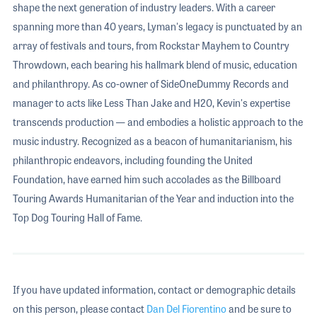
shape the next generation of industry leaders. With a career
spanning more than 40 years, Lyman's legacy is punctuated by an
array of festivals and tours, from Rockstar Mayhem to Country
Throwdown, each bearing his hallmark blend of music, education
and philanthropy. As co-owner of SideOneDummy Records and
manager to acts like Less Than Jake and H20, Kevin's expertise
transcends production — and embodies a holistic approach to the
music industry. Recognized as a beacon of humanitarianism, his
philanthropic endeavors, including founding the United
Foundation, have earned him such accolades as the Billboard
Touring Awards Humanitarian of the Year and induction into the
Top Dog Touring Hall of Fame.
If you have updated information, contact or demographic details
on this person, please contact
Dan Del Fiorentino
and be sure to