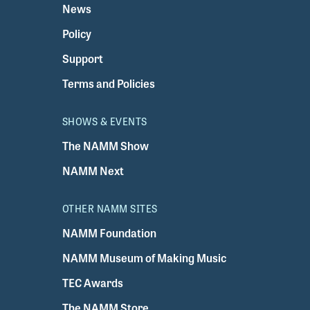
News
Policy
Support
Terms and Policies
SHOWS & EVENTS
The NAMM Show
NAMM Next
OTHER NAMM SITES
NAMM Foundation
NAMM Museum of Making Music
TEC Awards
The NAMM Store