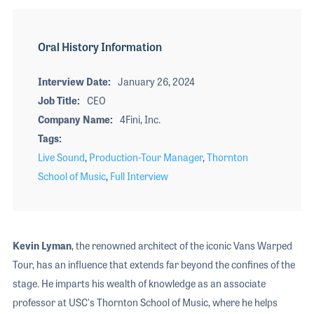
Oral History Information
Interview Date
January 26, 2024
Job Title
CEO
Company Name
4Fini, Inc.
Tags
Live Sound
,
Production-Tour Manager
,
Thornton
School of Music
,
Full Interview
Kevin Lyman
, the renowned architect of the iconic Vans Warped
Tour, has an influence that extends far beyond the confines of the
stage. He imparts his wealth of knowledge as an associate
professor at USC's Thornton School of Music, where he helps