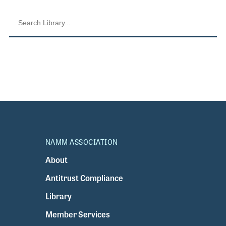
NAMM ASSOCIATION
About
Antitrust Compliance
Library
Member Services