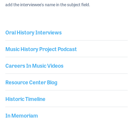
add the interviewee's name in the subject field.
Oral History Interviews
Music History Project Podcast
Careers In Music Videos
Resource Center Blog
Historic Timeline
In Memoriam