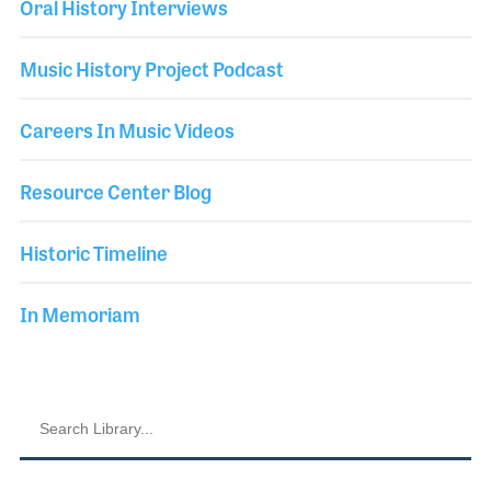
Oral History Interviews
Music History Project Podcast
Careers In Music Videos
Resource Center Blog
Historic Timeline
In Memoriam