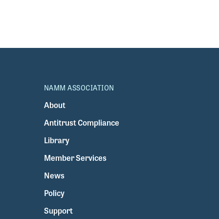
NAMM ASSOCIATION
About
Antitrust Compliance
Library
Member Services
News
Policy
Support