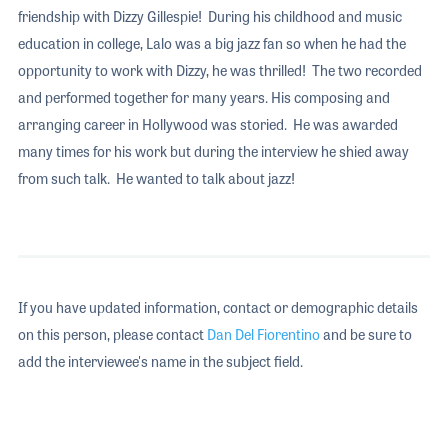
friendship with Dizzy Gillespie! During his childhood and music
education in college, Lalo was a big jazz fan so when he had the
opportunity to work with Dizzy, he was thrilled! The two recorded
and performed together for many years. His composing and
arranging career in Hollywood was storied. He was awarded
many times for his work but during the interview he shied away
from such talk. He wanted to talk about jazz!
If you have updated information, contact or demographic details
on this person, please contact
Dan Del Fiorentino
and be sure to
add the interviewee's name in the subject field.