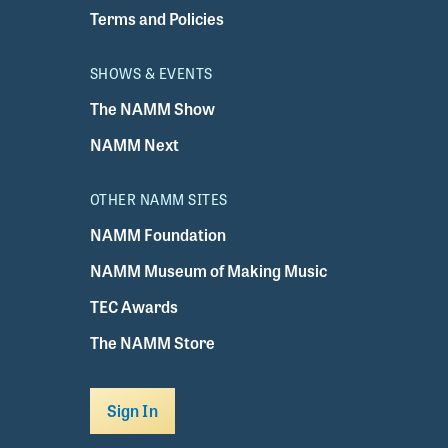
Terms and Policies
SHOWS & EVENTS
The NAMM Show
NAMM Next
OTHER NAMM SITES
NAMM Foundation
NAMM Museum of Making Music
TEC Awards
The NAMM Store
Sign In