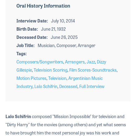
Oral History Information
Interview Date
July 10, 2014
Birth Date
June 21, 1932
Deceased Date
June 26, 2025
Job Title
Musician, Composer, Arranger
Tags
Composers/Songwriters
,
Arrangers
,
Jazz
,
Dizzy
Gillespie
,
Television Scoring
,
Film Scores-Soundtracks
,
Motion Pictures
,
Television
,
Argentinian Music
Industry
,
Lalo Schifrin
,
Deceased
,
Full Interview
Lalo Schifrin
composed "Mission Impossible" for television and
"Dirty Harry" for the movies (among others) and yet what seems
to have brought him the most personal joy was his work and