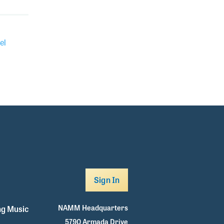
el
Sign In
NAMM Headquarters
g Music
5790 Armada Drive