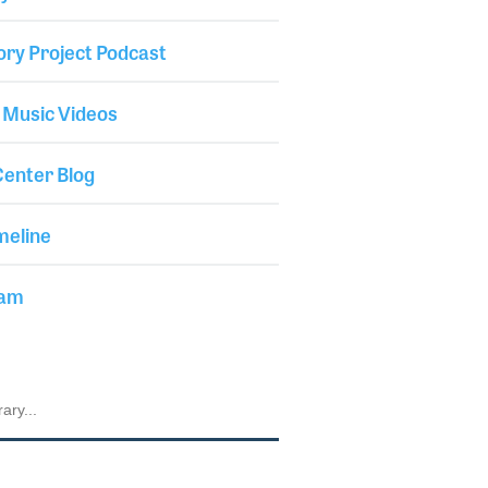
ory Project Podcast
 Music Videos
enter Blog
meline
iam