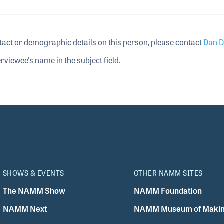
tact or demographic details on this person, please contact
Dan D
rviewee's name in the subject field.
SHOWS & EVENTS
OTHER NAMM SITES
The NAMM Show
NAMM Foundation
NAMM Next
NAMM Museum of Makin