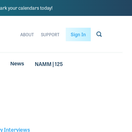
rk your calendars today!
Sign In
ABOUT
SUPPORT
NAMM | 125
News
ry Interviews