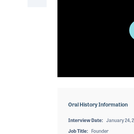
0
seconds
of
0
seconds
Volume
Oral History Information
90%
Interview Date
January 24, 
Job Title
Founder