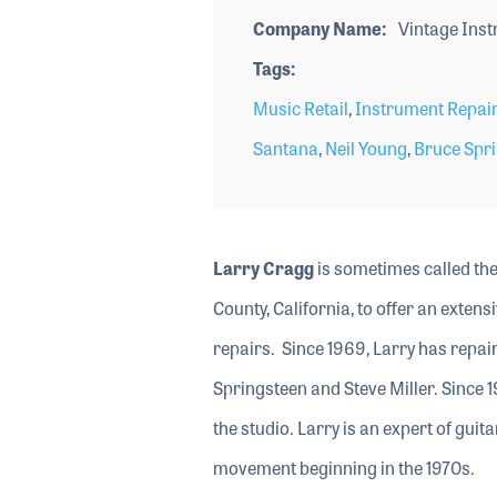
Company Name
Vintage Inst
Tags
Music Retail
,
Instrument Repair
Santana
,
Neil Young
,
Bruce Spr
Larry Cragg
is sometimes called the
County, California, to offer an exten
repairs. Since 1969, Larry has repai
Springsteen and Steve Miller. Since 1
the studio. Larry is an expert of gui
movement beginning in the 1970s.