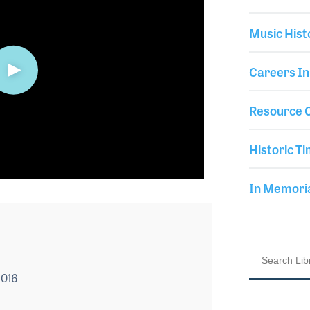
Music Hist
Careers In
Resource C
Historic Ti
In Memor
2016