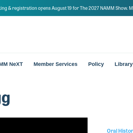
ing & registration opens August 19 for The 2027 NAMM Show. Ma
MM NeXT
Member Services
Policy
Library
gg
Oral Histo