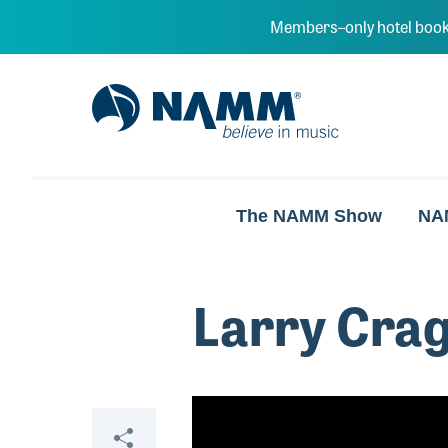
Skip to main content
Members–only hotel book
NAMM Home
The NAMM Show
NA
Larry Cra
Video
Share