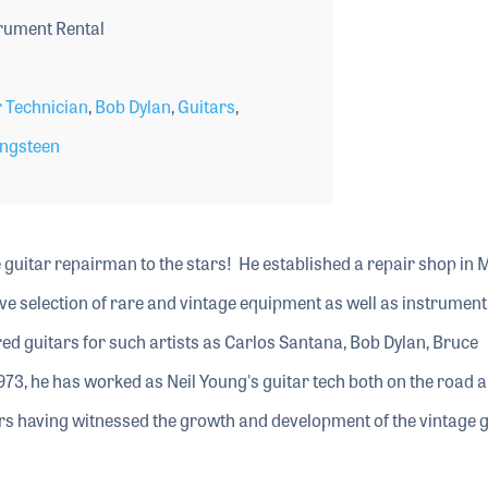
rument Rental
 Technician
,
Bob Dylan
,
Guitars
,
ingsteen
 guitar repairman to the stars! He established a repair shop in 
sive selection of rare and vintage equipment as well as instrument
red guitars for such artists as Carlos Santana, Bob Dylan, Bruce
973, he has worked as Neil Young's guitar tech both on the road a
tars having witnessed the growth and development of the vintage 