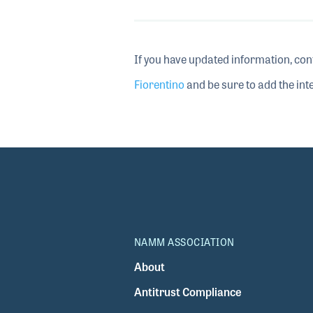
If you have updated information, con
Fiorentino
and be sure to add the inte
NAMM ASSOCIATION
About
Antitrust Compliance