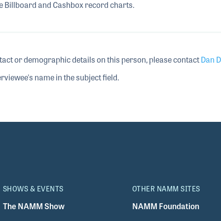
he Billboard and Cashbox record charts.
tact or demographic details on this person, please contact
Dan D
rviewee's name in the subject field.
SHOWS & EVENTS
OTHER NAMM SITES
The NAMM Show
NAMM Foundation