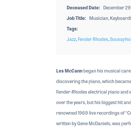
Deceased Date
December 29
Job Title
Musician, Keyboardi
Tags
Jazz
,
Fender Rhodes
,
Sousapho
Les McCann
began his musical caree
discovering the piano, which became 
Fender-Rhodes electrical piano and e
over the years, but his biggest hit a
renowned 1969 live recordings of “C
written by Gene McDaniels, was perf