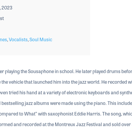
, 2023
st
nes
,
Vocalists
,
Soul Music
r playing the Sousaphone in school. He later played drums befo
the vehicle that launched him into the jazz world. He recorded wi
ven tried his hand at a variety of electronic keyboards and synth
nd bestselling jazz albums were made using the piano. This include
ompared to What” with saxophonist Eddie Harris. The song, whi
ormed and recorded at the Montreux Jazz Festival and sold over