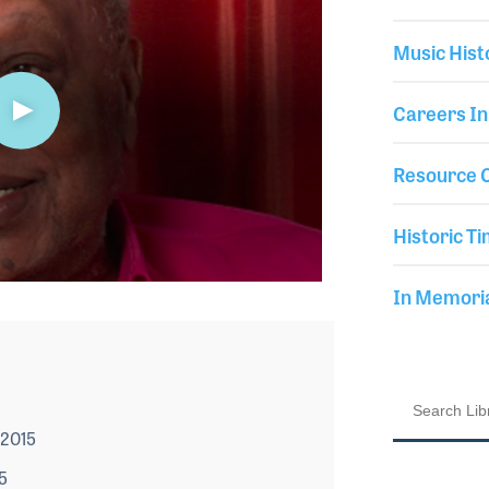
Music Hist
Careers In
Resource C
Historic Ti
In Memor
 2015
5