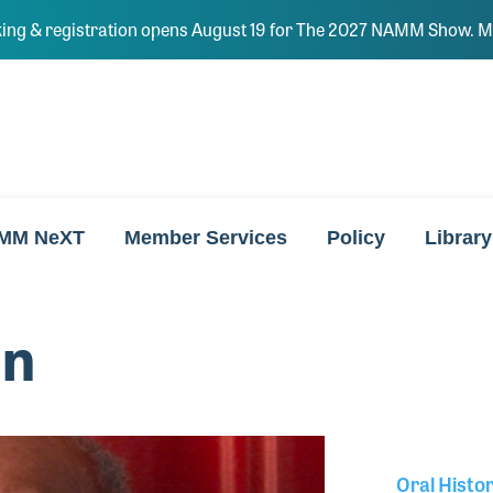
ing & registration opens August 19 for The 2027 NAMM Show. Ma
MM NeXT
Member Services
Policy
Library
nn
Oral Histo