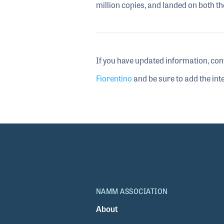
million copies, and landed on both t
If you have updated information, con
Fiorentino
and be sure to add the inte
NAMM ASSOCIATION
About