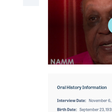
0
seconds
of
3
minutes,
Oral History Information
24
seconds
Volume
90%
Interview Date
November 6,
Birth Date
September 23, 193