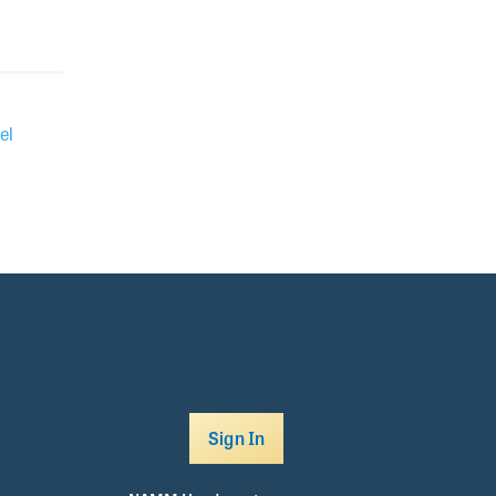
el
Sign In