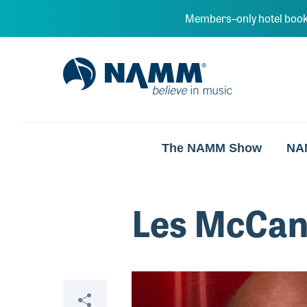
Skip to main content
Members–only hotel book
NAMM Home
The NAMM Show
NA
Les McCa
Video
Share