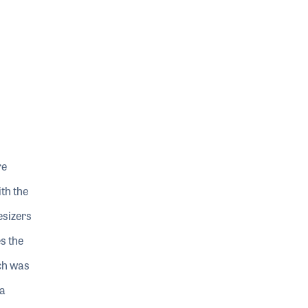
re
th the
esizers
s the
ch was
 a