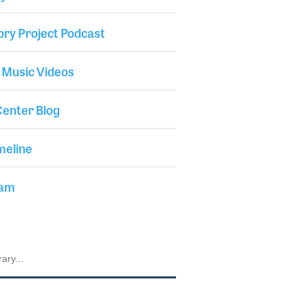
ory Project Podcast
 Music Videos
enter Blog
meline
iam