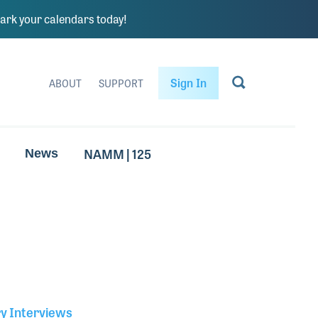
rk your calendars today!
Sign In
ABOUT
SUPPORT
NAMM | 125
News
ry Interviews